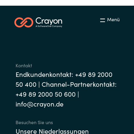
India
Menü
Indonesia
Kingdom of Saudi Arabia
Kuwait
Kontakt
Latvia
Endkundenkontakt: +49 89 2000
50 400 | Channel-Partnerkontakt:
Lithuania
+49 89 2000 50 600 |
Malaysia
info@crayon.de
Middle East
Besuchen Sie uns
Unsere Niederlassungen
Netherlands