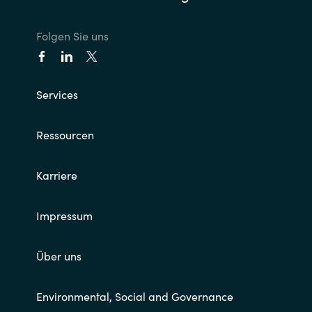
Norway
Folgen Sie uns
Oman
Services
Philippines
Ressourcen
Poland
Portugal
Karriere
Qatar
Impressum
Romania
Über uns
Serbia
Environmental, Social and Governance