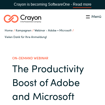
Crayon is becoming SoftwareOne -
Read more
Menü
Suchen
Schließen
Home
Kampagnen
Webinar - Adobe + Microsoft
Unsere Expertise
Vielen Dank für Ihre Anmeldung!
Land:
Germany
LAND WÄHLEN
Software Partner
ON-DEMAND WEBINAR
The Productivity
Global site
Ressourcen
Africa
Boost of Adobe
IT Campus - Customer Trainings
Australia
and Microsoft
Über uns
Austria