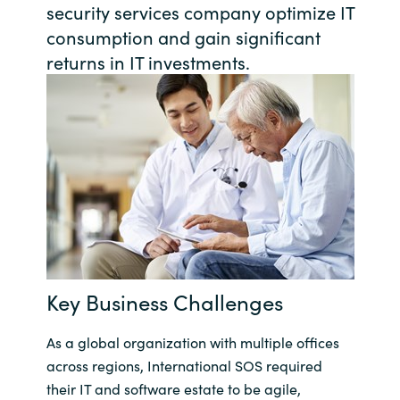
security services company optimize IT
Bulgaria
consumption and gain significant
Karriere
returns in IT investments.
Czechia
Kontakt os
Denmark
Estonia
Finland
France
Key Business Challenges
Germany
As a global organization with multiple offices
Hungary
across regions, International SOS required
Iceland
their IT and software estate to be agile,