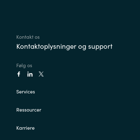
Kontakt os
Kontaktoplysninger og support
Følg os
Services
Ressourcer
Karriere