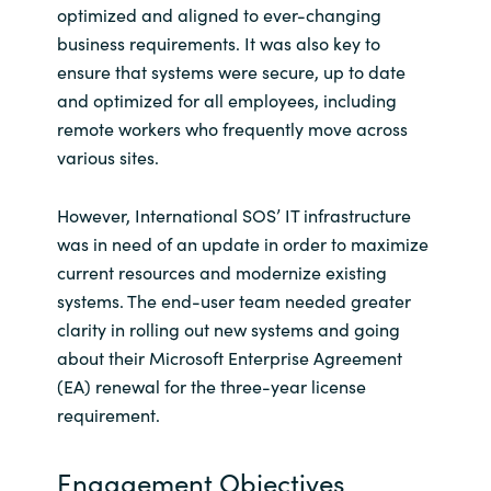
optimized and aligned to ever-changing
India
business requirements. It was also key to
ensure that systems were secure, up to date
Indonesia
and optimized for all employees, including
remote workers who frequently move across
Kingdom of Saudi Arabia
various sites.
Kuwait
However, International SOS’ IT infrastructure
was in need of an update in order to maximize
Latvia
current resources and modernize existing
systems. The end-user team needed greater
Lithuania
clarity in rolling out new systems and going
about their Microsoft Enterprise Agreement
Malaysia
(EA) renewal for the three-year license
requirement.
Middle East
Engagement Objectives
Netherlands