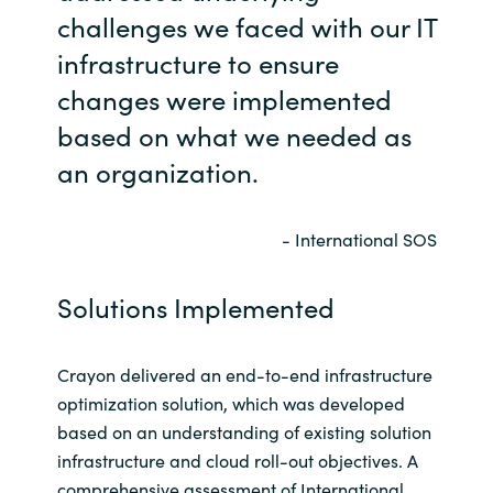
challenges we faced with our IT
infrastructure to ensure
changes were implemented
based on what we needed as
an organization.
- International SOS
Solutions Implemented
Crayon delivered an end-to-end infrastructure
optimization solution, which was developed
based on an understanding of existing solution
infrastructure and cloud roll-out objectives. A
comprehensive assessment of International