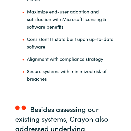
Slovenia
Maximize end-user adoption and
Singapore
satisfaction with Microsoft licensing &
software benefits
Spain
Consistent IT state built upon up-to-date
Sri Lanka
software
Alignment with compliance strategy
Sweden
Secure systems with minimized risk of
Switzerland
breaches
Ukraine
United Kingdom
Besides assessing our
existing systems, Crayon also
United States
addressed underlying