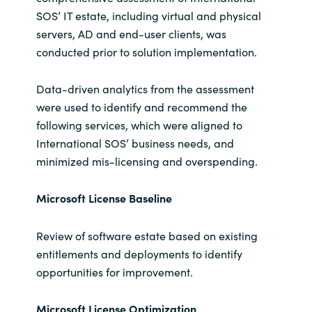
SOS’ IT estate, including virtual and physical
servers, AD and end-user clients, was
conducted prior to solution implementation.
Data-driven analytics from the assessment
were used to identify and recommend the
following services, which were aligned to
International SOS’ business needs, and
minimized mis-licensing and overspending.
Microsoft License Baseline
Review of software estate based on existing
entitlements and deployments to identify
opportunities for improvement.
Microsoft License
Optimization