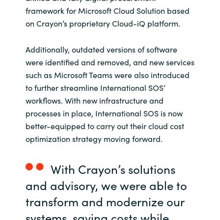
framework for Microsoft Cloud Solution based
on Crayon’s proprietary Cloud-iQ platform.
Additionally, outdated versions of software
were identified and removed, and new services
such as Microsoft Teams were also introduced
to further streamline International SOS’
workflows. With new infrastructure and
processes in place, International SOS is now
better-equipped to carry out their cloud cost
optimization strategy moving forward.
With Crayon’s solutions
and advisory, we were able to
transform and modernize our
systems, saving costs while