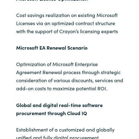
Cost savings realization on existing Microsoft
Licenses via an optimized contract structure
with the support of Crayon’s licensing experts
Microsoft EA Renewal Scenario
Optimization of Microsoft Enterprise
Agreement Renewal process through strategic
consideration of various discounts, services and
add-on costs to maximize potential ROI.
Global and digital real-time software
procurement through Cloud IQ
Establishment of a customized and globally
unified and fully digital procurement