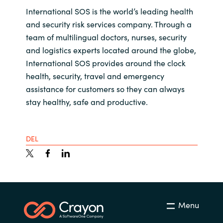
International SOS is the world’s leading health
and security risk services company. Through a
team of multilingual doctors, nurses, security
and logistics experts located around the globe,
International SOS provides around the clock
health, security, travel and emergency
assistance for customers so they can always
stay healthy, safe and productive.
DEL
Menu