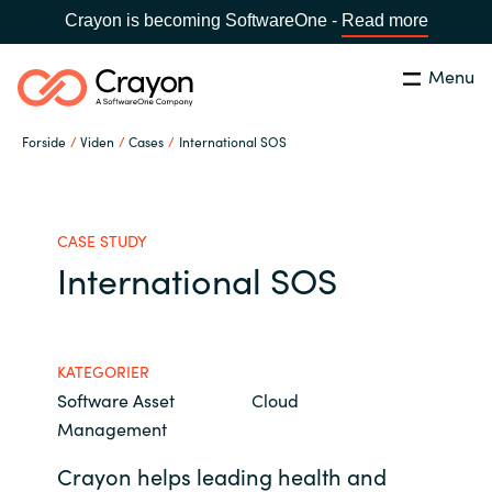
Crayon is becoming SoftwareOne -
Read more
Menu
Søg
Luk
Forside
Viden
Cases
International SOS
Om os
Lokation:
Denmark
VÆLG EN CRAYON-LOKATION
Services
CASE STUDY
International SOS
Global site
Softwarepartnere
Africa
KATEGORIER
Channel Partner
Software Asset
Cloud
Australia
Management
Viden
Austria
Crayon helps leading health and