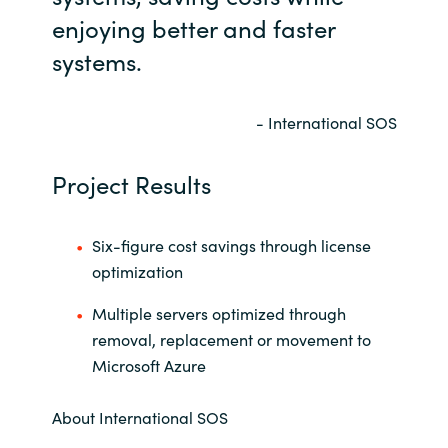
enjoying better and faster
systems.
- International SOS
Project Results
Six-figure cost savings through license
optimization
Multiple servers optimized through
removal, replacement or movement to
Microsoft Azure
About International SOS