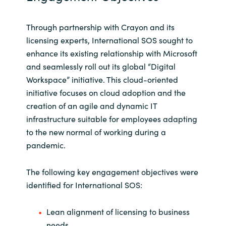
Norway
Through partnership with Crayon and its
licensing experts, International SOS sought to
Oman
enhance its existing relationship with Microsoft
and seamlessly roll out its global “Digital
Philippines
Workspace” initiative. This cloud-oriented
initiative focuses on cloud adoption and the
Poland
creation of an agile and dynamic IT
infrastructure suitable for employees adapting
Portugal
to the new normal of working during a
pandemic.
Qatar
The following key engagement objectives were
Romania
identified for International SOS:
Serbia
Lean alignment of licensing to business
needs