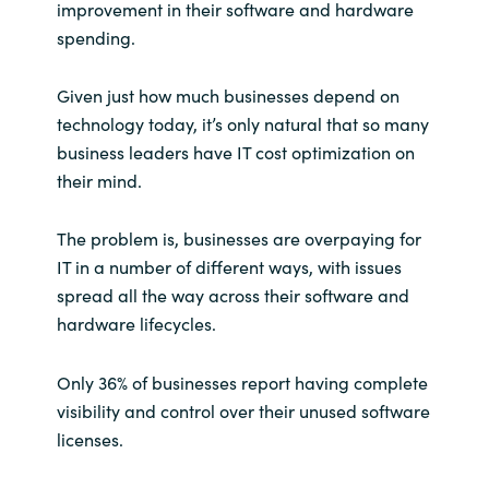
improvement in their software and hardware
spending.
India
Given just how much businesses depend on
Indonesia
technology today, it’s only natural that so many
Kingdom of Saudi Arabia
business leaders have IT cost optimization on
their mind.
Kuwait
The problem is, businesses are overpaying for
Latvia
IT in a number of different ways, with issues
spread all the way across their software and
Lithuania
hardware lifecycles.
Malaysia
Only 36% of businesses report having complete
visibility and control over their unused software
Middle East
licenses.
Netherlands