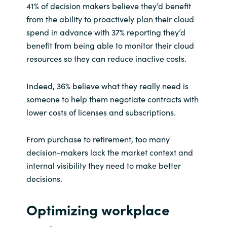
41% of decision makers believe they’d benefit
from the ability to proactively plan their cloud
spend in advance with 37% reporting they’d
benefit from being able to monitor their cloud
resources so they can reduce inactive costs.
Indeed, 36% believe what they really need is
someone to help them negotiate contracts with
lower costs of licenses and subscriptions.
From purchase to retirement, too many
decision-makers lack the market context and
internal visibility they need to make better
decisions.
Optimizing workplace