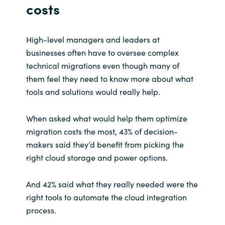
costs
High-level managers and leaders at
businesses often have to oversee complex
technical migrations even though many of
them feel they need to know more about what
tools and solutions would really help.
When asked what would help them optimize
migration costs the most, 43% of decision-
makers said they’d benefit from picking the
right cloud storage and power options.
And 42% said what they really needed were the
right tools to automate the cloud integration
process.