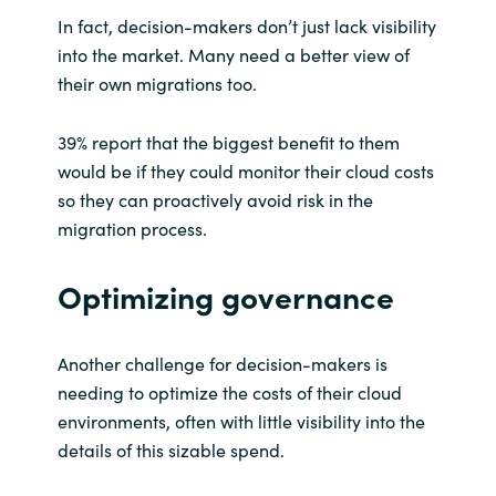
In fact, decision-makers don’t just lack visibility
into the market. Many need a better view of
their own migrations too.
39% report that the biggest benefit to them
would be if they could monitor their cloud costs
so they can proactively avoid risk in the
migration process.
Optimizing governance
Another challenge for decision-makers is
needing to optimize the costs of their cloud
environments, often with little visibility into the
details of this sizable spend.