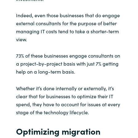
Slovenia
Indeed, even those businesses that do engage
Singapore
external consultants for the purpose of better
managing IT costs tend to take a shorter-term
Spain
view.
Sri Lanka
73% of these businesses engage consultants on
Sweden
a project-by-project basis with just 7% getting
help on a long-term basis.
Switzerland
Whether it’s done internally or externally, it’s
Ukraine
clear that for businesses to optimize their IT
spend, they have to account for issues at every
United Kingdom
stage of the technology lifecycle.
United States
Optimizing migration