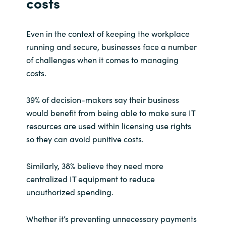
costs
Even in the context of keeping the workplace
running and secure, businesses face a number
of challenges when it comes to managing
costs.
39% of decision-makers say their business
would benefit from being able to make sure IT
resources are used within licensing use rights
so they can avoid punitive costs.
Similarly, 38% believe they need more
centralized IT equipment to reduce
unauthorized spending.
Whether it’s preventing unnecessary payments