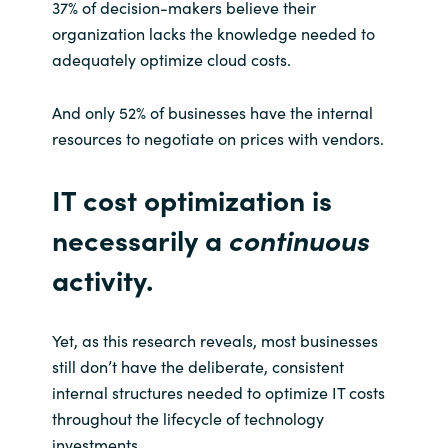
37% of decision-makers believe their
organization lacks the knowledge needed to
Norway
adequately optimize cloud costs.
Oman
And only 52% of businesses have the internal
resources to negotiate on prices with vendors.
Philippines
IT cost optimization is
Poland
necessarily a
continuous
Portugal
activity.
Qatar
Yet, as this research reveals, most businesses
Romania
still don’t have the deliberate, consistent
internal structures needed to optimize IT costs
Serbia
throughout the lifecycle of technology
investments.