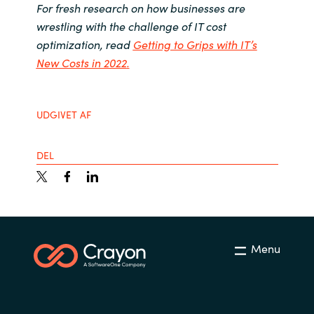
For fresh research on how businesses are
wrestling with the challenge of IT cost
optimization, read
Getting to Grips with IT’s
New Costs in 2022
.
UDGIVET AF
DEL
Menu