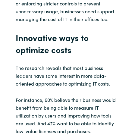
or enforcing stricter controls to prevent
unnecessary usage, businesses need support
managing the cost of IT in their offices too.
Innovative ways to
optimize costs
The research reveals that most business
leaders have some interest in more data-
oriented approaches to optimizing IT costs.
For instance, 60% believe their business would
benefit from being able to measure IT
utilization by users and improving how tools
are used. And 42% want to be able to identify
low-value licenses and purchases.