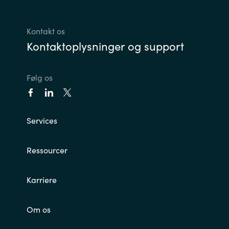
Kontakt os
Kontaktoplysninger og support
Følg os
Services
Ressourcer
Karriere
Om os