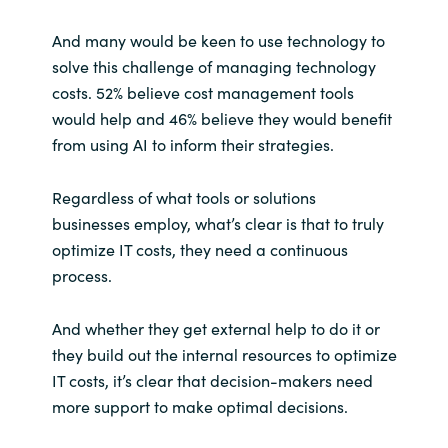
And many would be keen to use technology to
solve this challenge of managing technology
costs. 52% believe cost management tools
would help and 46% believe they would benefit
from using AI to inform their strategies.
Regardless of what tools or solutions
businesses employ, what’s clear is that to truly
optimize IT costs, they need a continuous
process.
And whether they get external help to do it or
they build out the internal resources to optimize
IT costs, it’s clear that decision-makers need
more support to make optimal decisions.