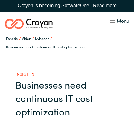
Crayon is becoming SoftwareOne -
Read more
Menu
Søg
Luk
Forside
Viden
Nyheder
Om os
Businesses need continuous IT cost optimization
Lokation:
Denmark
VÆLG EN CRAYON-LOKATION
Services
INSIGHTS
Businesses need
Global site
Softwarepartnere
continuous IT cost
Africa
Channel Partner
optimization
Australia
Viden
Austria