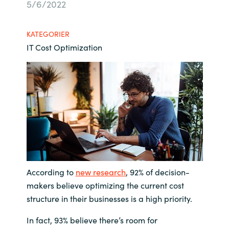
5/6/2022
Bulgaria
Karriere
KATEGORIER
Czechia
IT Cost Optimization
Kontakt os
Denmark
Estonia
Finland
France
Germany
According to
new research
, 92% of decision-
makers believe optimizing the current cost
Hungary
structure in their businesses is a high priority.
In fact, 93% believe there’s room for
Iceland