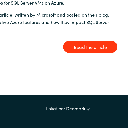
s for SQL Server VMs on Azure.
Sweden
article, written by Microsoft and posted on their blog,
tive Azure features and how they impact SQL Server
United Kingdom
Read the article
Lokation: Denmark