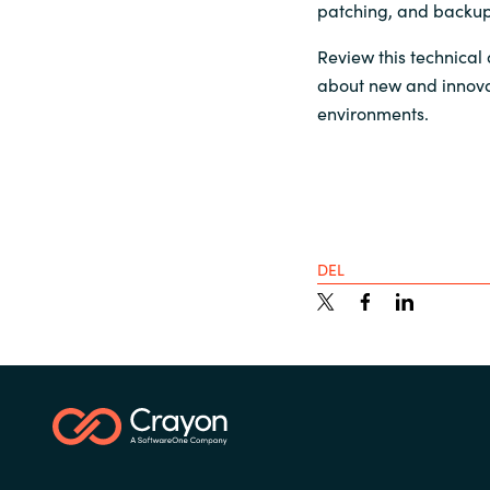
patching, and backup
Sri Lanka
Review this technical 
about new and innova
Ukraine
environments.
DEL