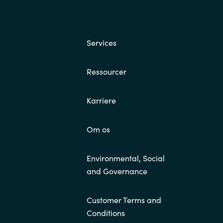
Services
Ressourcer
Karriere
Om os
Environmental, Social
and Governance
Customer Terms and
Conditions