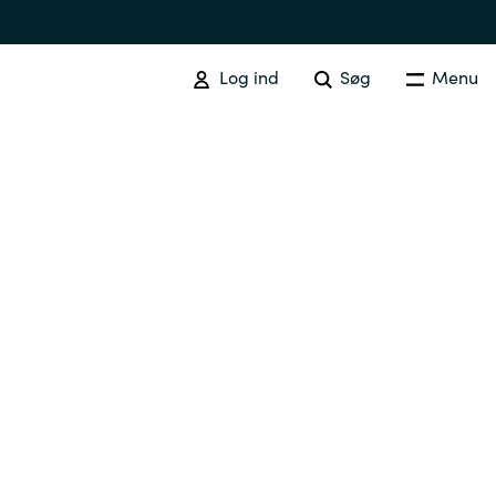
Log ind
Søg
Menu
Australia
Czechia
Finland