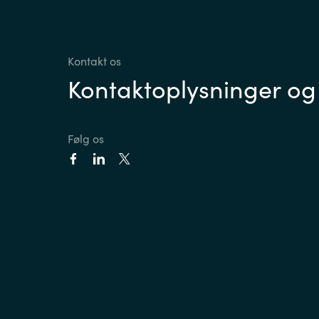
Kontakt os
Kontaktoplysninger og
Følg os