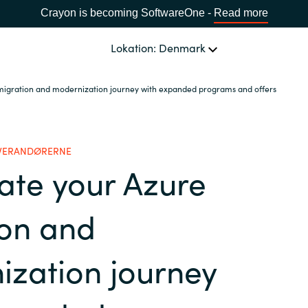
Crayon is becoming SoftwareOne -
Read more
Lokation: Denmark
migration and modernization journey with expanded programs and offers
OM OS
Ledelsen Crayon A/S
VÆLG EN CRAYON-LOKATION
EVERANDØRERNE
ate your Azure
Africa
ion and
Bulgaria
zation journey
Estonia