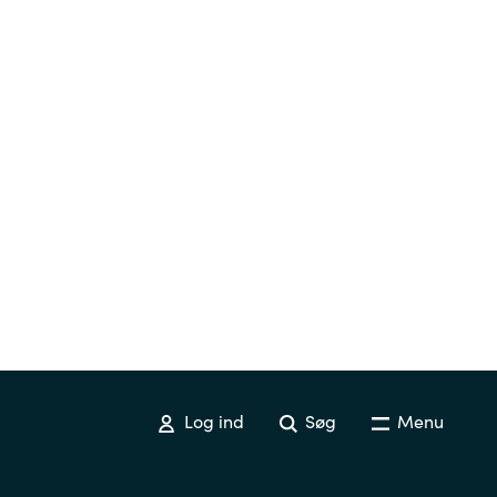
Switzerland
United States
Log ind
Søg
Menu