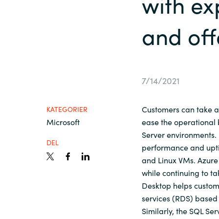
with e
France
Viden
and off
Iceland
Karriere
Kingdom of Saudi Arabia
7/14/2021
Lithuania
Kontakt os
Customers can take a
KATEGORIER
Netherlands
Microsoft
ease the operational
Server environments
DEL
performance and upt
Philippines
and Linux VMs. Azure
while continuing to t
Qatar
Desktop helps custom
services (RDS) based 
Slovenia
Similarly, the SQL S