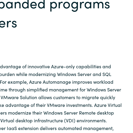
xpanded programs
Germany
ers
India
Kuwait
Malaysia
dvantage of innovative Azure-only capabilities and
Norway
 burden while modernizing Windows Server and SQL
. For example, Azure Automanage improves workload
ime through simplified management for Windows Server
Poland
 VMware Solution allows customers to migrate quickly
ake advantage of their VMware investments. Azure Virtual
Romania
ers modernize their Windows Server Remote desktop
Virtual desktop infrastructure (VDI) environments.
Singapore
erver IaaS extension delivers automated management,