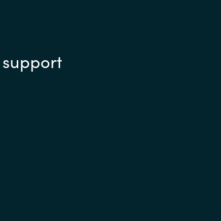
 support