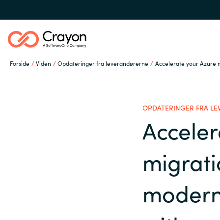
Forside
Viden
Opdateringer fra leverandørerne
Accelerate your Azure 
Om os
OPDATERINGER FRA L
Services
Acceler
Global site
migrat
Softwarepartnere
Austria
moderni
Denmark
Channel Partner