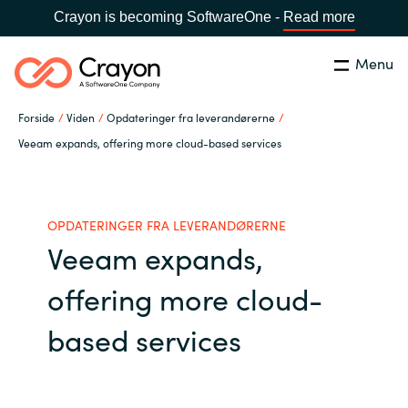
Crayon is becoming SoftwareOne -
Read more
Menu
Søg
Luk
Forside
Viden
Opdateringer fra leverandørerne
Om os
Veeam expands, offering more cloud-based services
Lokation:
Denmark
VÆLG EN CRAYON-LOKATION
Services
OPDATERINGER FRA LEVERANDØRERNE
Veeam expands,
Global site
Softwarepartnere
offering more cloud-
Africa
Channel Partner
based services
Australia
Viden
Austria