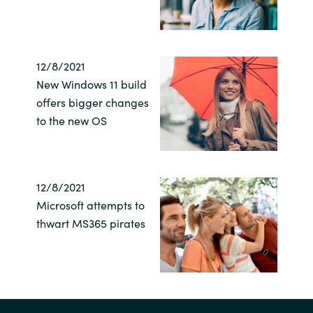
Norway
12/8/2021
Oman
New Windows 11 build
offers bigger changes
Philippines
to the new OS
Poland
Portugal
12/8/2021
Microsoft attempts to
Qatar
thwart MS365 pirates
Romania
Serbia