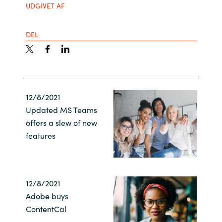
UDGIVET AF
India
DEL
Indonesia
Kingdom of Saudi Arabia
Kuwait
12/8/2021
Updated MS Teams
Latvia
offers a slew of new
features
Lithuania
Malaysia
12/8/2021
Middle East
Adobe buys
ContentCal
Netherlands