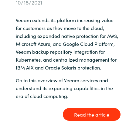
10/18/2021
Bulgaria
Karriere
Veeam extends its platform increasing value
Czechia
for customers as they move to the cloud,
Kontakt os
including expanded native protection for AWS,
Denmark
Microsoft Azure, and Google Cloud Platform,
Veeam backup repository integration for
Estonia
Kubernetes, and centralized management for
IBM AIX and Oracle Solaris protection.
Finland
Go to this overview of Veeam services and
France
understand its expanding capabilities in the
era of cloud computing.
Germany
Read the article
Hungary
Iceland