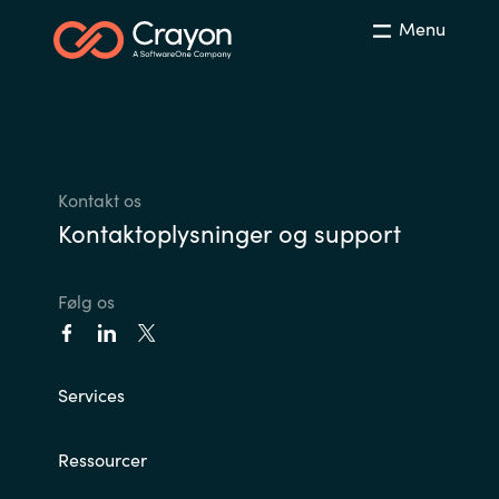
Slovenia
Menu
Singapore
Spain
Sri Lanka
Kontakt os
Kontaktoplysninger og support
Sweden
Switzerland
Følg os
Ukraine
Services
United Kingdom
United States
Ressourcer