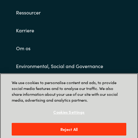
Ressourcer
Karriere
Om os
Environmental, Social and Governance
We use cookies to personalise content and ads, to provide
Customer Terms and Conditions
social media features and to analyse our traffic. We also
share information about your use of our site with our social
media, advertising and analytics partners.
Cookies Settings
Reject All
Trust Center