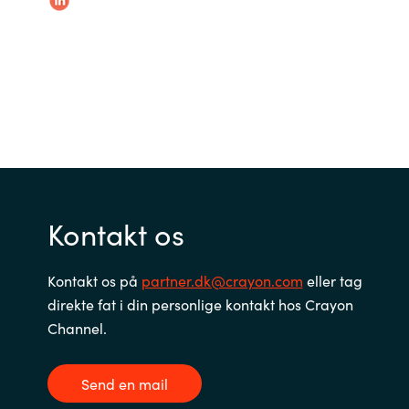
Slovenia
Singapore
Spain
Sri Lanka
Sweden
Kontakt os
Switzerland
Kontakt os på
partner.dk@crayon.com
eller tag
Ukraine
direkte fat i din personlige kontakt hos Crayon
United Kingdom
Channel.
United States
Send en mail