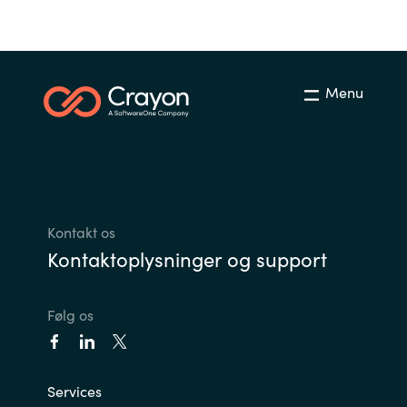
Menu
Kontakt os
Kontaktoplysninger og support
Følg os
Services