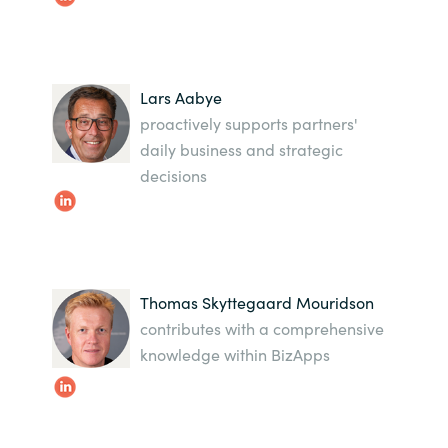
Bulgaria
Karriere
Czechia
Lars Aabye
Kontakt os
proactively supports partners'
Denmark
daily business and strategic
decisions
Estonia
Finland
France
Thomas Skyttegaard Mouridson
contributes with a comprehensive
Germany
knowledge within BizApps
Hungary
Iceland