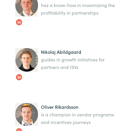
has a know-how in maximizing the
profitability in partnerships
Norway
Oman
Philippines
Nikolaj Abildgaard
Poland
guides in growth initiatives for
partners and ISVs
Portugal
Qatar
Romania
Oliver Rikardsson
is a champion in vendor programs
Serbia
and incentives journeys