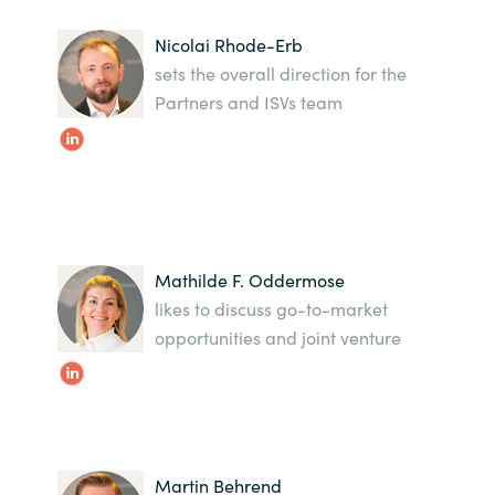
India
Nicolai Rhode-Erb
sets the overall direction for the
Indonesia
Partners and ISVs team
Kingdom of Saudi Arabia
Kuwait
Latvia
Mathilde F. Oddermose
likes to discuss go-to-market
Lithuania
opportunities and joint venture
Malaysia
Middle East
Martin Behrend
Netherlands