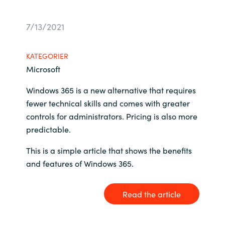
Bulgaria
Karriere
7/13/2021
Czechia
Kontakt os
KATEGORIER
Denmark
Microsoft
Windows 365 is a new alternative that requires
Estonia
fewer technical skills and comes with greater
controls for administrators. Pricing is also more
Finland
predictable.
France
This is a simple article that shows the benefits
and features of Windows 365.
Germany
Hungary
Read the article
Iceland