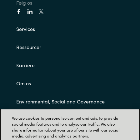
Følg os
Norway
Services
Oman
Philippines
Ressourcer
Poland
Karriere
Portugal
Om os
Qatar
Environmental, Social and Governance
Romania
We use cookies to personalise content and ads, to provide
Customer Terms and Conditions
social media features and to analyse our traffic. We also
Serbia
share information about your use of our site with our social
media, advertising and analytics partners.