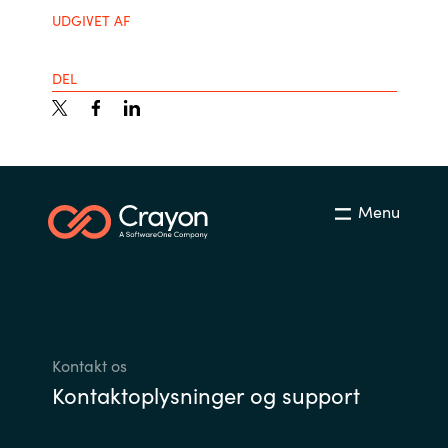
UDGIVET AF
India
DEL
Indonesia
Kingdom of Saudi Arabia
Kuwait
Menu
Latvia
Lithuania
Malaysia
Kontakt os
Kontaktoplysninger og support
Middle East
Netherlands