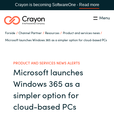
Crayon is becoming SoftwareOne -
Read more
Menu
Søg
Luk
Forside
Channel Partner
Resources
Product and services news
Om os
Microsoft launches Windows 365 as a simpler option for cloud-based PCs
Lokation:
Denmark
VÆLG EN CRAYON-LOKATION
Services
PRODUCT AND SERVICES NEWS ALERTS
Microsoft launches
Global site
Softwarepartnere
Windows 365 as a
Africa
Channel Partner
simpler option for
Australia
cloud-based PCs
Viden
Austria