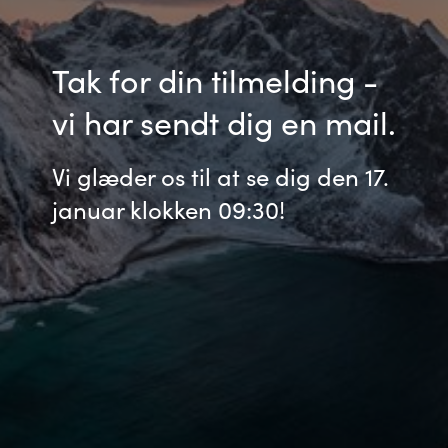
Bulgaria
Karriere
Tak for din tilmelding -
Czechia
Kontakt os
vi har sendt dig en mail.
Denmark
Vi glæder os til at se dig den 17.
Estonia
januar klokken 09:30!
Finland
France
Germany
Hungary
Iceland