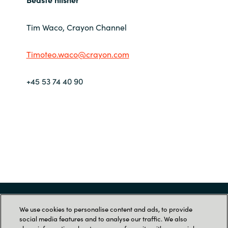
Norway
Tim Waco, Crayon Channel
Oman
Timoteo.waco@crayon.com
Philippines
+45 53 74 40 90
Poland
Portugal
Qatar
Romania
Serbia
Menu
We use cookies to personalise content and ads, to provide
social media features and to analyse our traffic. We also