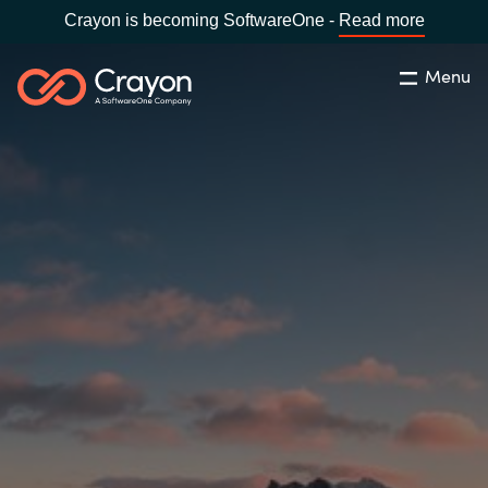
Crayon is becoming SoftwareOne -
Read more
Menu
Søg
Luk
Om os
Lokation:
Denmark
VÆLG EN CRAYON-LOKATION
Services
Global site
Softwarepartnere
Africa
Channel Partner
Australia
Viden
Austria