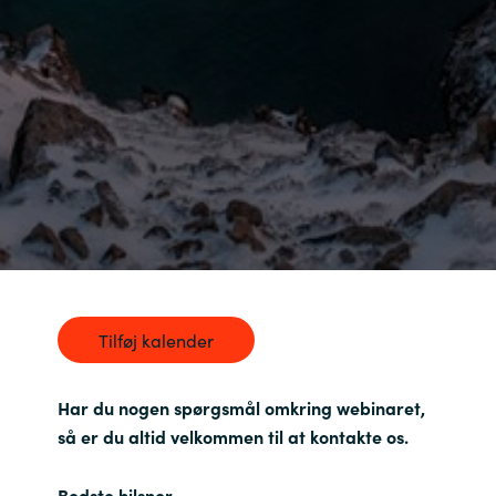
India
Indonesia
Kingdom of Saudi Arabia
Kuwait
Latvia
Lithuania
Tilføj kalender
Malaysia
Har du nogen spørgsmål omkring webinaret,
Middle East
så er du altid velkommen til at kontakte os.
Netherlands
Bedste hilsner