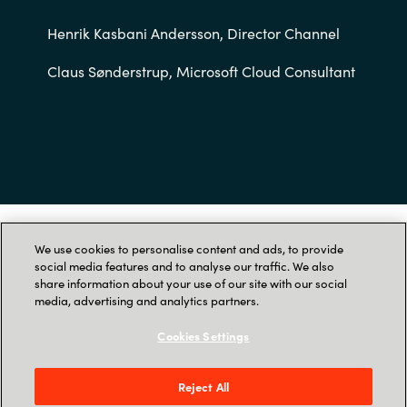
Slovenia
Henrik Kasbani Andersson, Director Channel
Singapore
Claus Sønderstrup, Microsoft Cloud Consultant
Spain
Sri Lanka
Sweden
Switzerland
As part of our transition to SoftwareOne, this
We use cookies to personalise content and ads, to provide
social media features and to analyse our traffic. We also
contact form is no longer available. Please visit
Ukraine
share information about your use of our site with our social
SoftwareOne
to get in touch with us.
media, advertising and analytics partners.
United Kingdom
Cookies Settings
United States
Reject All
Menu