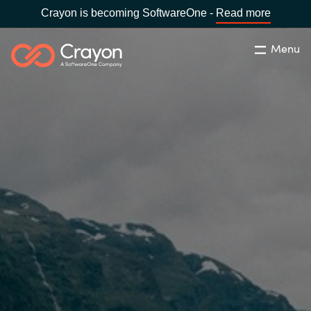
Crayon is becoming SoftwareOne -
Read more
Menu
Søg
Luk
Om os
Lokation:
Denmark
VÆLG EN CRAYON-LOKATION
Services
Global site
Softwarepartnere
Africa
Channel Partner
Australia
Viden
Austria