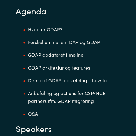
Agenda
Norway
Oman
Hvad er GDAP?
Forskellen mellem DAP og GDAP
Philippines
GDAP opdateret timeline
Poland
GDAP arkitektur og features
Portugal
Demo af GDAP-opsætning - how to
Qatar
Anbefaling og actions for CSP/NCE
partners ifm. GDAP migrering
Romania
Q&A
Serbia
Speakers