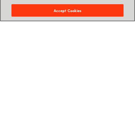
Accept Cookies
Kontakt os
Kontaktoplysninger og support
Følg os
Services
Ressourcer
Karriere