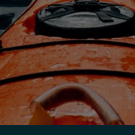
India
Indonesia
Kingdom of Saudi Arabia
Kuwait
Latvia
Lithuania
Malaysia
Middle East
Netherlands