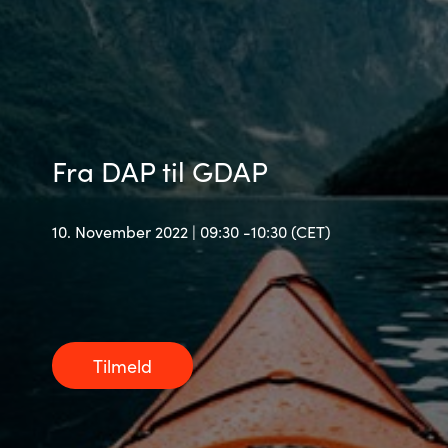
Bulgaria
Karriere
Czechia
Kontakt os
Denmark
Fra DAP til GDAP
Estonia
10. November 2022 | 09:30 -10:30 (CET)
Finland
France
Germany
Tilmeld
Hungary
Iceland