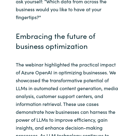
ask yourself: “Which data from across the
business would you like to have at your
fingertips?"
Embracing the future of
business optimization
The webinar highlighted the practical impact
of Azure OpenAI in optimizing businesses. We
showcased the transformative potential of
LLMs in automated content generation, media
analysis, customer support centers, and
information retrieval. These use cases
demonstrate how businesses can harness the
power of LLMs to improve efficiency, gain
insights, and enhance decision-making
processes. As LLM technology continues to