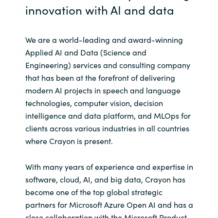
innovation with AI and data
Norway
We are a world-leading and award-winning
Oman
Applied AI and Data (Science and
Engineering) services and consulting company
Philippines
that has been at the forefront of delivering
modern AI projects in speech and language
Poland
technologies, computer vision, decision
intelligence and data platform, and MLOps for
Portugal
clients across various industries in all countries
where Crayon is present.
Qatar
With many years of experience and expertise in
Romania
software, cloud, AI, and big data, Crayon has
become one of the top global strategic
Serbia
partners for Microsoft Azure Open AI and has a
close collaboration with the Microsoft Product