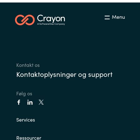
Menu
Kontakt os
Kontaktoplysninger og support
Følg os
Services
Ressourcer