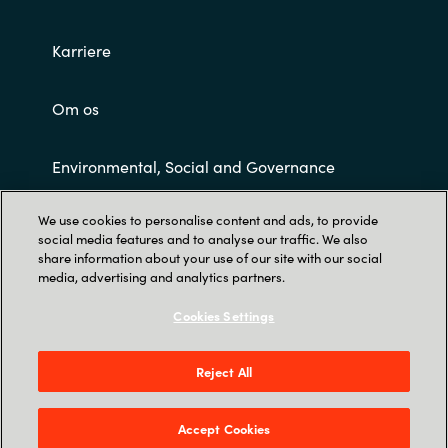
Karriere
Om os
Environmental, Social and Governance
We use cookies to personalise content and ads, to provide
Customer Terms and Conditions
social media features and to analyse our traffic. We also
share information about your use of our site with our social
media, advertising and analytics partners.
Cookies Settings
Reject All
Trust Center
Tobaksvejen 2A, 3., DK-2860 Søborg
Accept Cookies