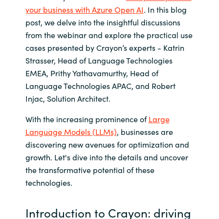
your business with Azure Open AI
. In this blog
India
post, we delve into the insightful discussions
from the webinar and explore the practical use
Indonesia
cases presented by Crayon’s experts - Katrin
Strasser, Head of Language Technologies
Kingdom of Saudi Arabia
EMEA, Prithy Yathavamurthy, Head of
Language Technologies APAC, and Robert
Kuwait
Injac, Solution Architect.
Latvia
With the increasing prominence of
Large
Language Models (LLMs)
, businesses are
Lithuania
discovering new avenues for optimization and
growth. Let's dive into the details and uncover
Malaysia
the transformative potential of these
technologies.
Middle East
Introduction to Crayon: driving
Netherlands