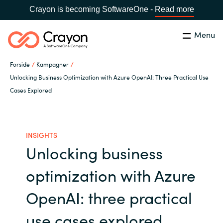
Crayon is becoming SoftwareOne -
Read more
Menu
Søg
Luk
Forside
Kampagner
Om os
Unlocking Business Optimization with Azure OpenAI: Three Practical Use
Cases Explored
Lokation:
Denmark
VÆLG EN CRAYON-LOKATION
Services
INSIGHTS
Global site
Softwarepartnere
Unlocking business
Africa
optimization with Azure
Channel Partner
Australia
OpenAI: three practical
Viden
Austria
use cases explored