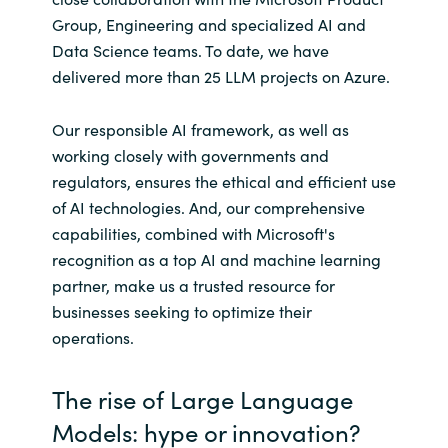
Slovenia
Group, Engineering and specialized AI and
Data Science teams. To date, we have
Singapore
delivered more than 25 LLM projects on Azure.
Spain
Our responsible AI framework, as well as
Sri Lanka
working closely with governments and
regulators, ensures the ethical and efficient use
Sweden
of AI technologies. And, our comprehensive
capabilities, combined with Microsoft's
Switzerland
recognition as a top AI and machine learning
partner, make us a trusted resource for
Ukraine
businesses seeking to optimize their
operations.
United Kingdom
The rise of Large Language
United States
Models: hype or innovation?