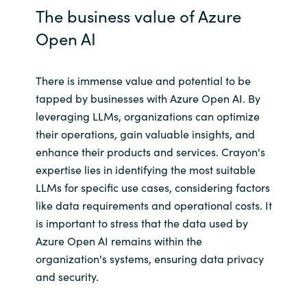
The business value of Azure
Open AI
There is immense value and potential to be
tapped by businesses with Azure Open AI. By
leveraging LLMs, organizations can optimize
their operations, gain valuable insights, and
enhance their products and services. Crayon's
expertise lies in identifying the most suitable
LLMs for specific use cases, considering factors
like data requirements and operational costs. It
is important to stress that the data used by
Azure Open AI remains within the
organization's systems, ensuring data privacy
and security.