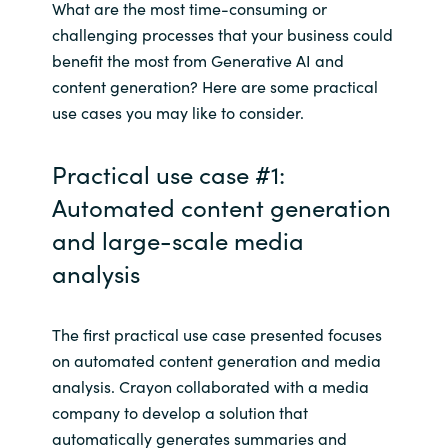
What are the most time-consuming or
challenging processes that your business could
benefit the most from Generative AI and
content generation? Here are some practical
use cases you may like to consider.
Practical use case #1:
Automated content generation
and large-scale media
analysis
The first practical use case presented focuses
on automated content generation and media
analysis. Crayon collaborated with a media
company to develop a solution that
automatically generates summaries and