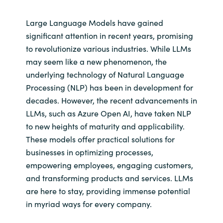
Large Language Models have gained
significant attention in recent years, promising
to revolutionize various industries. While LLMs
may seem like a new phenomenon, the
underlying technology of Natural Language
Processing (NLP) has been in development for
decades. However, the recent advancements in
LLMs, such as Azure Open AI, have taken NLP
to new heights of maturity and applicability.
These models offer practical solutions for
businesses in optimizing processes,
empowering employees, engaging customers,
and transforming products and services. LLMs
are here to stay, providing immense potential
in myriad ways for every company.