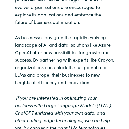
evolve, organizations are encouraged to
explore its applications and embrace the
future of business optimization.
As businesses navigate the rapidly evolving
landscape of AI and data, solutions like Azure
OpenAI offer new possibilities for growth and
success. By partnering with experts like Crayon,
organizations can unlock the full potential of
LLMs and propel their businesses to new
heights of efficiency and innovation.
If you are interested in optimizing your
business with Large Language Models (LLMs),
ChatGPT enriched with your own data, and
other cutting-edge technologies, we can help
you by choosing the right LLM technologies