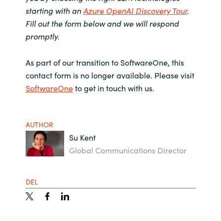
starting with an
Azure OpenAI Discovery Tour
.
Fill out the form below and we will respond
promptly.
As part of our transition to SoftwareOne, this
contact form is no longer available. Please visit
SoftwareOne
to get in touch with us.
AUTHOR
Su Kent
Global Communications Director
DEL