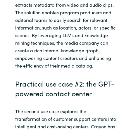
extracts metadata from video and audio clips.
The solution enables program producers and
editorial teams to easily search for relevant
information, such as location, actors, or specific
scenes. By leveraging LLMs and knowledge
mining techniques, the media company can
create a rich internal knowledge graph,
empowering content creators and enhancing
the efficiency of their media catalog.
Practical use case #2: the GPT-
powered contact center
The second use case explores the
transformation of customer support centers into
intelligent and cost-saving centers. Crayon has