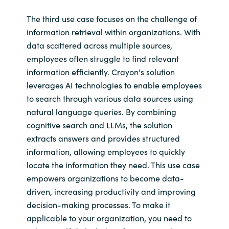
The third use case focuses on the challenge of
information retrieval within organizations. With
data scattered across multiple sources,
employees often struggle to find relevant
information efficiently. Crayon's solution
leverages AI technologies to enable employees
to search through various data sources using
natural language queries. By combining
cognitive search and LLMs, the solution
extracts answers and provides structured
information, allowing employees to quickly
locate the information they need. This use case
empowers organizations to become data-
driven, increasing productivity and improving
decision-making processes. To make it
applicable to your organization, you need to