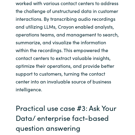
worked with various contact centers to address
the challenge of unstructured data in customer
interactions. By transcribing audio recordings
and utilizing LLMs, Crayon enabled analysts,
operations teams, and management to search,
summarize, and visualize the information
within the recordings. This empowered the
contact centers to extract valuable insights,
optimize their operations, and provide better
support to customers, turning the contact
center into an invaluable source of business
intelligence.
Practical use case #3: Ask Your
Data/ enterprise fact-based
question answering