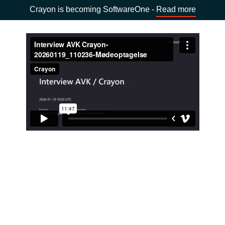
Crayon is becoming SoftwareOne -
Read more