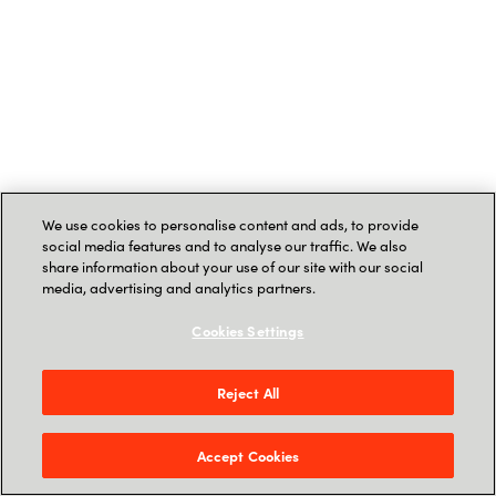
We use cookies to personalise content and ads, to provide
social media features and to analyse our traffic. We also
share information about your use of our site with our social
media, advertising and analytics partners.
Cookies Settings
Reject All
Accept Cookies