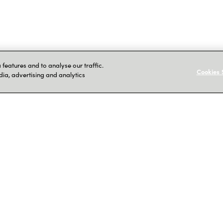
features and to analyse our traffic.
Cookies 
Lokation: Denmark
dia, advertising and analytics
 support