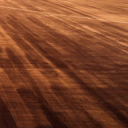
Switzerland
United States