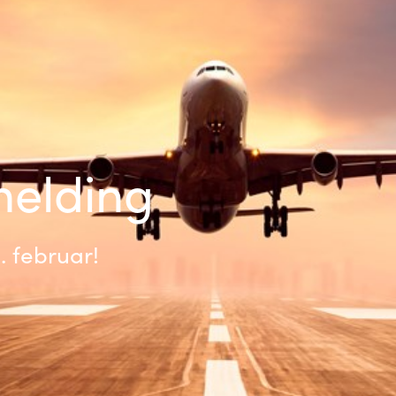
Germany
India
Kuwait
Malaysia
lmelding
Norway
2. februar!
Poland
Romania
Singapore