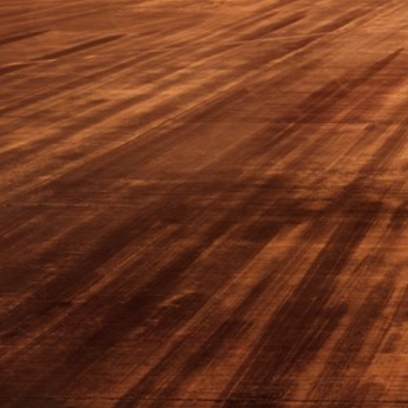
Sri Lanka
Ukraine