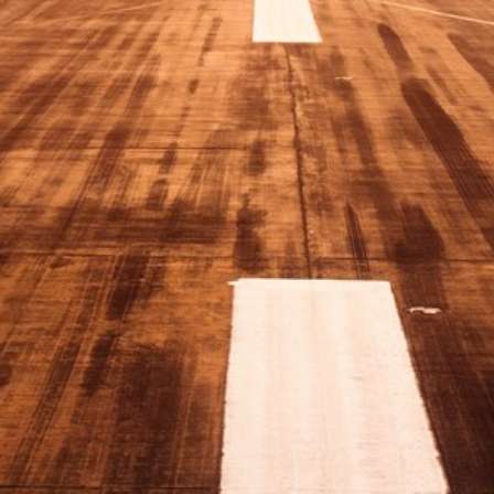
Sweden
United Kingdom