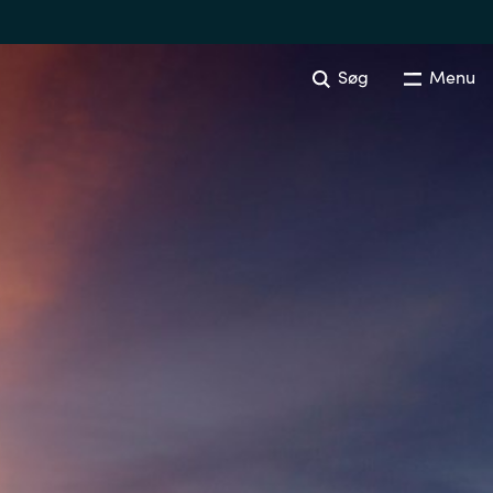
Søg
Menu
Australia
Czechia
Finland