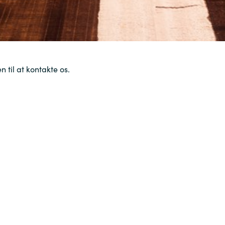
 til at kontakte os.