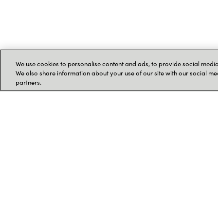
We use cookies to personalise content and ads, to provide social media 
We also share information about your use of our site with our social me
partners.
Kontakt os
Kontaktoplysninger og
Følg os