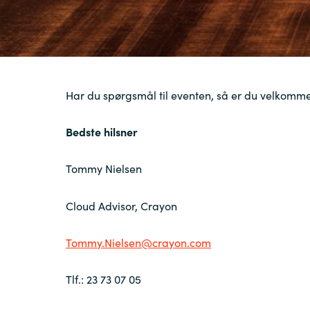
Har du spørgsmål til eventen, så er du velkommen
Bedste hilsner
Tommy Nielsen
Cloud Advisor, Crayon
Tommy.Nielsen@crayon.com
Tlf
.: 23 73 07 05