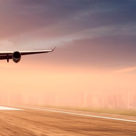
Hungary
Indonesia
Latvia
Middle East
Oman
Portugal
Serbia
Spain