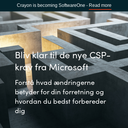
Crayon is becoming SoftwareOne -
Read more
Bliv klar til de nye CSP-
krav fra Microsoft
Forstå hvad ændringerne
betyder for din forretning og
hvordan du bedst forbereder
dig