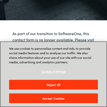
As part of our transition to SoftwareOne, this
contact form is no longer available. Please visit
SoftwareOne
to get in touch with us.
We use cookies to personalise content and ads, to provide
social media features and to analyse our traffic. We also
share information about your use of our site with our social
media, advertising and analytics partners.
Cookies Settings
Reject All
Accept Cookies