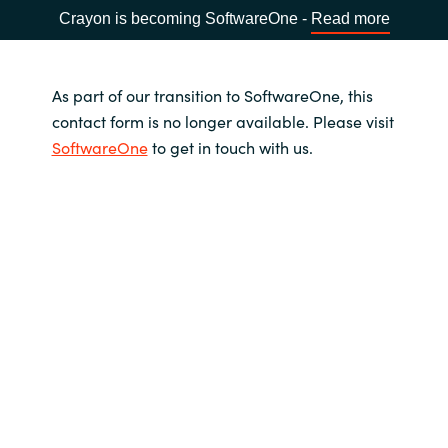
Crayon is becoming SoftwareOne -
Read more
As part of our transition to SoftwareOne, this
contact form is no longer available. Please visit
SoftwareOne
to get in touch with us.