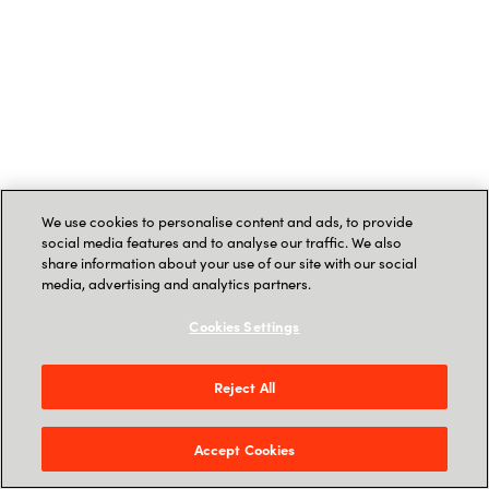
We use cookies to personalise content and ads, to provide
social media features and to analyse our traffic. We also
share information about your use of our site with our social
media, advertising and analytics partners.
Cookies Settings
Reject All
Accept Cookies