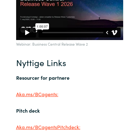
Webinar: Business Central Release Wave 2
Nyttige Links
Resourcer for partnere
Aka.ms/BCagents:
Pitch deck
Aka.ms/BCagentsPitchdeck: