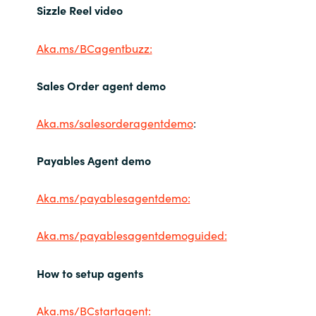
Sizzle Reel video
Aka.ms/BCagentbuzz:
Sales Order agent demo
Aka.ms/salesorderagentdemo
:
Payables Agent demo
Aka.ms/payablesagentdemo:
Aka.ms/payablesagentdemoguided:
How to setup agents
Aka.ms/BCstartagent: