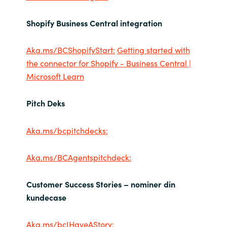
Shopify Business Central integration
Aka.ms/BCShopifyStart:
Getting started with
the connector for Shopify - Business Central |
Microsoft Learn
Pitch Deks
Aka.ms/bcpitchdecks:
Aka.ms/BCAgentspitchdeck:
Customer Success Stories – nominer din
kundecase
Aka.ms/bcIHaveAStory: