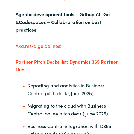
Agentic development tools – Githup AL-Go
&Codespaces – Collabroration on best
practices
Aka.ms/alguidelines:
Partner Pitch Decks list:
Dynamics 365 Partner
Hub
Reporting and analytics in Business
Central pitch deck (June 2025)
Migrating to the cloud with Business
Central online pitch deck (June 2025)
Business Central integration with D365
Sales pitch deck (June 2025)