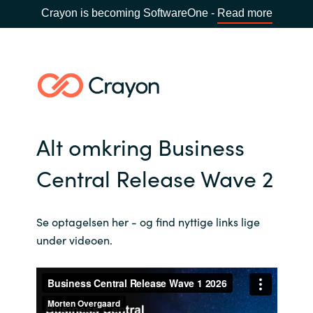
Crayon is becoming SoftwareOne -
Read more
Alt omkring Business
Central Release Wave 2
Se optagelsen her - og find nyttige links lige
under videoen.