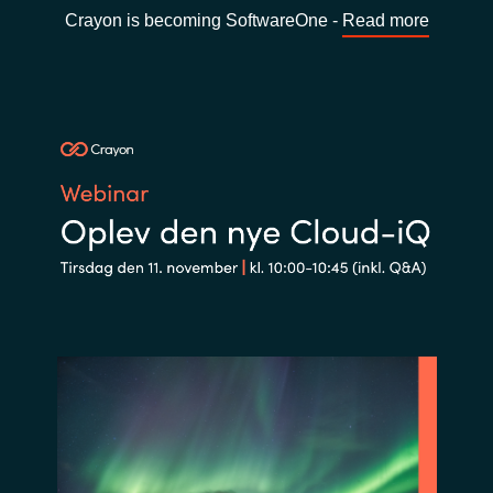
Crayon is becoming SoftwareOne -
Read more