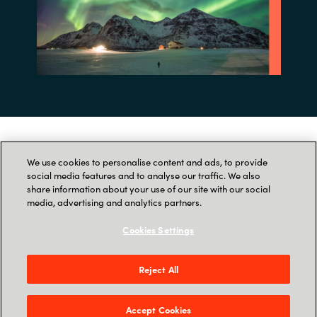
Tak for din tilmelding til
We use cookies to personalise content and ads, to provide
social media features and to analyse our traffic. We also
webinaret!
share information about your use of our site with our social
media, advertising and analytics partners.
Cookies Settings
Du modtager inden længe en Outlook-
invitation, hvor vi beder dig bekræfte din
tilmelding.
Reject All
Vi glæder os til at se dig!
Accept Cookies