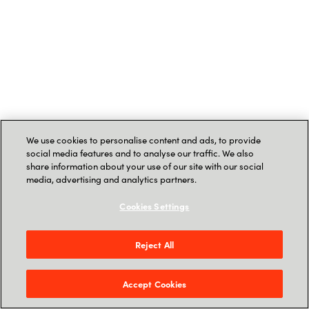
We use cookies to personalise content and ads, to provide
social media features and to analyse our traffic. We also
share information about your use of our site with our social
media, advertising and analytics partners.
Cookies Settings
Reject All
Accept Cookies