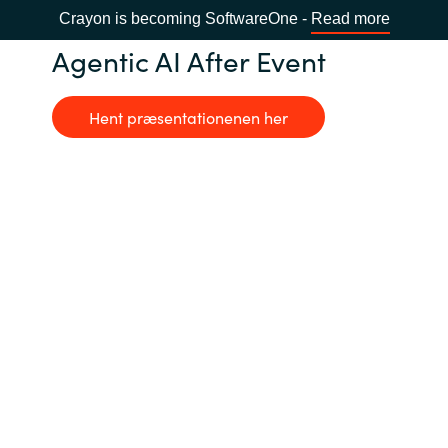
Crayon is becoming SoftwareOne -
Read more
Agentic AI After Event
Hent præsentationenen her