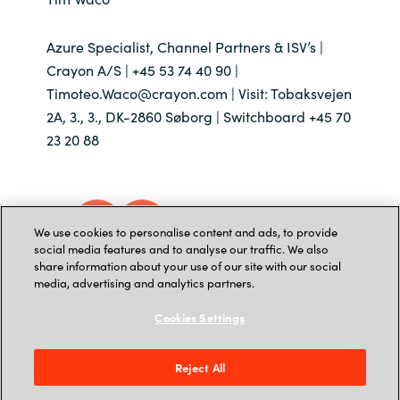
Azure Specialist, Channel Partners & ISV’s |
Crayon A/S | +45 53 74 40 90 |
Timoteo.Waco@crayon.com | Visit: Tobaksvejen
2A, 3., 3., DK-2860 Søborg | Switchboard +45 70
23 20 88
We use cookies to personalise content and ads, to provide
social media features and to analyse our traffic. We also
share information about your use of our site with our social
media, advertising and analytics partners.
Cookies Settings
Reject All