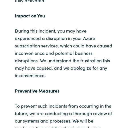
fully activated.
Impact on You
During this incident, you may have
experienced a disruption in your Azure
subscription services, which could have caused
inconvenience and potential business
disruptions. We understand the frustration this
may have caused, and we apologize for any
inconvenience.
Preventive Measures
To prevent such incidents from occurring in the
future, we are conducting a thorough review of
our systems and processes. We will be
implementing additional safeguards and