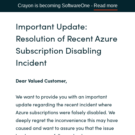
Crayon is becoming SoftwareOne -
Read more
Important Update:
Resolution of Recent Azure
Subscription Disabling
Incident
Dear Valued Customer,
We want to provide you with an important
update regarding the recent incident where
Azure subscriptions were falsely disabled. We
deeply regret the inconvenience this may have
caused and want to assure you that the issue