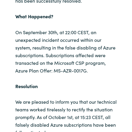
has been successfully resolved.
What Happened?
On September 30th, at 22:00 CEST, an
unexpected incident occurred within our
system, resulting in the false disabling of Azure
subscriptions. Subscriptions affected were
transacted on the Microsoft CSP program,
Azure Plan Offer: MS-AZR-0017G.
Resolution
We are pleased to inform you that our technical
teams worked tirelessly to rectify the situation
promptly. As of October 1st, at 15:23 CEST, all
falsely disabled Azure subscriptions have been