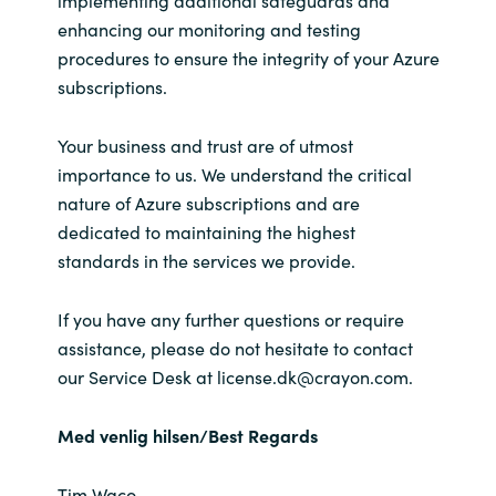
enhancing our monitoring and testing
procedures to ensure the integrity of your Azure
subscriptions.
Your business and trust are of utmost
importance to us. We understand the critical
nature of Azure subscriptions and are
dedicated to maintaining the highest
standards in the services we provide.
If you have any further questions or require
assistance, please do not hesitate to contact
our Service Desk at license.dk@crayon.com.
Med venlig hilsen/Best Regards
Tim Waco