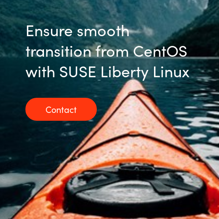
Ensure smooth
transition from CentOS
with SUSE Liberty Linux
Contact