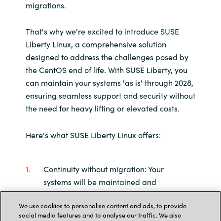
migrations.
That's why we're excited to introduce SUSE
Liberty Linux, a comprehensive solution
designed to address the challenges posed by
the CentOS end of life. With SUSE Liberty, you
can maintain your systems 'as is' through 2028,
ensuring seamless support and security without
the need for heavy lifting or elevated costs.
Here's what SUSE Liberty Linux offers:
Continuity without migration: Your
systems will be maintained and
supported in their current state,
We use cookies to personalise content and ads, to provide
eliminating the need for complex
social media features and to analyse our traffic. We also
migration processes.