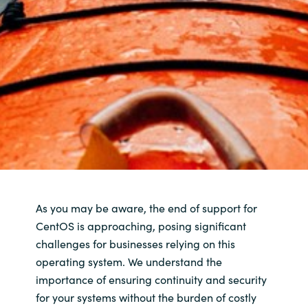
As you may be aware, the end of support for
CentOS is approaching, posing significant
challenges for businesses relying on this
operating system. We understand the
importance of ensuring continuity and security
for your systems without the burden of costly