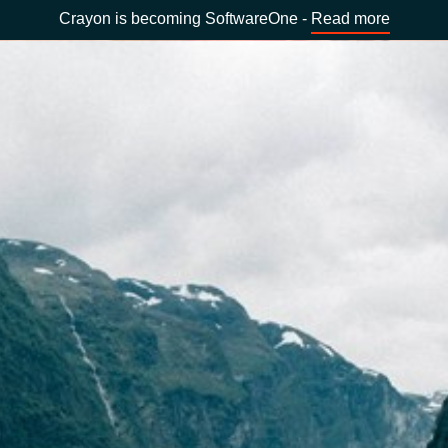
Crayon is becoming SoftwareOne -
Read more