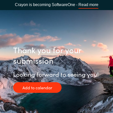
Crayon is becoming SoftwareOne -
Read more
Thank you for your
submission
Looking forward to seeing you!
Add to calendar