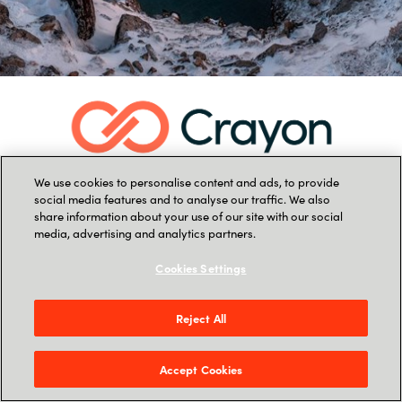
We use cookies to personalise content and ads, to provide
social media features and to analyse our traffic. We also
share information about your use of our site with our social
media, advertising and analytics partners.
Cookies Settings
Reject All
Accept Cookies