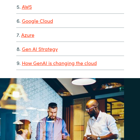
5.
AWS
6.
Google Cloud
7.
Azure
8.
Gen AI Strategy
9.
How GenAI is changing the cloud