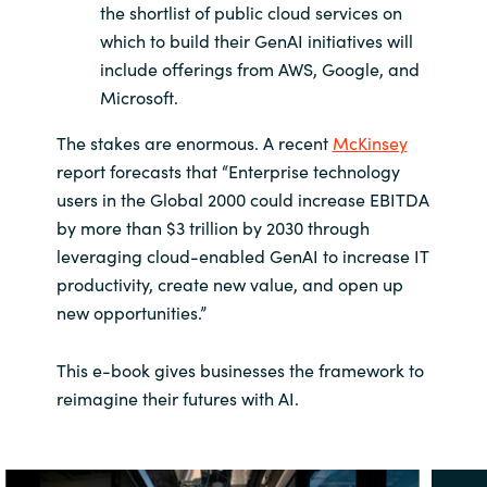
the shortlist of public cloud services on
which to build their GenAI initiatives will
include offerings from AWS, Google, and
Microsoft.
The stakes are enormous. A recent
McKinsey
report forecasts that “Enterprise technology
users in the Global 2000 could increase EBITDA
by more than $3 trillion by 2030 through
leveraging cloud-enabled GenAI to increase IT
productivity, create new value, and open up
new opportunities.”
This e-book gives businesses the framework to
reimagine their futures with AI.