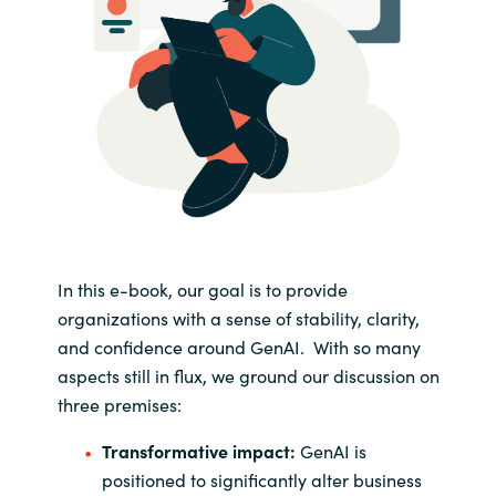
In this e-book, our goal is to provide
organizations with a sense of stability, clarity,
and confidence around GenAI. With so many
aspects still in flux, we ground our discussion on
three premises:
Transformative impact:
GenAI is
positioned to significantly alter business