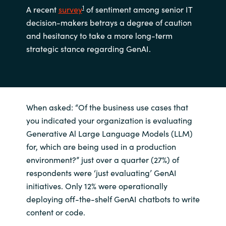
1
A recent
survey
of sentiment among senior IT
decision-makers betrays a degree of caution
and hesitancy to take a more long-term
strategic stance regarding GenAI.
When asked: “Of the business use cases that
you indicated your organization is evaluating
Generative Al Large Language Models (LLM)
for, which are being used in a production
environment?” just over a quarter (27%) of
respondents were ‘just evaluating’ GenAI
initiatives. Only 12% were operationally
deploying off-the-shelf GenAI chatbots to write
content or code.