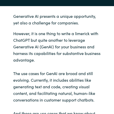
Generative AI presents a unique opportunity,
yet also a challenge for companies.
However, it is one thing to write a limerick with
ChatGPT but quite another to leverage
Generative AI (GenAI) for your business and
harness its capabilities for substantive business
advantage.
The use cases for GenAI are broad and still
evolving. Currently, it includes abilities like
generating text and code, creating visual
content, and facilitating natural, human-like
conversations in customer support chatbots.
And these are use cases that we know about