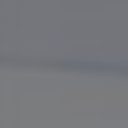
Bulgaria
Karriere
Czechia
Kontakt os
Denmark
Estonia
Finland
France
Germany
Hungary
Iceland