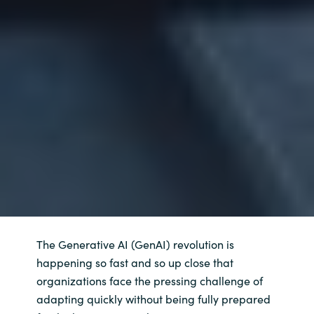
The Generative AI (GenAI) revolution is
happening so fast and so up close that
organizations face the pressing challenge of
adapting quickly without being fully prepared