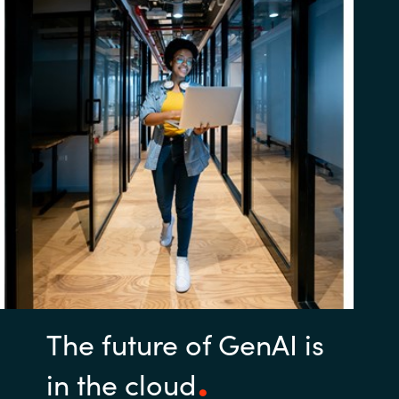
The future of GenAI is
in the cloud