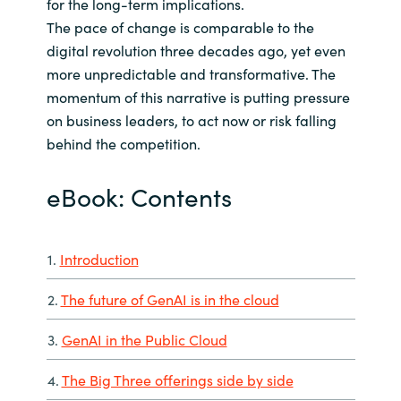
for the long-term implications.
The pace of change is comparable to the
digital revolution three decades ago, yet even
more unpredictable and transformative. The
momentum of this narrative is putting pressure
on business leaders, to act now or risk falling
behind the competition.
eBook: Contents
1.
Introduction
2.
The future of GenAI is in the cloud
3.
GenAI in the Public Cloud
4.
The Big Three offerings side by side