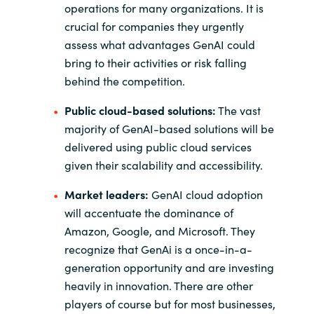
operations for many organizations. It is
crucial for companies they urgently
assess what advantages GenAI could
bring to their activities or risk falling
behind the competition.
Public cloud-based solutions:
The vast
majority of GenAI-based solutions will be
delivered using public cloud services
given their scalability and accessibility.
Market leaders:
GenAI cloud adoption
will accentuate the dominance of
Amazon, Google, and Microsoft. They
recognize that GenAi is a once-in-a-
generation opportunity and are investing
heavily in innovation. There are other
players of course but for most businesses,