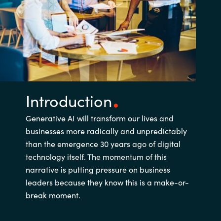
Introduction
Generative AI will transform our lives and
businesses more radically and unpredictably
than the emergence 30 years ago of digital
technology itself. The momentum of this
narrative is putting pressure on business
leaders because they know this is a make-or-
break moment.