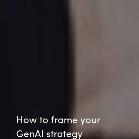
How to frame your
GenAI strategy