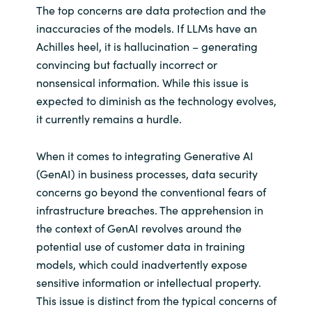
The top concerns are data protection and the
inaccuracies of the models. If LLMs have an
Achilles heel, it is hallucination – generating
convincing but factually incorrect or
nonsensical information. While this issue is
expected to diminish as the technology evolves,
it currently remains a hurdle.
When it comes to integrating Generative AI
(GenAI) in business processes, data security
concerns go beyond the conventional fears of
infrastructure breaches. The apprehension in
the context of GenAI revolves around the
potential use of customer data in training
models, which could inadvertently expose
sensitive information or intellectual property.
This issue is distinct from the typical concerns of