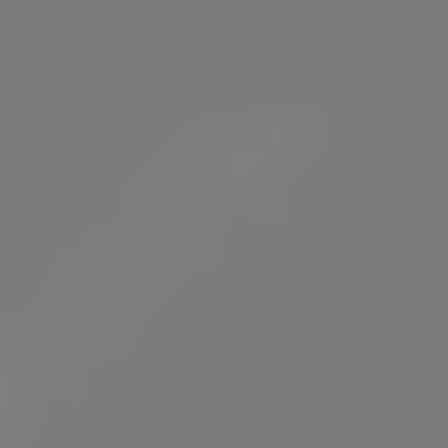
Norway
Oman
Philippines
Poland
Portugal
Qatar
Romania
Serbia