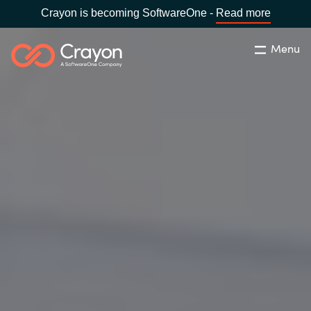
Crayon is becoming SoftwareOne -
Read more
Menu
Søg
Luk
Om os
Lokation:
Denmark
VÆLG EN CRAYON-LOKATION
Services
Global site
Softwarepartnere
Africa
Channel Partner
Australia
Viden
Austria