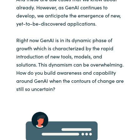
already. However, as GenAI continues to
develop, we anticipate the emergence of new,
yet-to-be-discovered applications.
Right now GenAI is in its dynamic phase of
growth which is characterized by the rapid
introduction of new tools, models, and
solutions. This dynamism can be overwhelming.
How do you build awareness and capability
around GenAI when the contours of change are
still so uncertain?