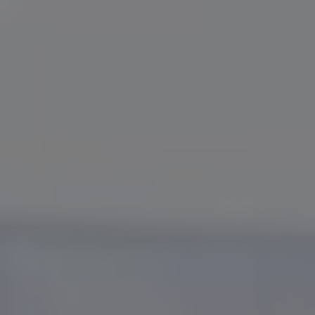
Slovenia
Singapore
Spain
Sri Lanka
Sweden
Switzerland
Ukraine
United Kingdom
United States