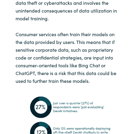
data theft or cyberattacks and involves the
unintended consequences of data utilization in
model training.
Consumer services often train their models on
the data provided by users. This means that if
sensitive corporate data, such as proprietary
code or confidential strategies, are input into
consumer-oriented tools like Bing Chat or
ChatGPT, there is a risk that this data could be
used to further train these models.