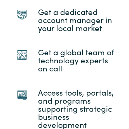
Get a dedicated
account manager in
your local market
Get a global team of
technology experts
on call
Access tools, portals,
and programs
supporting strategic
business
development