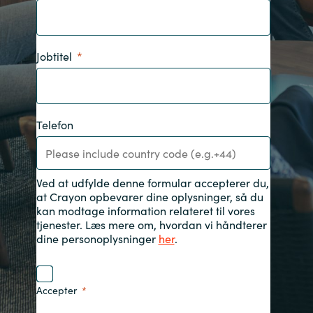
India
Jobtitel
Indonesia
Kingdom of Saudi Arabia
Telefon
Kuwait
Latvia
Ved at udfylde denne formular accepterer du,
at Crayon opbevarer dine oplysninger, så du
Lithuania
kan modtage information relateret til vores
tjenester. Læs mere om, hvordan vi håndterer
dine personoplysninger
her
.
Malaysia
Middle East
Accepter
Netherlands