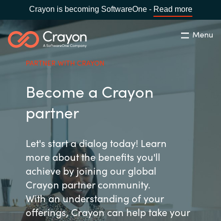
Crayon is becoming SoftwareOne -
Read more
Menu
Søg
Luk
PARTNER WITH CRAYON
Om os
Become a Crayon
Lokation:
Denmark
VÆLG EN CRAYON-LOKATION
Services
partner
Global site
Softwarepartnere
Let's start a dialog today! Learn
more about the benefits you'll
Africa
achieve by joining our global
Channel Partner
Crayon partner community.
Australia
With an understanding of your
Viden
Austria
offerings, Crayon can help take your