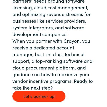
partners’ needs around software
Slovenia
licensing, cloud cost management,
Singapore
and optimizing revenue streams for
businesses like services providers,
Spain
system integrators, and software
development companies.
Sri Lanka
When you partner with Crayon, you
receive a dedicated account
Sweden
manager, best-in-class technical
support, a top-ranking software and
Switzerland
cloud procurement platform, and
guidance on how to maximize your
Ukraine
vendor incentive programs. Ready to
United Kingdom
take the next step?
Let's partner up!
United States