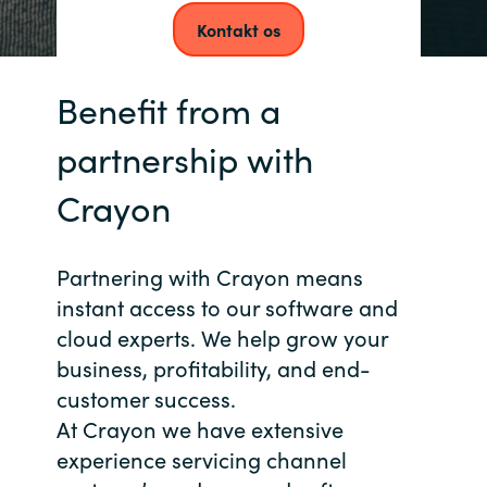
Kontakt os
Norway
Benefit from a
Oman
partnership with
Philippines
Crayon
Poland
Portugal
Partnering with Crayon means
instant access to our software and
Qatar
cloud experts. We help grow your
business, profitability, and end-
Romania
customer success.
At Crayon we have extensive
Serbia
experience servicing channel