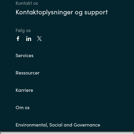
Kontakt os
Kontaktoplysninger og support
Følg os
Services
Ressourcer
Karriere
Om os
Environmental, Social and Governance