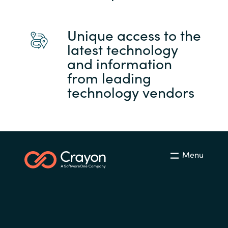
Unique access to the
latest technology
and information
from leading
technology vendors
Menu