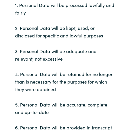
1. Personal Data will be processed lawfully and
fairly
Norway
Oman
2. Personal Data will be kept, used, or
disclosed for specific and lawful purposes
Philippines
3. Personal Data will be adequate and
Poland
relevant, not excessive
Portugal
4. Personal Data will be retained for no longer
than is necessary for the purposes for which
Qatar
they were obtained
Romania
5. Personal Data will be accurate, complete,
and up-to-date
Serbia
6. Personal Data will be provided in transcript