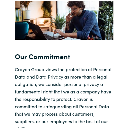
Bulgaria
Karriere
Czechia
Kontakt os
Denmark
Estonia
Our Commitment
Finland
Crayon Group views the protection of Personal
Data and Data Privacy as more than a legal
France
obligation; we consider personal privacy a
fundamental right that we as a company have
Germany
the responsibility to protect. Crayon is
committed to safeguarding all Personal Data
Hungary
that we may process about customers,
suppliers, or our employees to the best of our
Iceland