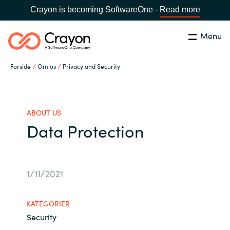
Crayon is becoming SoftwareOne -
Read more
Menu
Søg
Luk
Forside
Om os
Privacy and Security
Om os
Lokation:
Denmark
VÆLG EN CRAYON-LOKATION
Services
ABOUT US
Data Protection
Global site
Softwarepartnere
Africa
1/11/2021
Channel Partner
Australia
KATEGORIER
Viden
Security
Austria