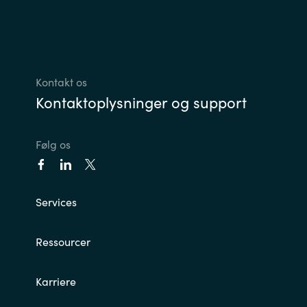
Kontakt os
Kontaktoplysninger og support
Følg os
Services
Ressourcer
Karriere