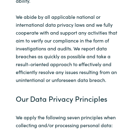
ability.
India
We abide by all applicable national or
international data privacy laws and we fully
Indonesia
cooperate with and support any activities that
aim to verify our compliance in the form of
Kingdom of Saudi Arabia
investigations and audits. We report data
breaches as quickly as possible and take a
Kuwait
result-oriented approach to effectively and
efficiently resolve any issues resulting from an
Latvia
unintentional or unforeseen data breach.
Lithuania
Our Data Privacy Principles
Malaysia
We apply the following seven principles when
Middle East
collecting and/or processing personal data:
Netherlands