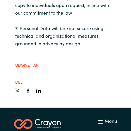
Slovenia
copy to individuals upon request, in line with
our commitment to the law
Singapore
7. Personal Data will be kept secure using
Spain
technical and organizational measures,
grounded in privacy by design
Sri Lanka
Sweden
UDGIVET AF
Switzerland
DEL
Ukraine
United Kingdom
United States
Menu