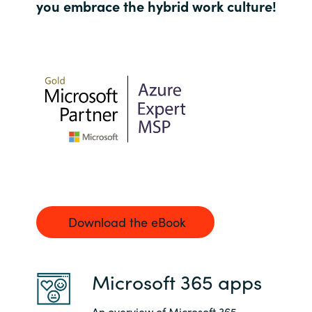
you embrace the hybrid work culture!
Norway
Oman
Philippines
Poland
Portugal
Qatar
Download the eBook
Romania
Microsoft 365 apps
Serbia
An overview of Microsoft 365