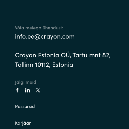
Võta meiega ühendust:
info.ee@crayon.com
Crayon Estonia OÜ, Tartu mnt 82,
Tallinn 10112, Estonia
Jälgi meid
Ressursid
Karjäär