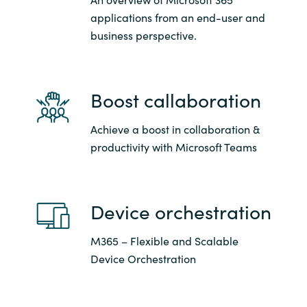
Slovenia
applications from an end-user and
business perspective.
Singapore
Spain
Boost callaboration
Sri Lanka
Achieve a boost in collaboration &
Sweden
productivity with Microsoft Teams
Switzerland
Device orchestration
Ukraine
M365 – Flexible and Scalable
United Kingdom
Device Orchestration
United States