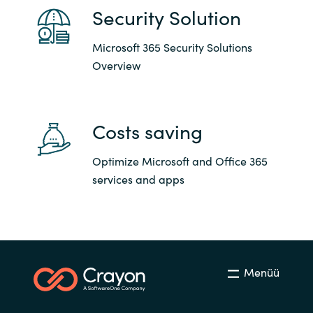
Security Solution
Microsoft 365 Security Solutions
Overview
Costs saving
Optimize Microsoft and Office 365
services and apps
Menüü