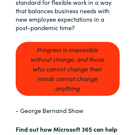
standard for flexible work in a way
that balances business needs with
India
new employee expectations in a
Indonesia
post-pandemic time?
Kingdom of Saudi Arabia
Progress is impossible
Kuwait
without change, and those
who cannot change their
Latvia
minds cannot change
anything
Lithuania
Malaysia
- George Bernand Shaw
Middle East
Find out how Microsoft 365 can help
Netherlands