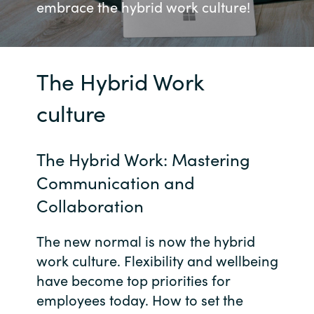
embrace the hybrid work culture!
Bulgaria
Võta meiega ühendust
Czechia
The Hybrid Work
Karjäär
Denmark
culture
Estonia
The Hybrid Work: Mastering
Finland
Communication and
France
Collaboration
Germany
The new normal is now the hybrid
work culture. Flexibility and wellbeing
Hungary
have become top priorities for
employees today. How to set the
Iceland