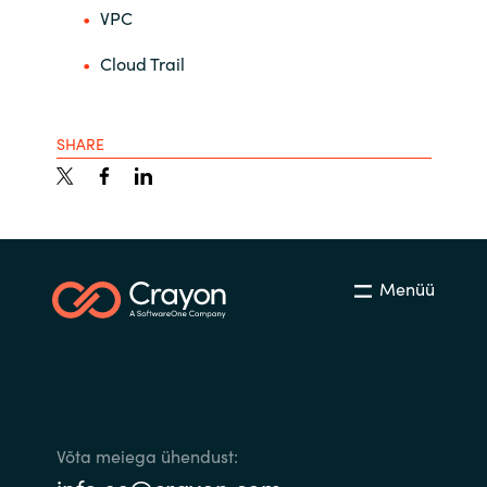
VPC
Cloud Trail
SHARE
Menüü
Võta meiega ühendust: