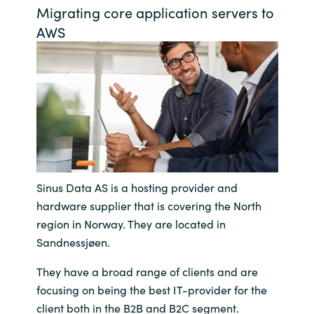
Migrating core application servers to
Bulgaria
Võta meiega ühendust
AWS
Czechia
Karjäär
Denmark
Estonia
Finland
Sinus Data AS is a hosting provider and
France
hardware supplier that is covering the North
region in Norway. They are located in
Germany
Sandnessjøen.
Hungary
They have a broad range of clients and are
focusing on being the best IT-provider for the
Iceland
client both in the B2B and B2C segment.