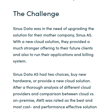
India
The Challenge
Indonesia
Sinus Data was in the need of upgrading the
Kingdom of Saudi Arabia
solution for their mother company, Sinus AS.
With a new cloud solution, they provided a
Kuwait
much stronger offering to their future clients
and also to run their applications and billing
Latvia
system.
Lithuania
Sinus Data AS had two choices, buy new
hardware, or provide a new cloud solution.
Malaysia
After a thorough analysis of different cloud
providers and comparison between cloud vs.
Middle East
on-premise, AWS was rated as the best and
most cost- and performance effective solution
Netherlands