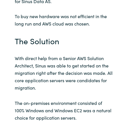
for Sinus Data AS.
Norway
To buy new hardware was not efficient in the
long run and AWS cloud was chosen.
Oman
The Solution
Philippines
Poland
With direct help from a Senior AWS Solution
Architect, Sinus was able to get started on the
Portugal
migration right after the decision was made. All
core application servers were candidates for
Qatar
migration.
Romania
The on-premises environment consisted of
100% Windows and Windows EC2 was a natural
Serbia
choice for application servers.