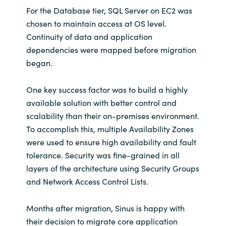
Slovenia
For the Database tier, SQL Server on EC2 was
chosen to maintain access at OS level.
Singapore
Continuity of data and application
dependencies were mapped before migration
Spain
began.
Sri Lanka
One key success factor was to build a highly
available solution with better control and
Sweden
scalability than their on-premises environment.
To accomplish this, multiple Availability Zones
Switzerland
were used to ensure high availability and fault
tolerance. Security was fine-grained in all
Ukraine
layers of the architecture using Security Groups
United Kingdom
and Network Access Control Lists.
United States
Months after migration, Sinus is happy with
their decision to migrate core application