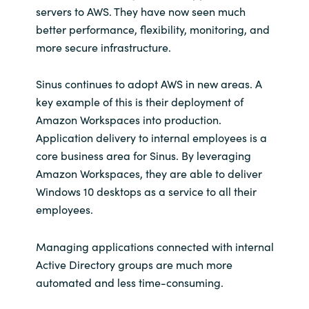
servers to AWS. They have now seen much
better performance, flexibility, monitoring, and
more secure infrastructure.
Sinus continues to adopt AWS in new areas. A
key example of this is their deployment of
Amazon Workspaces into production.
Application delivery to internal employees is a
core business area for Sinus. By leveraging
Amazon Workspaces, they are able to deliver
Windows 10 desktops as a service to all their
employees.
Managing applications connected with internal
Active Directory groups are much more
automated and less time-consuming.