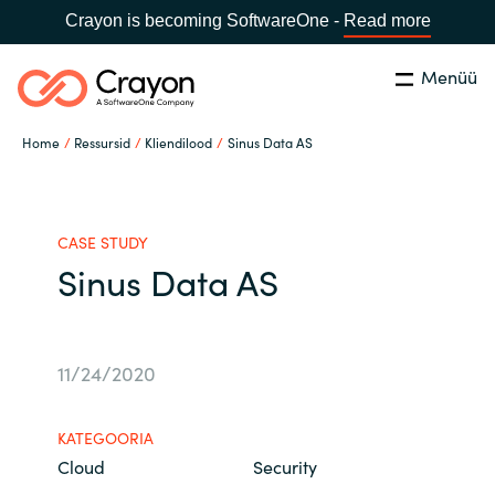
Crayon is becoming SoftwareOne -
Read more
Menüü
Otsi
Close
Home
Ressursid
Kliendilood
Sinus Data AS
Meie Oskused
Vali riik:
Estonia
VALI KEEL
Tarkvarapartnerid
CASE STUDY
Sinus Data AS
Global site
Ressursid
Africa
11/24/2020
Channel partner
Australia
KATEGOORIA
Meist
Cloud
Security
Austria