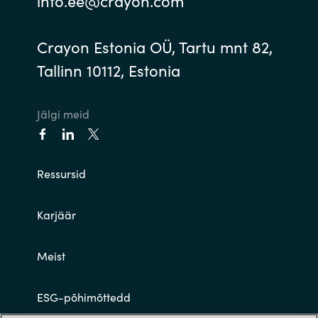
info.ee@crayon.com
Crayon Estonia OÜ, Tartu mnt 82,
Tallinn 10112, Estonia
Jälgi meid
Ressursid
Karjäär
Meist
ESG-põhimõttedd