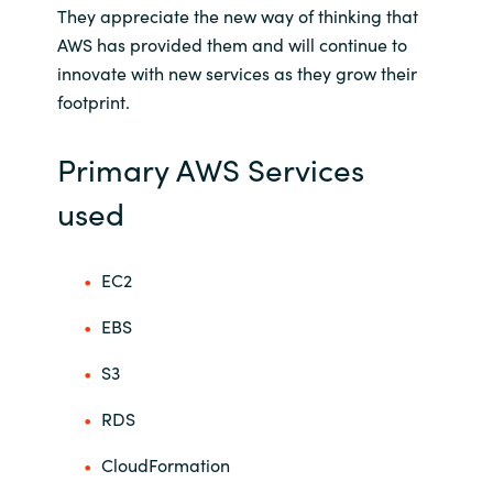
They appreciate the new way of thinking that
AWS has provided them and will continue to
innovate with new services as they grow their
footprint.
Primary AWS Services
used
EC2
EBS
S3
RDS
CloudFormation