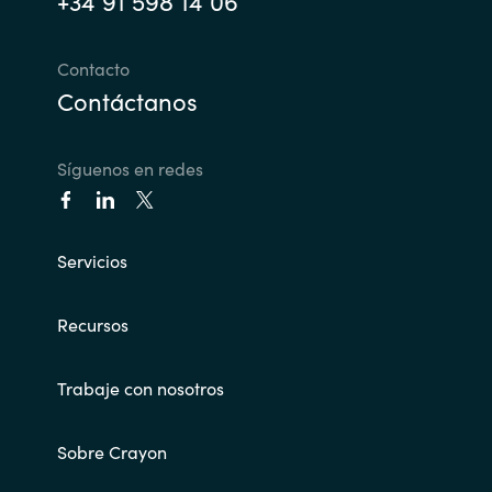
+34 91 598 14 06
India
Contacto
Contáctanos
Indonesia
Kingdom of Saudi Arabia
Síguenos en redes
Kuwait
Servicios
Latvia
Lithuania
Recursos
Malaysia
Trabaje con nosotros
Middle East
Sobre Crayon
Netherlands