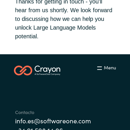
Thanks for getting in touch - you'll
Bulgaria
hear from us shortly. We look forward
Sobre Crayon
to discussing how we can help you
Czechia
unlock Large Language Models
Contacto
potential.
Denmark
Carrera Profesional
Estonia
Finland
Menu
France
Germany
Hungary
Contacto
info.es@softwareone.com
Iceland