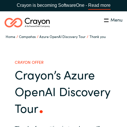
Crayon is becoming SoftwareOne -
Read more
Menu
Buscar
cerrar
Home
Campañas
Azure OpenAI Discovery Tour
Thank you
Nuestra experiencia
Country:
Spain
CHOOSE YOUR LANGUAGE
Software Partners
CRAYON OFFER
Crayon’s Azure
Global site
Canal Partner
OpenAI Discovery
Africa
Campañas
Tour
Australia
Recursos
Austria