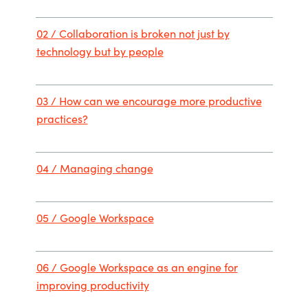
02 /
Collaboration is broke
n not just by
technology but by people
03 /
How can we
encourage more
productiv
e
practices?
04 /
Managing
change
05 / Google Workspace
06 /
Google Workspace as an engine for
improving
productivity