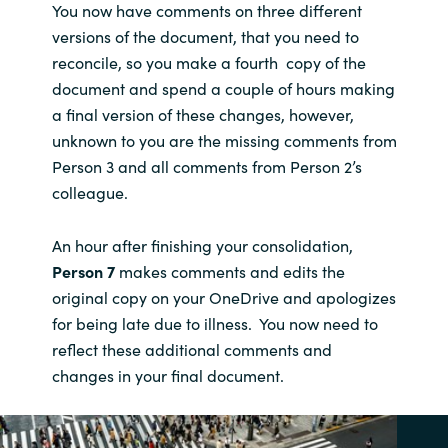
You now have comments on three different
versions of the document, that you need to
reconcile, so you make a fourth copy of the
document and spend a couple of hours making
a final version of these changes, however,
unknown to you are the missing comments from
Person 3 and all comments from Person 2’s
colleague.
An hour after finishing your consolidation,
Person 7
makes comments and edits the
original copy on your OneDrive and apologizes
for being late due to illness. You now need to
reflect these additional comments and
changes in your final document.