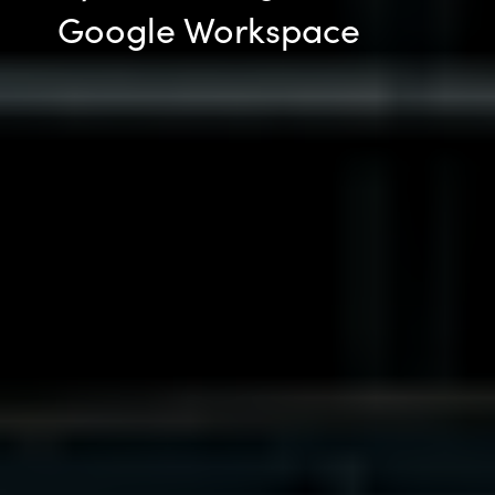
Google Workspace