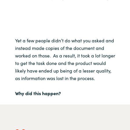
Yet a few people didn’t do what you asked and
instead made copies of the document and
worked on those. As a result, it took a lot longer
to get the task done and the product would
likely have ended up being of a lesser quality,
as information was lost in the process.
Why did this happen?