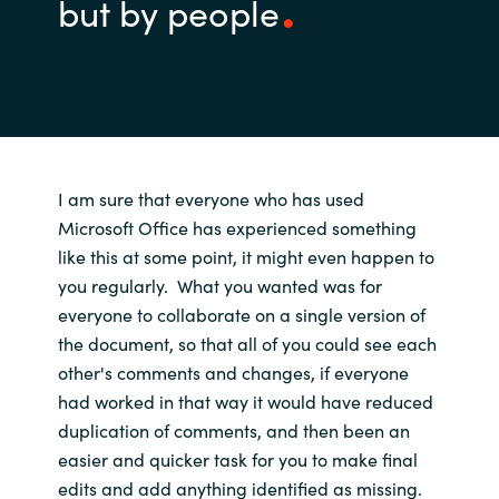
but by people
I am sure that
everyone
who
has used
Microsoft Office has experienced
something
like
this at some point, it might even happen
to
you
regularly
.
What you wanted was for
everyone to collaborate on a single version of
the document, so that
all of you
could
see
each
other's
comments and
changes, if everyone
had worked in that way
it would
have
reduced
duplication of comments
,
and
then been
a
n
easier and quicker
task for you
to
make final
edits and add anything
identified as
missing.