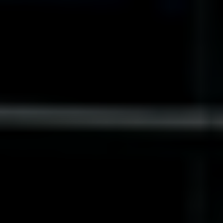
India
Indonesia
Kingdom of Saudi Arabia
Kuwait
Latvia
Lithuania
Malaysia
Middle East
Netherlands