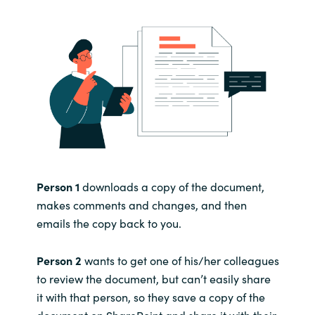
Person 1
downloads a copy of the document,
makes comments and changes, and then
emails the copy back to you.
Person 2
wants to get one of his/her colleagues
to review the document, but can’t easily share
it with that person, so they save a copy of the
document on SharePoint and share it with their