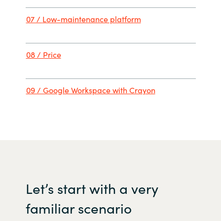
07 /
Low-maintenance platfor
m
08 / Price
09 / Google Workspace with Crayon
Let
’s
start with
a
very
familiar
scenario