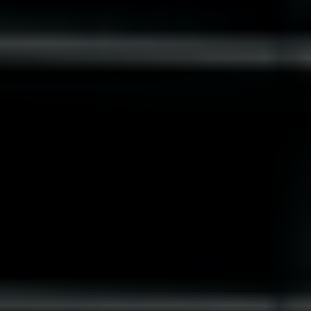
Slovenia
Singapore
Spain
Sri Lanka
Sweden
Switzerland
Ukraine
United Kingdom
United States