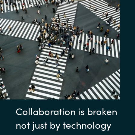
Collaboration is broken
not just by technology