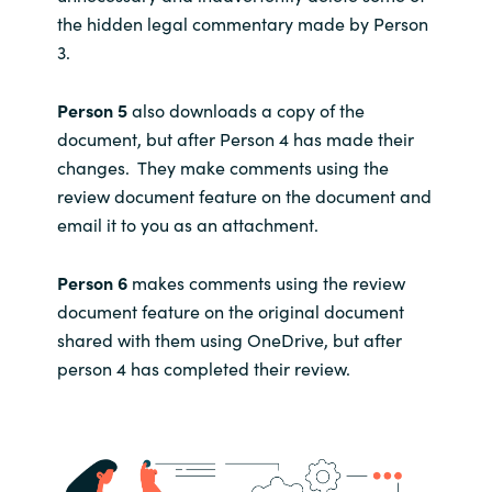
the hidden legal commentary made by Person
3.
Person 5
also downloads a copy of the
document, but after Person 4 has made their
changes. They make comments using the
review document feature on the document and
email it to you as an attachment.
Person 6
makes comments using the review
document feature on the original document
shared with them using OneDrive, but after
person 4 has completed their review.