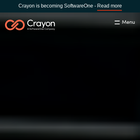
Crayon is becoming SoftwareOne -
Read more
Menu
Buscar
cerrar
Nuestra experiencia
Country:
Spain
CHOOSE YOUR LANGUAGE
Software Partners
Global site
Canal Partner
Africa
Campañas
Australia
Recursos
Austria