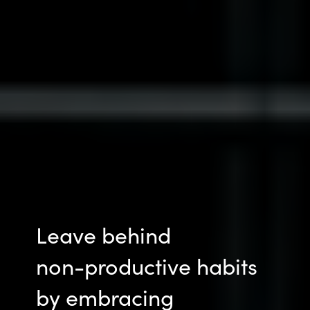
Leave behind
non-productive
habits
by embracing