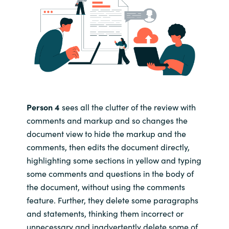
Person 4
sees all the clutter of the review with
comments and markup and so changes the
document view to hide the markup and the
comments, then edits the document directly,
highlighting some sections in yellow and typing
some comments and questions in the body of
the document, without using the comments
feature. Further, they delete some paragraphs
and statements, thinking them incorrect or
unnecessary and inadvertently delete some of