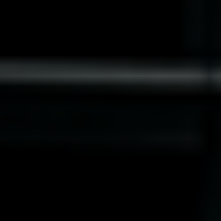
Norway
Oman
Philippines
Poland
Portugal
Qatar
Romania
Serbia