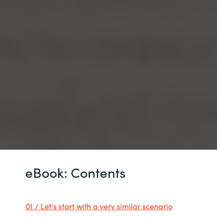
eBook: Contents
01 / Let's start with a very similar scenario