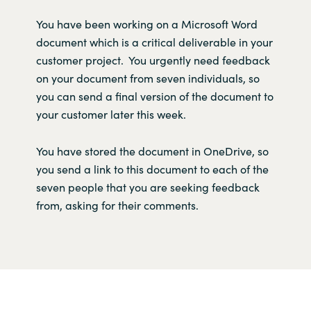
Y
ou
have
been working on a
Microsoft Wor
d
document
which
is
a critical deliverable in your
customer project
.
Y
ou urgently need feedback
on your document
fro
m seve
n
individuals,
so
you
can
send
a
final version
of the document to
your
customer
later this week
.
You
have
store
d
the document
in
OneDrive
,
so
you send a link to th
is
document
to each of the
seven
people
that
you
are seeking
feedback
from,
asking for
their
comments.