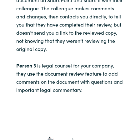
colleague. The colleague makes comments
and changes, then contacts you directly, to tell
you that they have completed their review, but
doesn’t send you a link to the reviewed copy,
not knowing that they weren’t reviewing the
original copy.
Person 3
is legal counsel for your company,
they use the document review feature to add
comments on the document with questions and
important legal commentary.