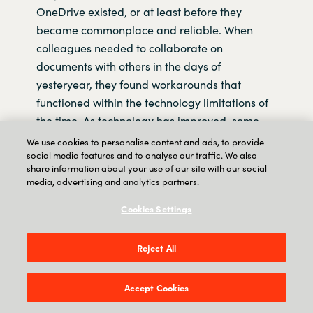
OneDrive existed, or at least before they
became commonplace and reliable. When
colleagues needed to collaborate on
documents with others in the days of
yesteryear, they found workarounds that
functioned within the technology limitations of
the time. As technology has improved, some
people have continued to use these
We use cookies to personalise content and ads, to provide
social media features and to analyse our traffic. We also
workarounds, many of which are incompatible
share information about your use of our site with our social
with the collaboration features that now exist in
media, advertising and analytics partners.
modern software.
Cookies Settings
In general, the longer a person has been using
Microsoft Office, the more ‘legacy’ habits that
Reject All
person will have acquired, this length of
experience with the software often correlates to
Accept Cookies
the amount of time spent in the workforce.