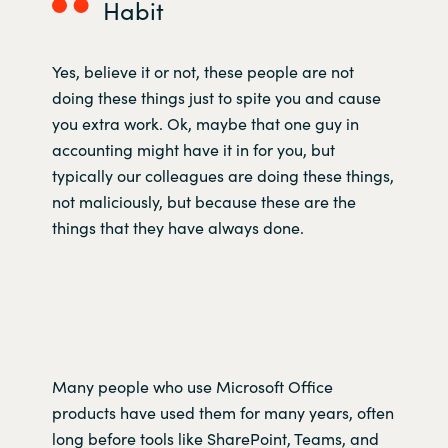
Habit
Yes, believe it or not, these people are not
doing these things just to spite you and cause
you extra work. Ok, maybe that one guy in
accounting might have it in for you, but
typically our colleagues are doing these things,
not maliciously, but because these are the
things that they have always done.
Many people who use Microsoft Office
products have used them for many years, often
long before tools like SharePoint, Teams, and