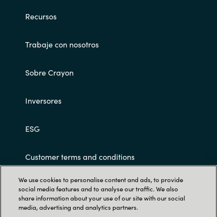
Recursos
Norway
Trabaje con nosotros
Oman
Philippines
Sobre Crayon
Poland
Inversores
Portugal
ESG
Qatar
Customer terms and conditions
Romania
We use cookies to personalise content and ads, to provide
social media features and to analyse our traffic. We also
Serbia
share information about your use of our site with our social
media, advertising and analytics partners.