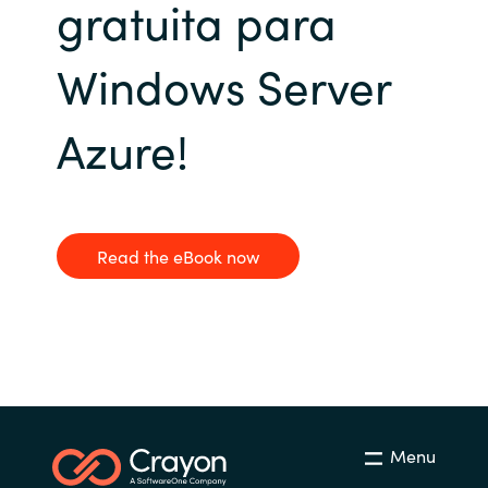
gratuita para
Bulgaria
Sobre Crayon
Windows Server
Czechia
Contacto
Azure!
Denmark
Carrera Profesional
Estonia
Finland
Read the eBook now
France
Germany
Hungary
Menu
Iceland