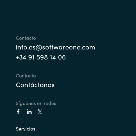
India
Indonesia
Contacto
Kingdom of Saudi Arabia
info.es@softwareone.com
+34 91 598 14 06
Kuwait
Latvia
Contacto
Contáctanos
Lithuania
Síguenos en redes
Malaysia
Middle East
Servicios
Netherlands