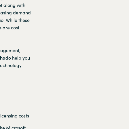
ot along with
creasing demand
io. While these
e are cost
anagement,
chado
help you
 technology
licensing costs
ke Microsoft