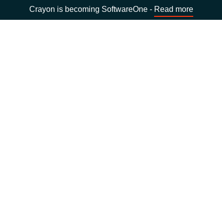
Crayon is becoming SoftwareOne -
Read more