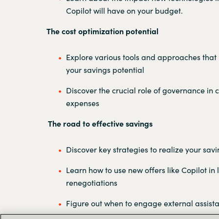
Copilot will have on your budget.
The cost optimization potential
Explore various tools and approaches that
your savings potential
Discover the crucial role of governance in c
expenses
The road to effective savings
Discover key strategies to realize your savi
Learn how to use new offers like Copilot in 
renegotiations
Figure out when to engage external assist