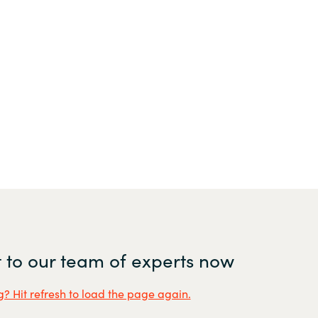
 to our team of experts now
? Hit refresh to load the page again.