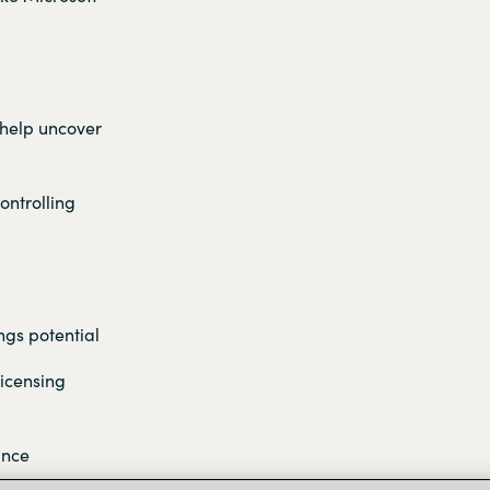
 help uncover
ontrolling
ngs potential
licensing
ance