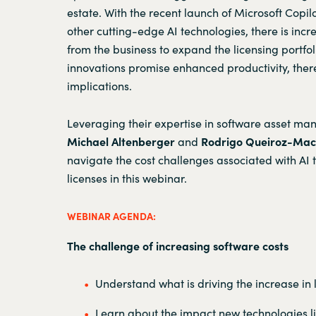
estate. With the recent launch of Microsoft Copil
other cutting-edge AI technologies, there is in
from the business to expand the licensing portfol
innovations promise enhanced productivity, ther
implications.
Leveraging their expertise in software asset m
Michael Altenberger
and
Rodrigo Queiroz-Ma
navigate the cost challenges associated with AI
licenses in this webinar.
WEBINAR AGENDA:
The challenge of increasing software costs
Understand what is driving the increase in 
Learn about the impact new technologies li