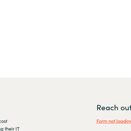
Reach out
cost
Form not loading
g their IT