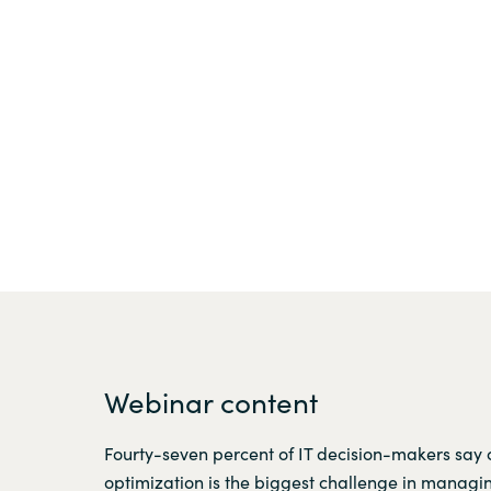
Webinar content
Fourty-seven percent of IT decision-makers say 
optimization is the biggest challenge in managin