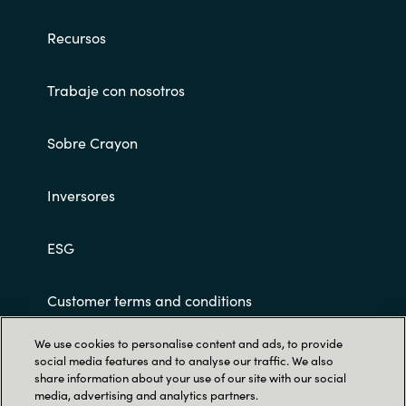
Slovenia
Recursos
Singapore
Trabaje con nosotros
Spain
Sri Lanka
Sobre Crayon
Sweden
Inversores
Switzerland
ESG
Ukraine
Customer terms and conditions
United Kingdom
We use cookies to personalise content and ads, to provide
social media features and to analyse our traffic. We also
United States
share information about your use of our site with our social
media, advertising and analytics partners.