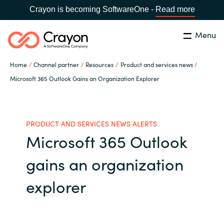
Crayon is becoming SoftwareOne -
Read more
Menu
Buscar
cerrar
Home
Channel partner
Resources
Product and services news
Nuestra experiencia
Microsoft 365 Outlook Gains an Organization Explorer
Country:
Spain
CHOOSE YOUR LANGUAGE
Software Partners
PRODUCT AND SERVICES NEWS ALERTS
Microsoft 365 Outlook
Global site
Canal Partner
gains an organization
Africa
Campañas
explorer
Australia
Recursos
Austria