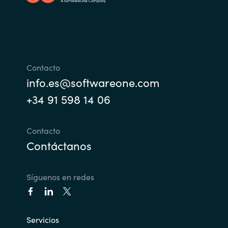
Norway
Oman
Contacto
Philippines
info.es@softwareone.com
+34 91 598 14 06
Poland
Portugal
Contacto
Contáctanos
Qatar
Síguenos en redes
Romania
Serbia
Servicios