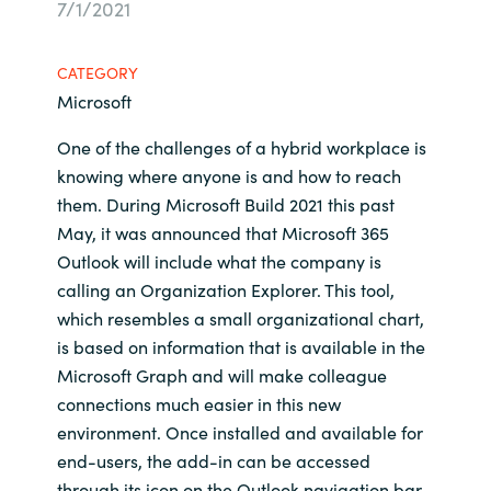
7/1/2021
Bulgaria
Sobre Crayon
CATEGORY
Czechia
Microsoft
Contacto
Denmark
One of the challenges of a hybrid workplace is
knowing where anyone is and how to reach
Carrera Profesional
Estonia
them. During Microsoft Build 2021 this past
May, it was announced that Microsoft 365
Finland
Outlook will include what the company is
calling an Organization Explorer. This tool,
France
which resembles a small organizational chart,
is based on information that is available in the
Germany
Microsoft Graph and will make colleague
connections much easier in this new
Hungary
environment. Once installed and available for
end-users, the add-in can be accessed
Iceland
through its icon on the Outlook navigation bar.