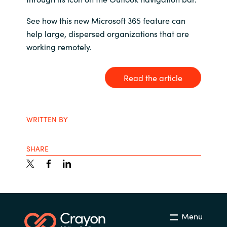
India
See how this new Microsoft 365 feature can
help large, dispersed organizations that are
Indonesia
working remotely.
Kingdom of Saudi Arabia
Read the article
Kuwait
WRITTEN BY
Latvia
Lithuania
SHARE
Malaysia
Middle East
Menu
Netherlands