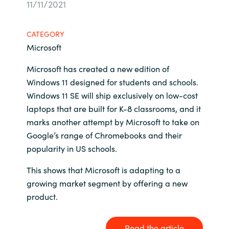
11/11/2021
Bulgaria
Sobre Crayon
CATEGORY
Czechia
Microsoft
Contacto
Denmark
Microsoft has created a new edition of
Windows 11 designed for students and schools.
Carrera Profesional
Estonia
Windows 11 SE will ship exclusively on low-cost
laptops that are built for K-8 classrooms, and it
Finland
marks another attempt by Microsoft to take on
Google’s range of Chromebooks and their
France
popularity in US schools.
This shows that Microsoft is adapting to a
Germany
growing market segment by offering a new
Hungary
product.
Iceland
Read the article