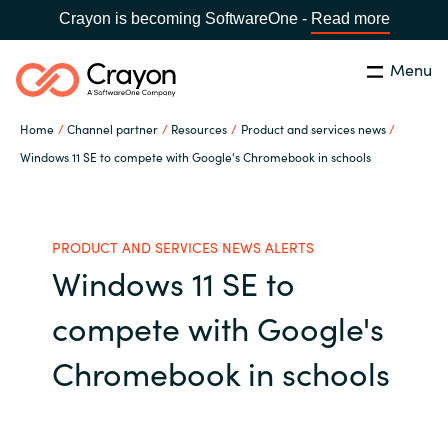
Crayon is becoming SoftwareOne -
Read more
Menu
Buscar
cerrar
Home
Channel partner
Resources
Product and services news
Nuestra experiencia
Windows 11 SE to compete with Google's Chromebook in schools
Country:
Spain
CHOOSE YOUR LANGUAGE
Software Partners
PRODUCT AND SERVICES NEWS ALERTS
Windows 11 SE to
Global site
Canal Partner
compete with Google's
Africa
Campañas
Chromebook in schools
Australia
Recursos
Austria