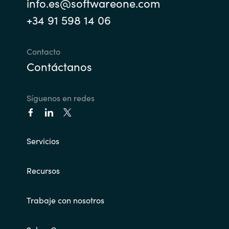
info.es@softwareone.com
+34 91 598 14 06
Norway
Oman
Contacto
Contáctanos
Philippines
Síguenos en redes
Poland
Portugal
Servicios
Qatar
Recursos
Romania
Trabaje con nosotros
Serbia