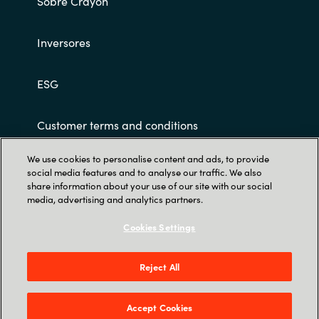
Sobre Crayon
Slovenia
Singapore
Inversores
Spain
ESG
Sri Lanka
Customer terms and conditions
Sweden
We use cookies to personalise content and ads, to provide
social media features and to analyse our traffic. We also
Switzerland
share information about your use of our site with our social
media, advertising and analytics partners.
Ukraine
Cookies Settings
Trust Center
United Kingdom
Parque Empresarial Cristalia, C. Vía de los
Reject All
Poblados, 3, Edificio 4B, 1ª Planta, Hortaleza,
United States
28033 Madrid
Accept Cookies