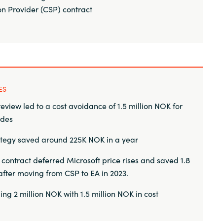
on Provider (CSP) contract
ES
eview led to a cost avoidance of 1.5 million NOK for
ades
ategy saved around 225K NOK in a year
ontract deferred Microsoft price rises and saved 1.8
after moving from CSP to EA in 2023.
ing 2 million NOK with 1.5 million NOK in cost