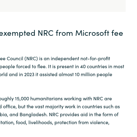
exempted NRC from Microsoft fee
e Council (NRC) is an independent not-for-profit
eople forced to flee. It is present in 40 countries in most
rld and in 2023 it assisted almost 10 million people
roughly 15,000 humanitarians working with NRC are
 office, but the vast majority work in countries such as
ia, and Bangladesh. NRC provides aid in the form of
tation, food, livelihoods, protection from violence,