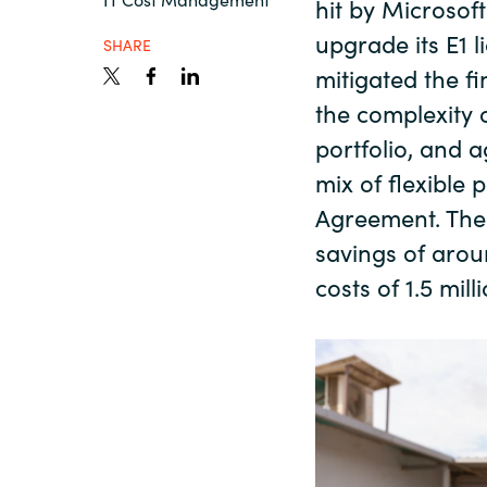
hit by Microsof
France
Recursos
upgrade its E1 
SHARE
Iceland
mitigated the f
the complexity o
Sobre Crayon
Kingdom of Saudi Arabia
portfolio, and 
mix of flexible 
Lithuania
Agreement. The 
Contacto
savings of arou
Netherlands
costs of 1.5 mil
Carrera Profesional
Philippines
Qatar
Slovenia