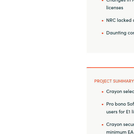
licenses
NRC lacked a 
Daunting com
PROJECT SUMMARY
Crayon selec
Pro bono Sof
users for E1 
Crayon secur
minimum EA an