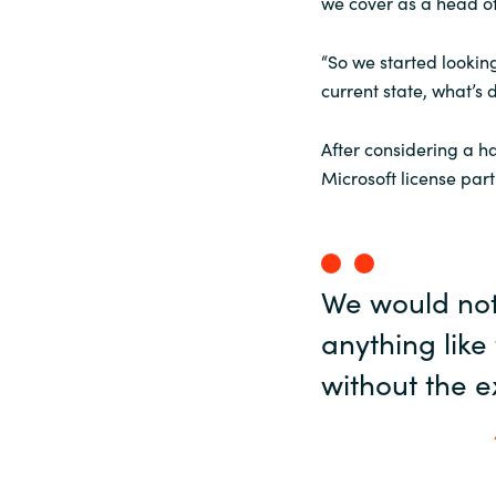
we cover as a head of
“So we started looking
current state, what’s 
After considering a h
Microsoft license part
We would not
anything lik
without the e