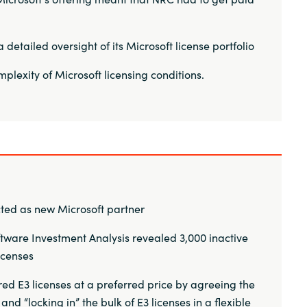
detailed oversight of its Microsoft license portfolio
plexity of Microsoft licensing conditions.
ted as new Microsoft partner
tware Investment Analysis revealed 3,000 inactive
licenses
ed E3 licenses at a preferred price by agreeing the
d “locking in” the bulk of E3 licenses in a flexible