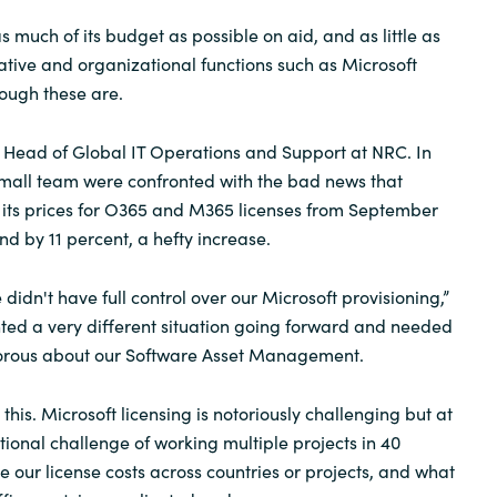
 much of its budget as possible on aid, and as little as
ative and organizational functions such as Microsoft
hough these are.
e Head of Global IT Operations and Support at NRC. In
small team were confronted with the bad news that
 its prices for O365 and M365 licenses from September
nd by 11 percent, a hefty increase.
we didn't have full control over our Microsoft provisioning,”
ted a very different situation going forward and needed
orous about our Software Asset Management.
his. Microsoft licensing is notoriously challenging but at
ional challenge of working multiple projects in 40
ice our license costs across countries or projects, and what