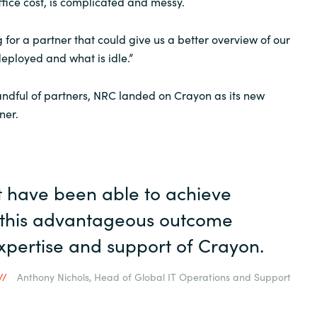
fice cost, is complicated and messy.
 for a partner that could give us a better overview of our
deployed and what is idle.”
andful of partners, NRC landed on Crayon as its new
ner.
 have been able to achieve
e this advantageous outcome
xpertise and support of Crayon.
Anthony Nichols, Head of Global IT Operations and Support