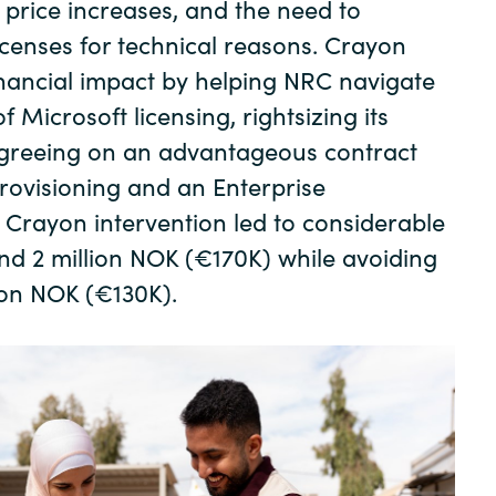
t price increases, and the need to
Germany
licenses for technical reasons. Crayon
India
inancial impact by helping NRC navigate
f Microsoft licensing, rightsizing its
Kuwait
agreeing on an advantageous contract
provisioning and an Enterprise
Malaysia
Crayon intervention led to considerable
nd 2 million NOK (€170K) while avoiding
Norway
lion NOK (€130K).
Poland
Romania
Singapore