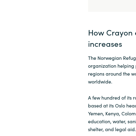
How Crayon 
increases
The Norwegian Refuge
organization helping p
regions around the wo
worldwide.
A few hundred of its 
based at its Oslo head
Yemen, Kenya, Colomb
education, water, sani
shelter, and legal aid.