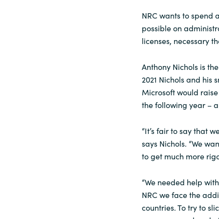
NRC wants to spend as
possible on administr
licenses, necessary t
Anthony Nichols is th
2021 Nichols and his 
Microsoft would raise
the following year – a
“It’s fair to say that 
says Nichols. “We wan
to get much more rig
“We needed help with t
NRC we face the addit
countries. To try to sl