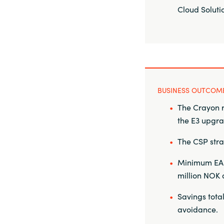
Cloud Soluti
BUSINESS OUTCOM
The Crayon r
the E3 upgr
The CSP str
Minimum EA c
million NOK 
Savings total
avoidance.