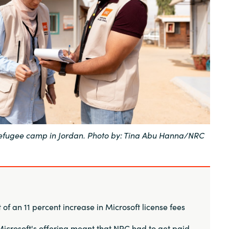
Sweden
United Kingdom
 refugee camp in Jordan. Photo by: Tina Abu Hanna/NRC
of an 11 percent increase in Microsoft license fees
icrosoft's offering meant that NRC had to get paid