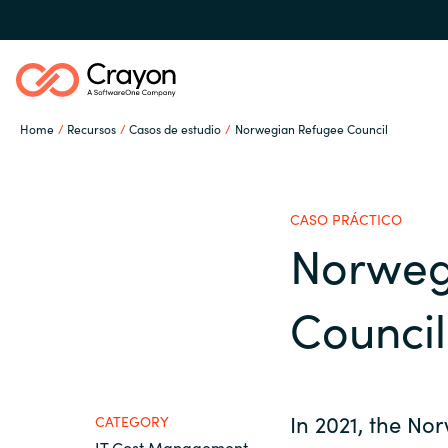
Home
Recursos
Casos de estudio
Norwegian Refugee Council
Nuestra experiencia
CASO PRÁCTICO
Software Partners
Norweg
Global site
Council
Canal Partner
Austria
Denmark
Campañas
In 2021, the No
CATEGORY
IT Cost Management