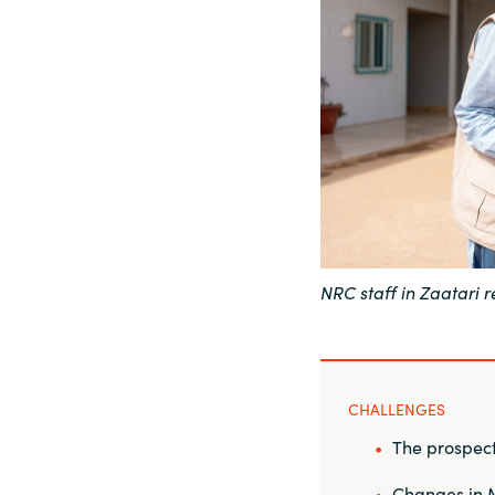
Sri Lanka
Ukraine
NRC staff in Zaatari
CHALLENGES
The prospect 
Changes in M