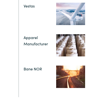
Hungary
Vestas
Indonesia
Latvia
Apparel
Manufacturer
Middle East
Oman
Bane NOR
Portugal
Serbia
Spain