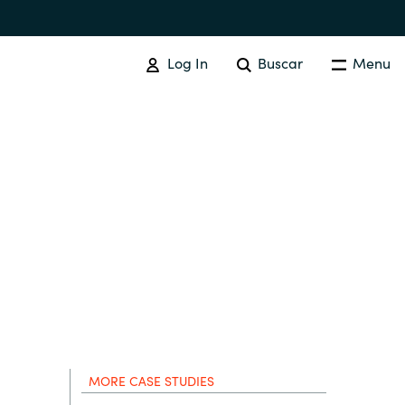
Log In
Buscar
Menu
ADQUISICIÓN DE SOFTWARE
Resumen
Australia
Czechia
Finland
MORE CASE STUDIES