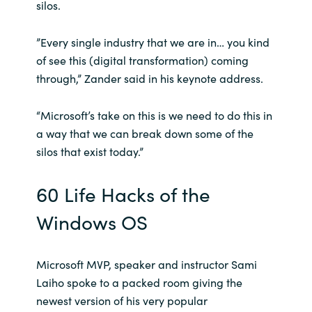
silos.
Norway
”Every single industry that we are in… you kind
of see this (digital transformation) coming
Oman
through,” Zander said in his keynote address.
Philippines
“Microsoft’s take on this is we need to do this in
a way that we can break down some of the
Poland
silos that exist today.”
Portugal
60 Life Hacks of the
Qatar
Windows OS
Romania
Microsoft MVP, speaker and instructor Sami
Serbia
Laiho spoke to a packed room giving the
newest version of his very popular