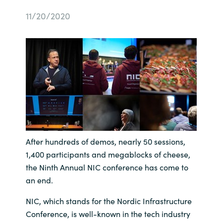
Bulgaria
11/20/2020
Sobre Crayon
Czechia
Contacto
Denmark
Carrera Profesional
Estonia
Finland
France
After hundreds of demos, nearly 50 sessions,
1,400 participants and megablocks of cheese,
Germany
the Ninth Annual NIC conference has come to
an end.
Hungary
NIC, which stands for the Nordic Infrastructure
Conference, is well-known in the tech industry
Iceland