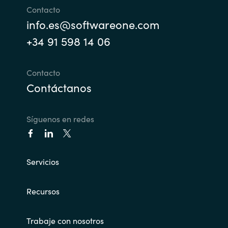
Contacto
info.es@softwareone.com
+34 91 598 14 06
Contacto
Contáctanos
Síguenos en redes
Servicios
Recursos
Trabaje con nosotros