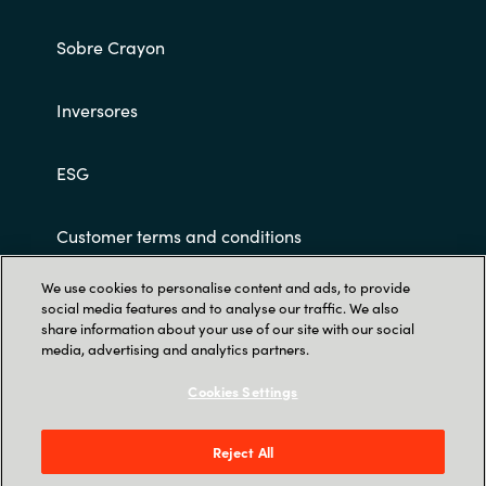
Sobre Crayon
Inversores
ESG
Customer terms and conditions
We use cookies to personalise content and ads, to provide
social media features and to analyse our traffic. We also
share information about your use of our site with our social
media, advertising and analytics partners.
Cookies Settings
Trust Center
Parque Empresarial Cristalia, C. Vía de los
Reject All
Poblados, 3, Edificio 4B, 1ª Planta, Hortaleza,