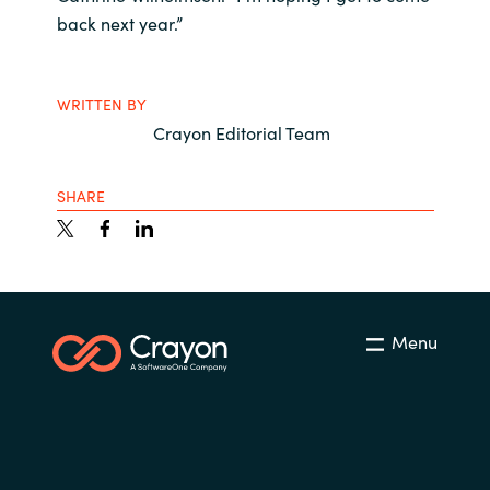
back next year.”
WRITTEN BY
Crayon Editorial Team
SHARE
Menu