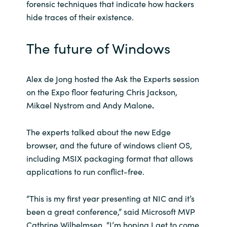
forensic techniques that indicate how hackers
hide traces of their existence.
The future of Windows
Alex de Jong hosted the Ask the Experts session
on the Expo floor featuring Chris Jackson,
Mikael Nystrom and Andy Malone
.
The experts talked about the new Edge
browser, and the future of windows client OS,
including MSIX packaging format that allows
applications to run conflict-free.
“This is my first year presenting at NIC and it’s
been a great conference,” said Microsoft MVP
Cathrine Wilhelmsen. “I’m hoping I get to come