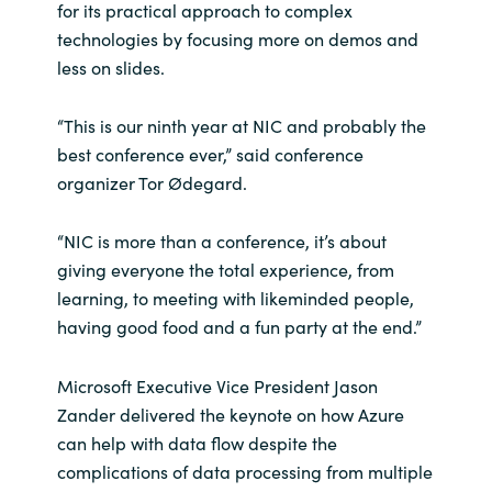
for its practical approach to complex
technologies by focusing more on demos and
India
less on slides.
Indonesia
“This is our ninth year at NIC and probably the
Kingdom of Saudi Arabia
best conference ever,” said conference
organizer Tor Ødegard.
Kuwait
“NIC is more than a conference, it’s about
Latvia
giving everyone the total experience, from
learning, to meeting with likeminded people,
Lithuania
having good food and a fun party at the end.”
Malaysia
Microsoft Executive Vice President Jason
Zander delivered the keynote on how Azure
Middle East
can help with data flow despite the
complications of data processing from multiple
Netherlands