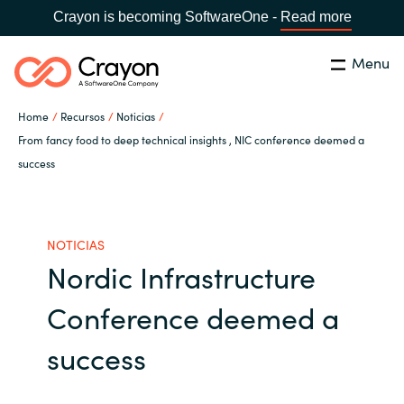
Crayon is becoming SoftwareOne -
Read more
Menu
Buscar
cerrar
Home
Recursos
Noticias
Nuestra experiencia
From fancy food to deep technical insights , NIC conference deemed a
success
Country:
Spain
CHOOSE YOUR LANGUAGE
Software Partners
NOTICIAS
Global site
Canal Partner
Nordic Infrastructure
Africa
Conference deemed a
Campañas
Australia
success
Recursos
Austria