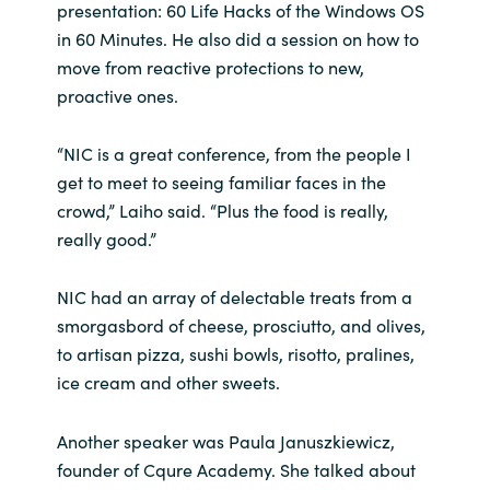
Slovenia
presentation: 60 Life Hacks of the Windows OS
in 60 Minutes. He also did a session on how to
Singapore
move from reactive protections to new,
proactive ones.
Spain
“NIC is a great conference, from the people I
Sri Lanka
get to meet to seeing familiar faces in the
crowd,” Laiho said. “Plus the food is really,
Sweden
really good.”
Switzerland
NIC had an array of delectable treats from a
smorgasbord of cheese, prosciutto, and olives,
Ukraine
to artisan pizza, sushi bowls, risotto, pralines,
ice cream and other sweets.
United Kingdom
Another speaker was Paula Januszkiewicz,
United States
founder of Cqure Academy. She talked about