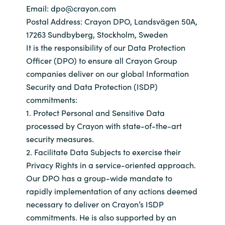
Email: dpo@crayon.com
Bulgaria
Sobre Crayon
Postal Address: Crayon DPO, Landsvägen 50A,
17263 Sundbyberg, Stockholm, Sweden
Czechia
It is the responsibility of our Data Protection
Contacto
Officer (DPO) to ensure all Crayon Group
Denmark
companies deliver on our global Information
Security and Data Protection (ISDP)
Carrera Profesional
Estonia
commitments:
1. Protect Personal and Sensitive Data
Finland
processed by Crayon with state-of-the-art
security measures.
France
2. Facilitate Data Subjects to exercise their
Privacy Rights in a service-oriented approach.
Germany
Our DPO has a group-wide mandate to
rapidly implementation of any actions deemed
Hungary
necessary to deliver on Crayon’s ISDP
commitments. He is also supported by an
Iceland