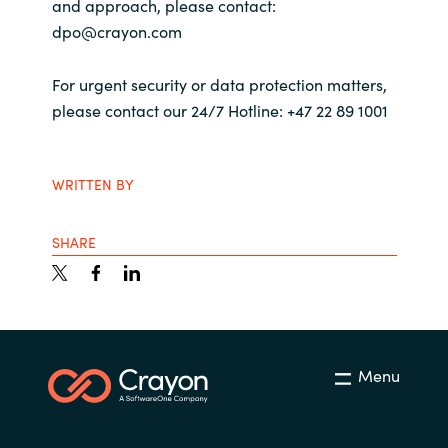
and approach, please contact:
dpo@crayon.com
Norway
For urgent security or data protection matters,
Oman
please contact our 24/7 Hotline: +47 22 89 1001
Philippines
WRITTEN BY
Poland
SHARE
Portugal
Qatar
Romania
Menu
Serbia