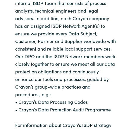
internal ISDP Team that consists of process
analysts, technical engineers and legal
India
advisors. In addition, each Crayon company
Indonesia
has an assigned ISDP Network Agent(s) to
ensure we provide every Data Subject,
Kingdom of Saudi Arabia
Customer, Partner and Supplier worldwide with
consistent and reliable local support services.
Kuwait
Our DPO and the ISDP Network members work
closely together to ensure we meet all our data
Latvia
protection obligations and continuously
enhance our tools and processes, guided by
Lithuania
Crayon’s group-wide practices and
procedures, e.g.:
Malaysia
• Crayon’s Data Processing Codes
• Crayon’s Data Protection Audit Programme
Middle East
For information about Crayon’s ISDP strategy
Netherlands