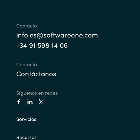
Slovenia
Singapore
Contacto
Spain
info.es@softwareone.com
+34 91 598 14 06
Sri Lanka
Contacto
Sweden
Contáctanos
Switzerland
Síguenos en redes
Ukraine
United Kingdom
Servicios
United States
Recursos