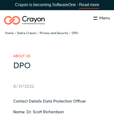
Crayon is becoming SoftwareOne -
Read more
Menu
Buscar
cerrar
Home
Sobre Crayon
Privacy and Security
DPO
Nuestra experiencia
Country:
Spain
CHOOSE YOUR LANGUAGE
Software Partners
ABOUT US
DPO
Global site
Canal Partner
Africa
8/31/2022
Campañas
Australia
Contact Details Data Protection Officer
Recursos
Austria
Name: Dr. Scott Richardson