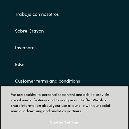
Trabaje con nosotros
Sobre Crayon
Inversores
ESG
Customer terms and conditions
We use cookies to personalise content and ads, to provide
social media features and to analyse our traffic. We also
share information about your use of our site with our social
media, advertising and analytics partners.
Cookies Settings