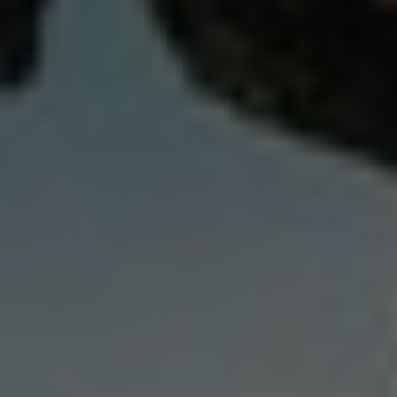
India
Indonesia
Kingdom of Saudi Arabia
Kuwait
Latvia
Lithuania
Malaysia
Middle East
Netherlands