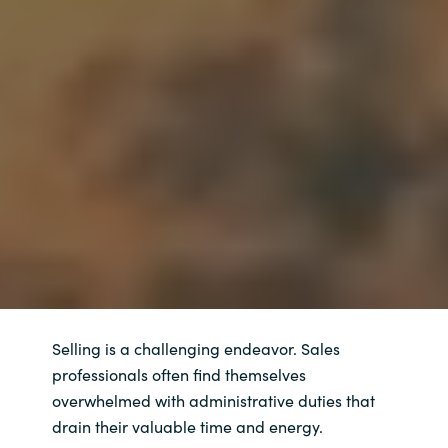
Selling is a challenging endeavor. Sales
professionals often find themselves
overwhelmed with administrative duties that
drain their valuable time and energy.