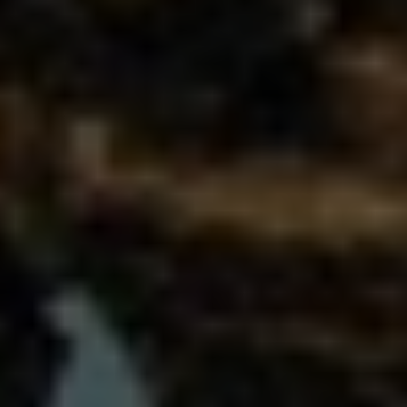
Bulgaria
Nous contacter
Czechia
Carrières
Denmark
Estonia
Finland
France
Germany
Hungary
Iceland