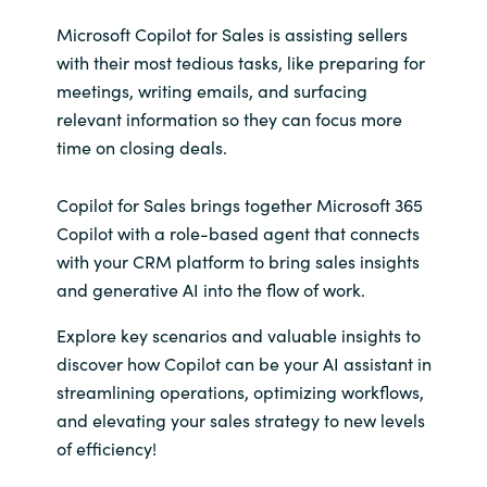
Microsoft Copilot for Sales is assisting sellers
with their most tedious tasks, like preparing for
meetings, writing emails, and surfacing
relevant information so they can focus more
time on closing deals.
Copilot for Sales brings together Microsoft 365
Copilot with a role-based agent that connects
with your CRM platform to bring sales insights
and generative AI into the flow of work.
Explore key scenarios and valuable insights to
discover how Copilot can be your AI assistant in
streamlining operations, optimizing workflows,
and elevating your sales strategy to new levels
of efficiency!