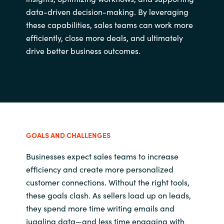
data-driven decision-making. By leveraging
these capabilities, sales teams can work more
efficiently, close more deals, and ultimately
drive better business outcomes.
GOALS AND CHALLENGES
Businesses expect sales teams to increase
efficiency and create more personalized
customer connections. Without the right tools,
these goals clash. As sellers load up on leads,
they spend more time writing emails and
juggling data—and less time engaging with