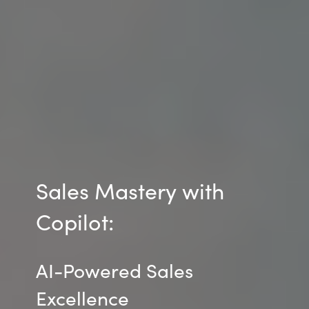
Sales Mastery with
Copilot:
AI-Powered Sales
Excellence