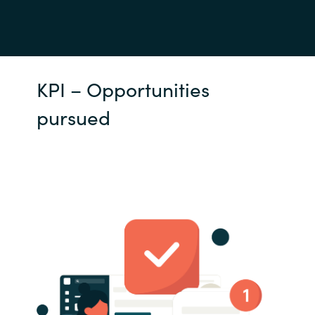
KPI – Opportunities
pursued