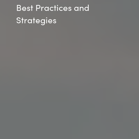
Best Practices and
Strategies