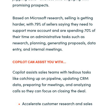
promising prospects.
Based on Microsoft research, selling is getting
harder, with 79% of sellers saying they need to
support more account and are spending 70% of
their time on administrative tasks such as
research, planning, generating proposals, data
entry, and internal meetings.
COPILOT CAN ASSIST YOU WITH...
Copilot assists sales teams with tedious tasks
like catching up on pipeline, updating CRM
data, preparing for meetings, and analyzing
calls so they can focus on closing the deal.
Accelerate customer research and sales