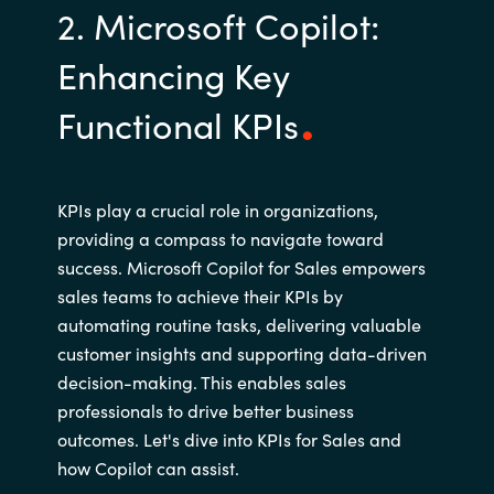
2. Microsoft Copilot:
Enhancing Key
Functional KPIs
KPIs play a crucial role in organizations,
providing a compass to navigate toward
success. Microsoft Copilot for Sales empowers
sales teams to achieve their KPIs by
automating routine tasks, delivering valuable
customer insights and supporting data-driven
decision-making. This enables sales
professionals to drive better business
outcomes. Let's dive into KPIs for Sales and
how Copilot can assist.