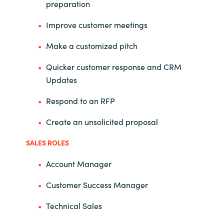
preparation
Improve customer meetings
Make a customized pitch
Quicker customer response and CRM
Updates
Respond to an RFP
Create an unsolicited proposal
SALES ROLES
Account Manager
Customer Success Manager
Technical Sales