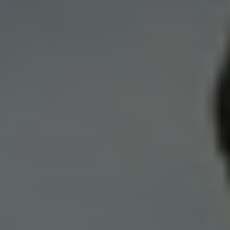
Norway
Oman
Philippines
Poland
Portugal
Qatar
Romania
Serbia