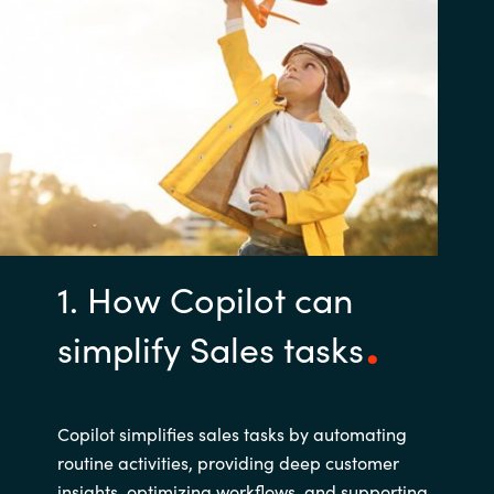
1. How Copilot can
simplify Sales tasks
Copilot simplifies sales tasks by automating
routine activities, providing deep customer
insights, optimizing workflows, and supporting