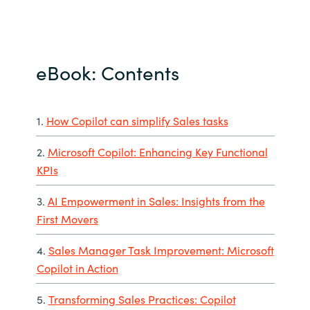
eBook: Contents
1.
How Copilot can simplify Sales tasks
2.
Microsoft Copilot: Enhancing Key Functional
KPIs
3.
AI Empowerment in Sales: Insights from the
First Movers
4.
Sales Manager Task Improvement: Microsoft
Copilot in Action
5.
Transforming Sales Practices: Copilot