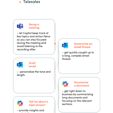
Telesales