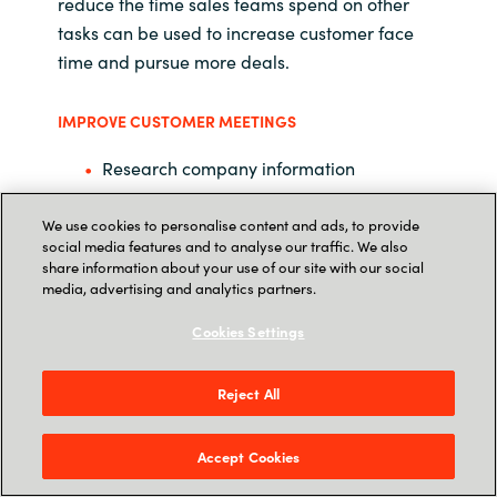
reduce the time sales teams spend on other
tasks can be used to increase customer face
time and pursue more deals.
IMPROVE CUSTOMER MEETINGS
Research company information
Learn how to pitch the product
We use cookies to personalise content and ads, to provide
social media features and to analyse our traffic. We also
Organize information from past
share information about your use of our site with our social
interactions
media, advertising and analytics partners.
Cookies Settings
Completely focus during the meeting
RESPOND TO AN RFP
Reject All
Create richer, faster responses to
proposals
Accept Cookies