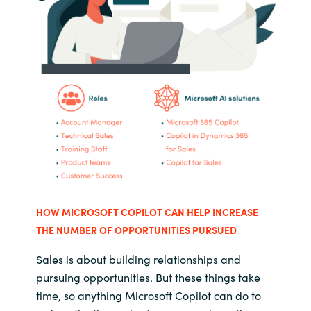
HOW MICROSOFT COPILOT CAN HELP INCREASE
THE NUMBER OF OPPORTUNITIES PURSUED
Sales is about building relationships and
pursuing opportunities. But these things take
time, so anything Microsoft Copilot can do to