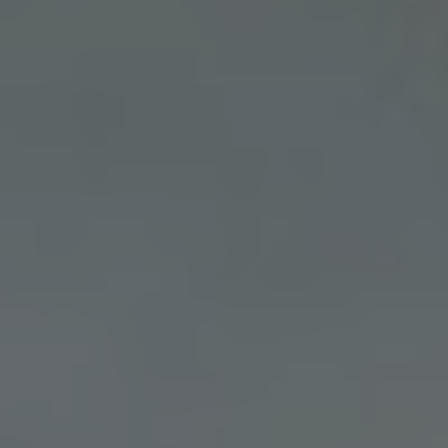
Slovenia
Singapore
Spain
Sri Lanka
Sweden
Switzerland
Ukraine
United Kingdom
United States