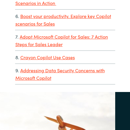
Scenarios in Action
6.
Boost your productivity. Explore key Copilot
scenarios for Sales
7.
Adopt Microsoft Copilot for Sales: 7 Action
Steps for Sales Leader
8.
Crayon Copilot Use Cases
9.
Addressing Data Security Concerns with
Microsoft Copilot