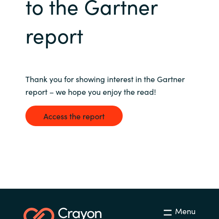
to the Gartner
Bulgaria
Nous contacter
report
Czechia
Carrières
Denmark
Thank you for showing interest in the Gartner
Estonia
report – we hope you enjoy the read!
Finland
Access the report
France
Germany
Hungary
Menu
Iceland