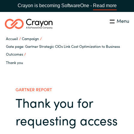
Crayon is becoming SoftwareOne -
Read more
Menu
Rechercher
Fermer
Accueil
Campaign
Notre expertise
Gate page: Gartner Strategic CIOs Link Cost Optimization to Business
Outcomes
Pays:
France
CHOISIR UNE LANGUE
Thank you
Partenaires éditeurs
Global site
Ressources
GARTNER REPORT
Thank you for
Africa
A propos de Crayon
Australia
requesting access
Secteur Public
Austria