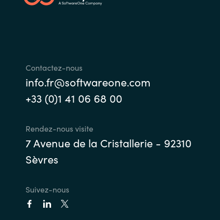
India
Indonesia
Contactez-nous
Kingdom of Saudi Arabia
info.fr@softwareone.com
Kuwait
+33 (0)1 41 06 68 00
Latvia
Rendez-nous visite
7 Avenue de la Cristallerie - 92310
Lithuania
Sèvres
Malaysia
Suivez-nous
Middle East
Netherlands