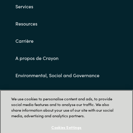
Services
Norway
Resources
Oman
Carrière
Philippines
A propos de Crayon
Poland
Portugal
Environmental, Social and Governance
Qatar
Conditions Générales de Ventes
We use cookies to personalise content and ads, to provide
Romania
social media features and to analyse our traffic. We also
share information about your use of our site with our social
media, advertising and analytics partners.
Serbia
Cookies Settings