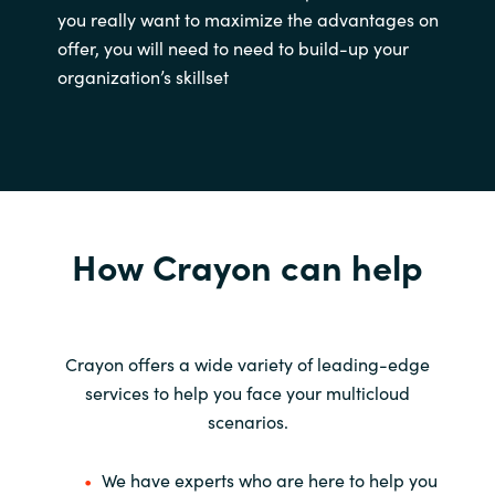
you really want to maximize the advantages on
offer, you will need to need to build-up your
organization’s skillset
How Crayon can help
Crayon offers a wide variety of leading-edge
services to help you face your multicloud
scenarios.
We have experts who are here to help you