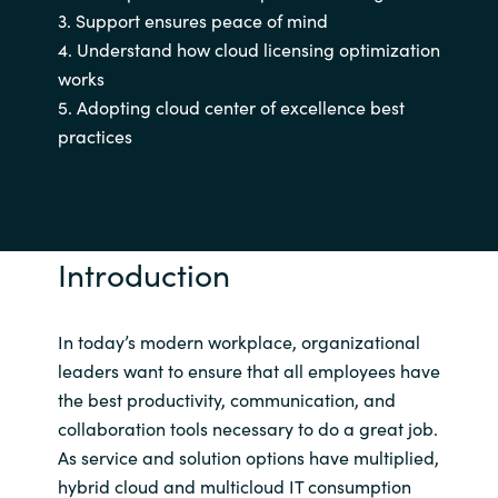
3. Support ensures peace of mind
India
4. Understand how cloud licensing optimization
works
Indonesia
5. Adopting cloud center of excellence best
practices
Kingdom of Saudi Arabia
Kuwait
Introduction
Latvia
Lithuania
In today’s modern workplace, organizational
leaders want to ensure that all employees have
Malaysia
the best productivity, communication, and
collaboration tools necessary to do a great job.
Middle East
As service and solution options have multiplied,
hybrid cloud and multicloud IT consumption
Netherlands