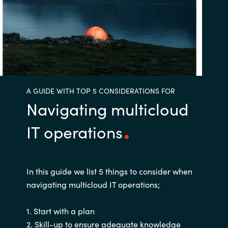
Bulgaria
Nous contacter
Czechia
Carrières
Denmark
A GUIDE WITH TOP 5 CONSIDERATIONS FOR
Estonia
Navigating multicloud
Finland
IT operations
France
Germany
In this guide we list 5 things to consider when
navigating multicloud IT operations;
Hungary
1. Start with a plan
Iceland
2. Skill-up to ensure adequate knowledge