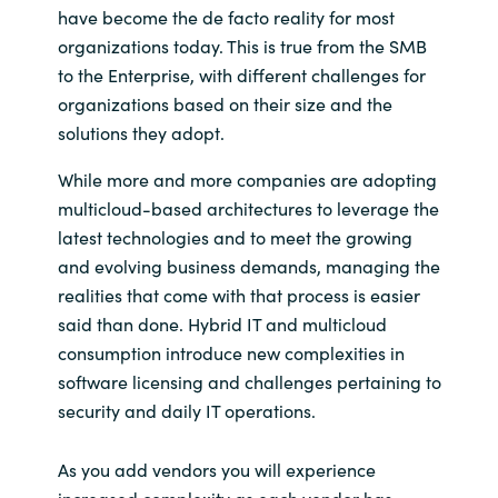
have become the de facto reality for most
organizations today. This is true from the SMB
Norway
to the Enterprise, with different challenges for
organizations based on their size and the
Oman
solutions they adopt.
Philippines
While more and more companies are adopting
multicloud-based architectures to leverage the
Poland
latest technologies and to meet the growing
and evolving business demands, managing the
Portugal
realities that come with that process is easier
said than done. Hybrid IT and multicloud
Qatar
consumption introduce new complexities in
software licensing and challenges pertaining to
Romania
security and daily IT operations.
Serbia
As you add vendors you will experience