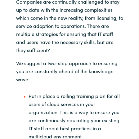
Companies are continually challenged to stay
up to date with the increasing complexities
which come in the new reality, from licensing, to
service adoption to operations. There are
multiple strategies for ensuring that IT staff
and users have the necessary skills, but are
they sufficient?
We suggest a two-step approach to ensuring
you are constantly ahead of the knowledge
wave:
Put in place a rolling training plan for all
users of cloud services in your
organization. This is a way to ensure you
are continuously educating your existing
IT staff about best practices in a
multicloud environment.