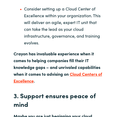
Consider setting up a Cloud Center of
Excellence within your organization. This
will deliver an agile, expert IT unit that
can take the lead as your cloud
infrastructure, governance, and training
evolves.
Crayon has invaluable experience when it
comes to helping companies fill their IT
knowledge gaps ­­– and unrivaled capabilities
when it comes to advising on
Cloud Centers of
Excellence
.
3. Support ensures peace of
mind
Maybe you are just beginning your cloud