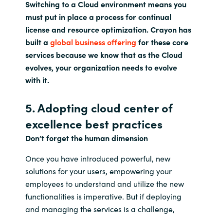
Switching to a Cloud environment means you
must put in place a process for continual
license and resource optimization. Crayon has
built a
global business offering
for these core
services because we know that as the Cloud
evolves, your organization needs to evolve
with it.
5. Adopting cloud center of
excellence best practices
Don’t forget the human dimension
Once you have introduced powerful, new
solutions for your users, empowering your
employees to understand and utilize the new
functionalities is imperative. But if deploying
and managing the services is a challenge,