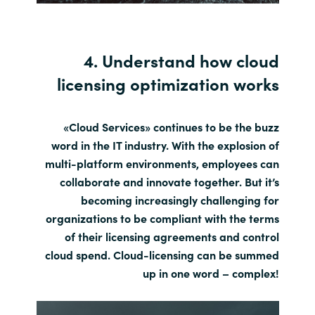
4. Understand how cloud
licensing optimization works
«Cloud Services» continues to be the buzz
word in the IT industry. With the explosion of
multi-platform environments, employees can
collaborate and innovate together. But it’s
becoming increasingly challenging for
organizations to be compliant with the terms
of their licensing agreements and control
cloud spend. Cloud-licensing can be summed
up in one word – complex!