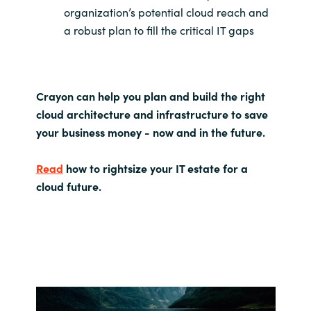
organization’s potential cloud reach and
a robust plan to fill the critical IT gaps
Crayon can help you plan and build the right
cloud architecture and infrastructure to save
your business money - now and in the future.
Read
how to rightsize your IT estate for a
cloud future.