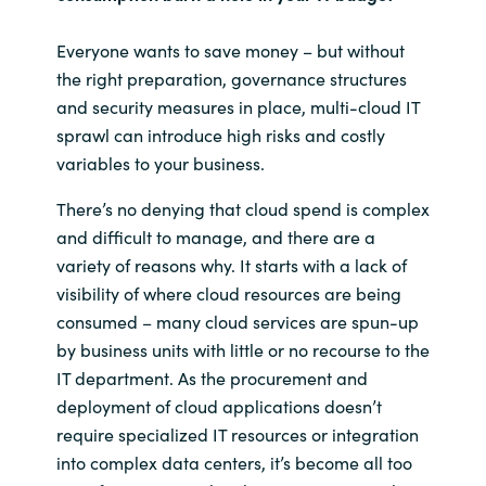
Everyone wants to save money – but without
the right preparation, governance structures
and security measures in place, multi-cloud IT
sprawl can introduce high risks and costly
variables to your business.
There’s no denying that cloud spend is complex
and difficult to manage, and there are a
variety of reasons why. It starts with a lack of
visibility of where cloud resources are being
consumed – many cloud services are spun-up
by business units with little or no recourse to the
IT department. As the procurement and
deployment of cloud applications doesn’t
require specialized IT resources or integration
into complex data centers, it’s become all too