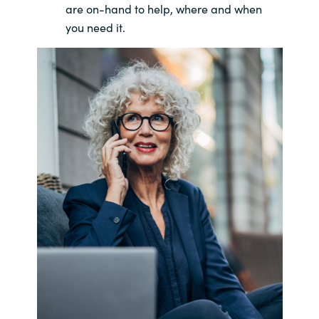
are on-hand to help, where and when
you need it.