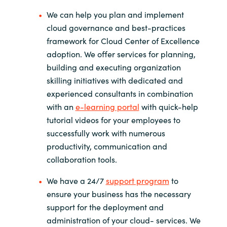
We can help you plan and implement
cloud governance and best-practices
framework for Cloud Center of Excellence
adoption. We offer services for planning,
building and executing organization
skilling initiatives with dedicated and
experienced consultants in combination
with an
e-learning portal
with quick-help
tutorial videos for your employees to
successfully work with numerous
productivity, communication and
collaboration tools.
We have a 24/7
support program
to
ensure your business has the necessary
support for the deployment and
administration of your cloud- services. We