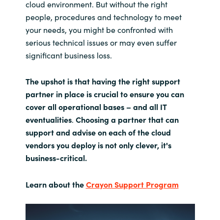
cloud environment. But without the right
people, procedures and technology to meet
your needs, you might be confronted with
serious technical issues or may even suffer
significant business loss.
The upshot is that having the right support
partner in place is crucial to ensure you can
cover all operational bases – and all IT
eventualities
.
Choosing a partner that can
support and advise on each of the cloud
vendors you deploy is not only clever, it's
business-critical.
Learn about the
Crayon Support Program