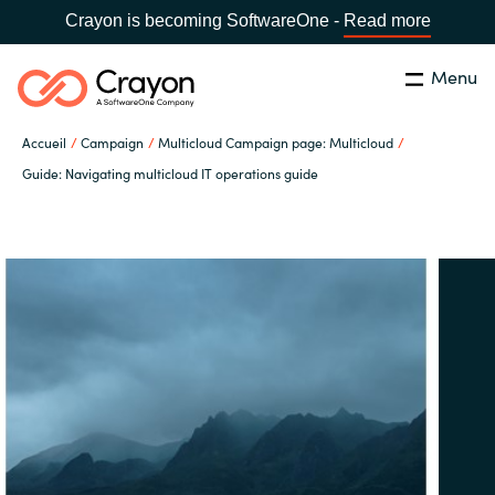
Crayon is becoming SoftwareOne -
Read more
Menu
Rechercher
Fermer
Accueil
Campaign
Multicloud Campaign page: Multicloud
Notre expertise
Guide: Navigating multicloud IT operations guide
Pays:
France
CHOISIR UNE LANGUE
Partenaires éditeurs
Global site
Ressources
Africa
A propos de Crayon
Australia
Secteur Public
Austria