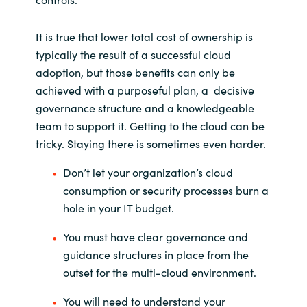
It is true that lower total cost of ownership is
typically the result of a successful cloud
adoption, but those benefits can only be
achieved with a purposeful plan, a decisive
governance structure and a knowledgeable
team to support it. Getting to the cloud can be
tricky. Staying there is sometimes even harder.
Don’t let your organization’s cloud
consumption or security processes burn a
hole in your IT budget.
You must have clear governance and
guidance structures in place from the
outset for the multi-cloud environment.
You will need to understand your