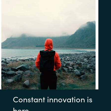
Constant innovation is
here