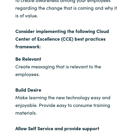
regarding the change that is coming and why it
is of value.
Consider implementing the following Cloud
Center of Excellence (CCE) best practices
framework:
Be Relevant
Create messaging that is relevant to the
employees.
Build Desire
Make learning the new technology easy and
enjoyable. Provide easy to consume training
materials.
Allow Self Service and provide support