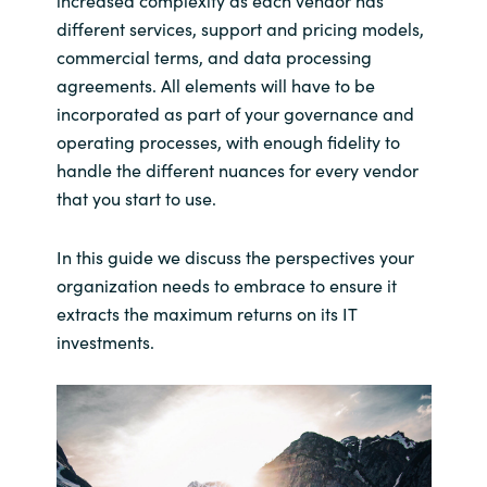
increased complexity as each vendor has
Slovenia
different services, support and pricing models,
commercial terms, and data processing
Singapore
agreements. All elements will have to be
Spain
incorporated as part of your governance and
operating processes, with enough fidelity to
Sri Lanka
handle the different nuances for every vendor
that you start to use.
Sweden
In this guide we discuss the perspectives your
Switzerland
organization needs to embrace to ensure it
extracts the maximum returns on its IT
Ukraine
investments.
United Kingdom
United States