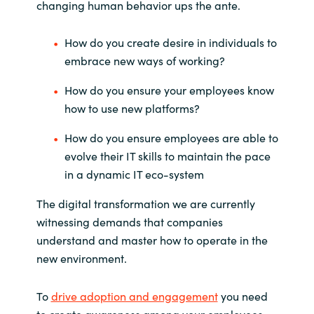
changing human behavior ups the ante.
How do you create desire in individuals to
embrace new ways of working?
How do you ensure your employees know
how to use new platforms?
How do you ensure employees are able to
evolve their IT skills to maintain the pace
in a dynamic IT eco-system
The digital transformation we are currently
witnessing demands that companies
understand and master how to operate in the
new environment.
To
drive adoption and engagement
you need
to create awareness among your employees