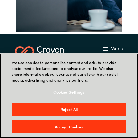
Menu
We use cookies to personalise content and ads, to provide
social media features and to analyse our traffic. We also
share information about your use of our site with our social
media, advertising and analytics partners.
Cookies Settings
Contactez-nous
info.fr@softwareone.com
Reject All
+33 (0)1 41 06 68 00
Accept Cookies
Rendez-nous visite