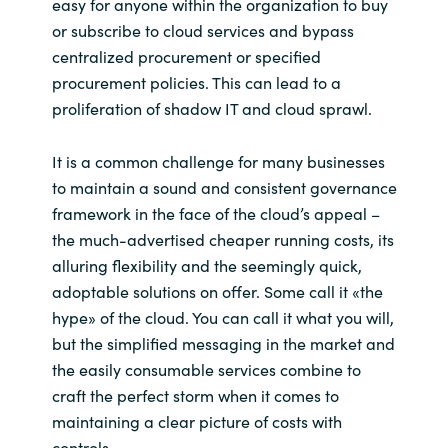
easy for anyone within the organization to buy
or subscribe to cloud services and bypass
centralized procurement or specified
procurement policies. This can lead to a
proliferation of shadow IT and cloud sprawl.
It is a common challenge for many businesses
to maintain a sound and consistent governance
framework in the face of the cloud’s appeal –
the much-advertised cheaper running costs, its
alluring flexibility and the seemingly quick,
adoptable solutions on offer. Some call it «the
hype» of the cloud. You can call it what you will,
but the simplified messaging in the market and
the easily consumable services combine to
craft the perfect storm when it comes to
maintaining a clear picture of costs with
controls.