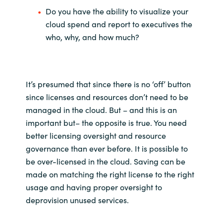
Do you have the ability to visualize your
cloud spend and report to executives the
who, why, and how much?
It’s presumed that since there is no ‘off’ button
since licenses and resources don’t need to be
managed in the cloud. But – and this is an
important but– the opposite is true. You need
better licensing oversight and resource
governance than ever before. It is possible to
be over-licensed in the cloud. Saving can be
made on matching the right license to the right
usage and having proper oversight to
deprovision unused services.