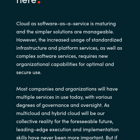
Cloud as software-as-a-service is maturing
and the simpler solutions are manageable.
However, the increased usage of standardized
infrastructure and platform services, as well as
complex software services, requires new
organizational capabilities for optimal and
secure use.
Most companies and organizations will have
multiple services in use today, with various
degrees of governance and oversight. As
multicloud and hybrid cloud will be our
collective reality for the foreseeable future,
leading-edge execution and implementation
skills have never been more important. But if