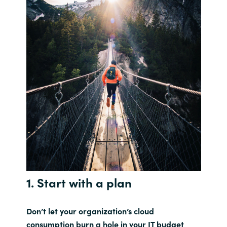
1. Start with a plan
Don’t let your organization’s cloud
consumption burn a hole in your IT budget