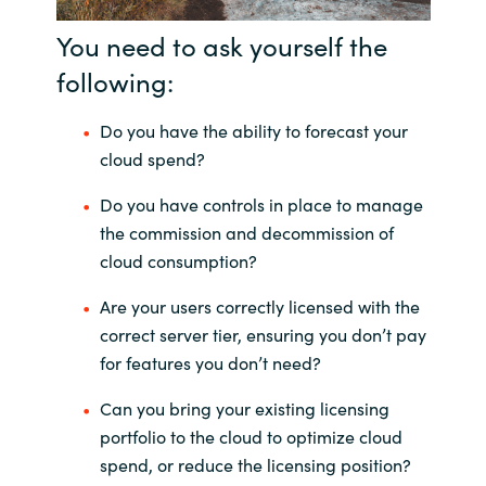
You need to ask yourself the
following:
Do you have the ability to forecast your
cloud spend?
Do you have controls in place to manage
the commission and decommission of
cloud consumption?
Are your users correctly licensed with the
correct server tier, ensuring you don’t pay
for features you don’t need?
Can you bring your existing licensing
portfolio to the cloud to optimize cloud
spend, or reduce the licensing position?