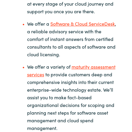
at every stage of your cloud journey and
support you once you are there.
We offer a
Software & Cloud ServiceDesk
,
a reliable advisory service with the
comfort of instant answers from certified
consultants to all aspects of software and
cloud licensing.
We offer a variety of
maturity assessment
services
to provide customers deep and
comprehensive insights into their current
enterprise-wide technology estate. We’ll
assist you to make fact-based
organizational decisions for scoping and
planning next steps for software asset
management and cloud spend
management.