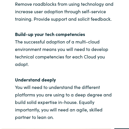
Remove roadblocks from using technology and
increase user adoption through self-service
training. Provide support and solicit feedback.
Build-up your tech competencies
The successful adoption of a multi-cloud
environment means you will need to develop
technical competencies for each Cloud you
adopt.
Understand deeply
You will need to understand the different
platforms you are using to a deep degree and
build solid expertise in-house. Equally
importantly, you will need an agile, skilled
partner to lean on
.