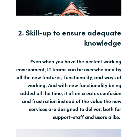
2. Skill-up to ensure adequate
knowledge
Even when you have the perfect working
environment, IT teams can be overwhelmed by
all the new features, functionality, and ways of
working. And with new functionality being
added all the time, it often creates confusion
and frustration instead of the value the new
services are designed to deliver, both for
support-staff and users alike.