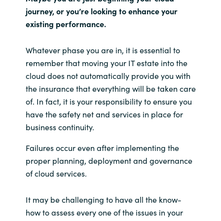
journey, or you’re looking to enhance your
existing performance.
Whatever phase you are in, it is essential to
remember that moving your IT estate into the
cloud does not automatically provide you with
the insurance that everything will be taken care
of. In fact, it is your responsibility to ensure you
have the safety net and services in place for
business continuity.
Failures occur even after implementing the
proper planning, deployment and governance
of cloud services.
It may be challenging to have all the know-
how to assess every one of the issues in your