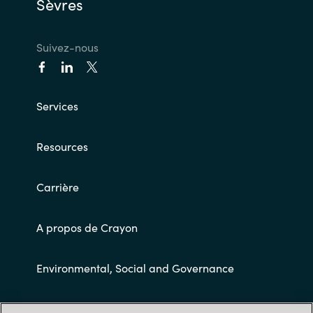
Sèvres
Suivez-nous
Services
Resources
Carrière
A propos de Crayon
Environmental, Social and Governance
Conditions Générales de Ventes