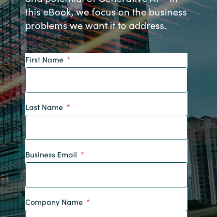
this eBook, we focus on the business
Bulgaria
Nous contacter
problems we want it to address.
Czechia
Carrières
First Name
Denmark
Estonia
Last Name
Finland
France
Business Email
Germany
Hungary
Company Name
Iceland