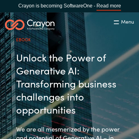
Crayon is becoming SoftwareOne -
Read more
Menu
Rechercher
Fermer
EBOOK
Notre expertise
Unlock the Power of
Pays:
France
CHOISIR UNE LANGUE
Partenaires éditeurs
Generative AI:
Transforming business
Global site
Ressources
challenges into
Africa
opportunities
A propos de Crayon
Australia
We are all mesmerized by the power
Secteur Public
Austria
and potential of Generative AI – in