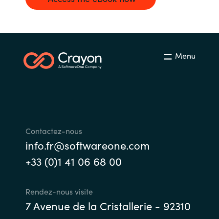
Menu
Contactez-nous
info.fr@softwareone.com
+33 (0)1 41 06 68 00
Rendez-nous visite
7 Avenue de la Cristallerie - 92310