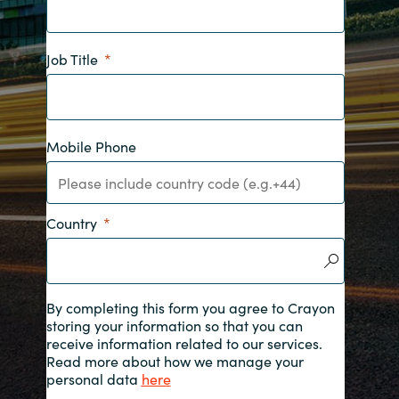
India
Job Title
Indonesia
Kingdom of Saudi Arabia
Mobile Phone
Kuwait
Latvia
Country
Lithuania
Malaysia
By completing this form you agree to Crayon
storing your information so that you can
receive information related to our services.
Middle East
Read more about how we manage your
personal data
here
Netherlands