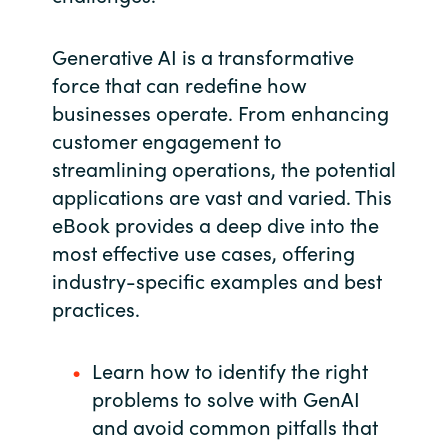
Slovenia
Generative AI is a transformative
Singapore
force that can redefine how
Spain
businesses operate. From enhancing
customer engagement to
Sri Lanka
streamlining operations, the potential
applications are vast and varied. This
Sweden
eBook provides a deep dive into the
most effective use cases, offering
Switzerland
industry-specific examples and best
practices.
Ukraine
United Kingdom
Learn how to identify the right
problems to solve with GenAI
United States
and avoid common pitfalls that