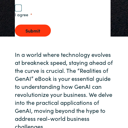
Norway
I agree
Oman
Submit
Philippines
In a world where technology evolves
Poland
at breakneck speed, staying ahead of
the curve is crucial. The “Realities of
Portugal
GenAI” eBook is your essential guide
to understanding how GenAI can
Qatar
revolutionize your business. We delve
Romania
into the practical applications of
GenAI, moving beyond the hype to
Serbia
address real-world business
challenges.