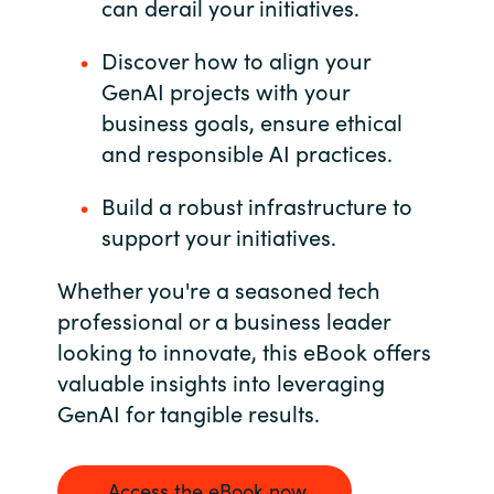
can derail your initiatives.
Discover how to align your
GenAI projects with your
business goals, ensure ethical
and responsible AI practices.
Build a robust infrastructure to
support your initiatives.
Whether you're a seasoned tech
professional or a business leader
looking to innovate, this eBook offers
valuable insights into leveraging
GenAI for tangible results.
Access the eBook now