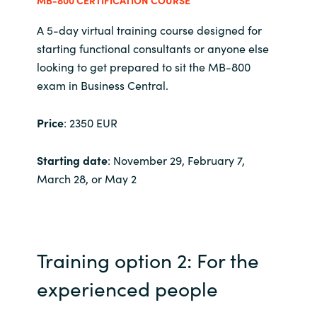
MB-800 CERTIFICATION COURSE
India
A 5-day virtual training course designed for
starting functional consultants or anyone else
Indonesia
looking to get prepared to sit the MB-800
exam in Business Central.
Kingdom of Saudi Arabia
Price
: 2350 EUR
Kuwait
Starting date
: November 29, February 7,
Latvia
March 28, or May 2
Lithuania
Malaysia
Training option 2: For the
Middle East
experienced people
Netherlands