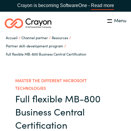
Crayon is becoming SoftwareOne -
Read more
Menu
Rechercher
Fermer
Accueil
Channel partner
Resources
Notre expertise
Partner skill-development program
Full flexible MB-800 Business Central Certification
Pays:
France
CHOISIR UNE LANGUE
Partenaires éditeurs
Global site
MASTER THE DIFFERENT MICROSOFT
Ressources
TECHNOLOGIES
Africa
Full flexible MB-800
A propos de Crayon
Business Central
Australia
Certification
Secteur Public
Austria