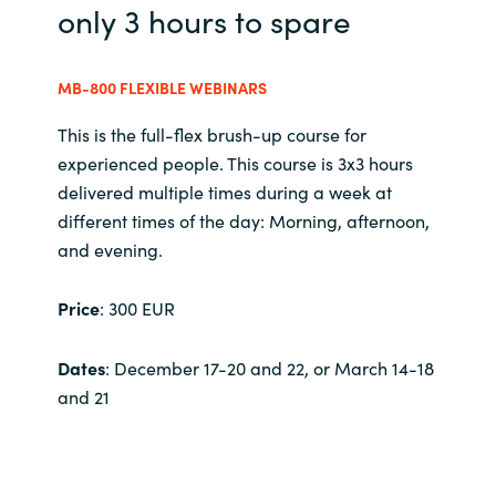
Slovenia
only 3 hours to spare
Singapore
MB-800 FLEXIBLE WEBINARS
Spain
This is the full-flex brush-up course for
experienced people. This course is 3x3 hours
Sri Lanka
delivered multiple times during a week at
different times of the day: Morning, afternoon,
Sweden
and evening.
Switzerland
Price
: 300 EUR
Ukraine
Dates
: December 17-20 and 22, or March 14-18
and 21
United Kingdom
United States