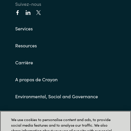
Suivez-nous
Services
Resources
Carrière
A propos de Crayon
Environmental, Social and Governance
Conditions Générales de Ventes
We use cookies to personalise content and ads, to provide
social media features and to analyse our traffic. We also
share information about your use of our site with our social