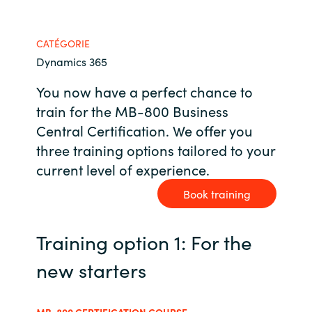
Bulgaria
Nous contacter
CATÉGORIE
Czechia
Dynamics 365
Carrières
You now have a perfect chance to
Denmark
train for the MB-800 Business
Estonia
Central Certification. We offer you
three training options tailored to your
Finland
current level of experience.
Book training
France
Germany
Training option 1: For the
new starters
Hungary
Iceland