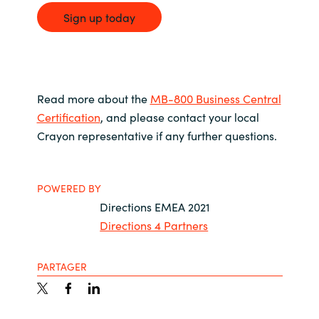
Sign up today
Read more about the
MB-800 Business Central
Certification
, and please contact your local
Crayon representative if any further questions.
POWERED BY
Directions EMEA 2021
Directions 4 Partners
PARTAGER