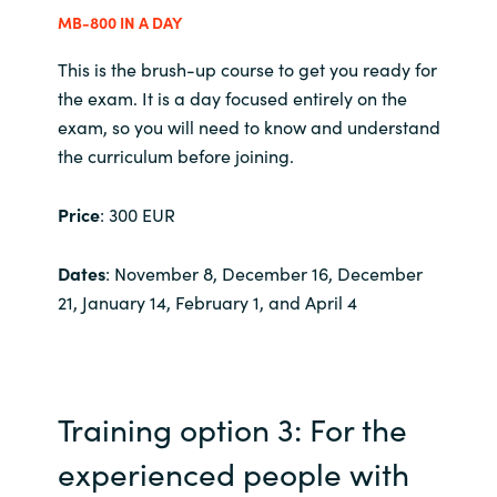
MB-800 IN A DAY
Norway
This is the brush-up course to get you ready for
the exam. It is a day focused entirely on the
Oman
exam, so you will need to know and understand
the curriculum before joining.
Philippines
Price
: 300 EUR
Poland
Dates
: November 8, December 16, December
Portugal
21, January 14, February 1, and April 4
Qatar
Romania
Training option 3: For the
Serbia
experienced people with