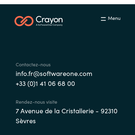
Menu
Contactez-nous
info.fr@softwareone.com
+33 (0)1 41 06 68 00
Rendez-nous visite
7 Avenue de la Cristallerie - 92310
Sèvres