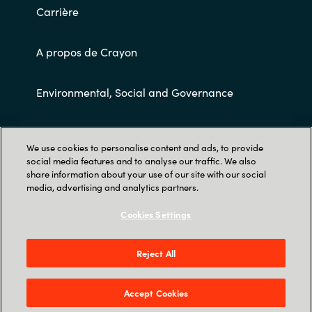
Carrière
A propos de Crayon
Environmental, Social and Governance
Conditions Générales de Ventes
We use cookies to personalise content and ads, to provide
social media features and to analyse our traffic. We also
share information about your use of our site with our social
media, advertising and analytics partners.
Cookies Settings
Trust Center
Reject All
7 Avenue de la Cristallerie - Crisco Duo - 92310
Sèvres
Accept Cookies