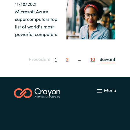
11/18/2021
Microsoft Azure
supercomputers top
list of world's most
powerful computers
Précédent
1
2
...
10
Suivant
Menu