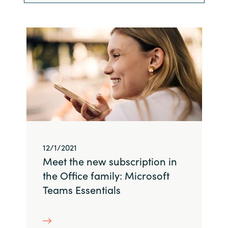
Bulgaria
Nous contacter
Czechia
Carrières
Denmark
Estonia
Finland
France
12/1/2021
Meet the new subscription in
Germany
the Office family: Microsoft
Teams Essentials
Hungary
Iceland