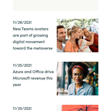
India
Indonesia
11/26/2021
New Teams avatars
Kingdom of Saudi Arabia
are part of growing
digital movement
Kuwait
toward the metaverse
Latvia
11/25/2021
Azure and Office drive
Lithuania
Microsoft revenue this
year
Malaysia
Middle East
11/25/2021
Netherlands