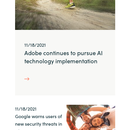
Slovenia
Singapore
Spain
11/18/2021
Sri Lanka
Adobe continues to pursue AI
Sweden
technology implementation
Switzerland
Ukraine
United Kingdom
11/18/2021
Google warns users of
United States
new security threats in