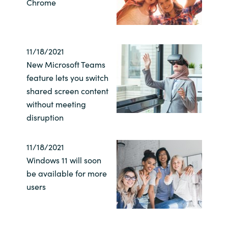
Chrome
11/18/2021
New Microsoft Teams
feature lets you switch
shared screen content
without meeting
disruption
11/18/2021
Windows 11 will soon
be available for more
users