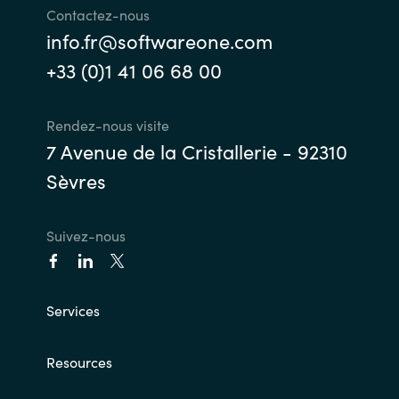
Contactez-nous
info.fr@softwareone.com
+33 (0)1 41 06 68 00
Rendez-nous visite
7 Avenue de la Cristallerie - 92310
Sèvres
Suivez-nous
Services
Resources