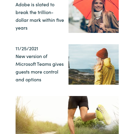
Adobe is slated to
break the trillion-
Norway
dollar mark within five
years
Oman
Philippines
11/25/2021
New version of
Poland
Microsoft Teams gives
guests more control
Portugal
and options
Qatar
Romania
Serbia