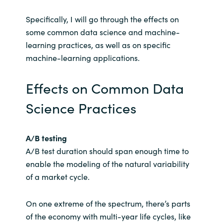
Specifically, I will go through the effects on
some common data science and machine-
learning practices, as well as on specific
machine-learning applications.
Effects on Common Data
Science Practices
A/B testing
A/B test duration should span enough time to
enable the modeling of the natural variability
of a market cycle.
On one extreme of the spectrum, there’s parts
of the economy with multi-year life cycles, like