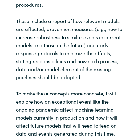
procedures.
These include a report of how relevant models
are affected, prevention measures (e.g., how to
increase robustness to similar events in current
models and those in the future) and early
response protocols to minimize the effects,
stating responsibilities and how each process,
data and/or model element of the existing
pipelines should be adapted.
To make these concepts more concrete, I will
explore how an exceptional event like the
ongoing pandemic affect machine learning
models currently in production and how it will
affect future models that will need to feed on
data and events generated during this time.