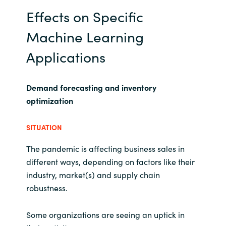
Effects on Specific
Machine Learning
Applications
Demand forecasting and inventory
optimization
SITUATION
The pandemic is affecting business sales in
different ways, depending on factors like their
industry, market(s) and supply chain
robustness.
Some organizations are seeing an uptick in