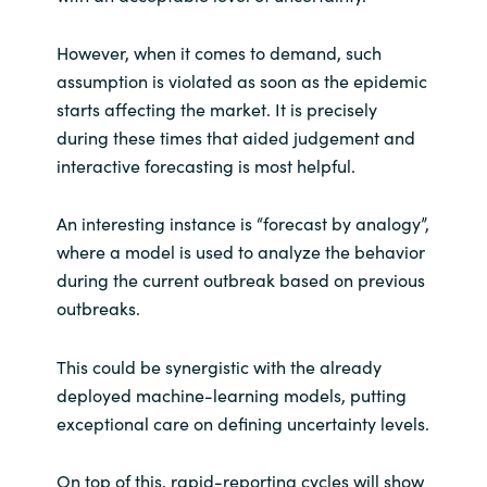
However, when it comes to demand, such
assumption is violated as soon as the epidemic
starts affecting the market. It is precisely
during these times that aided judgement and
interactive forecasting is most helpful.
An interesting instance is “forecast by analogy”,
where a model is used to analyze the behavior
during the current outbreak based on previous
outbreaks.
This could be synergistic with the already
deployed machine-learning models, putting
exceptional care on defining uncertainty levels.
On top of this, rapid-reporting cycles will show