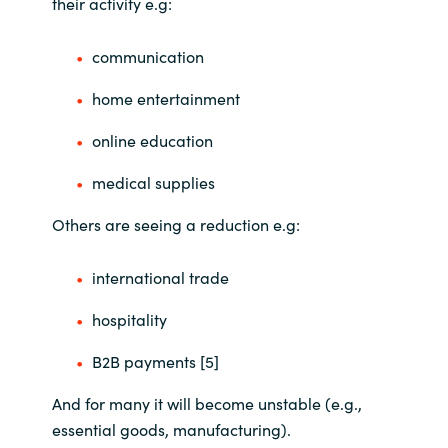
their activity e.g:
communication
home entertainment
online education
medical supplies
Others are seeing a reduction e.g:
international trade
hospitality
B2B payments [5]
And for many it will become unstable (e.g.,
essential goods, manufacturing).