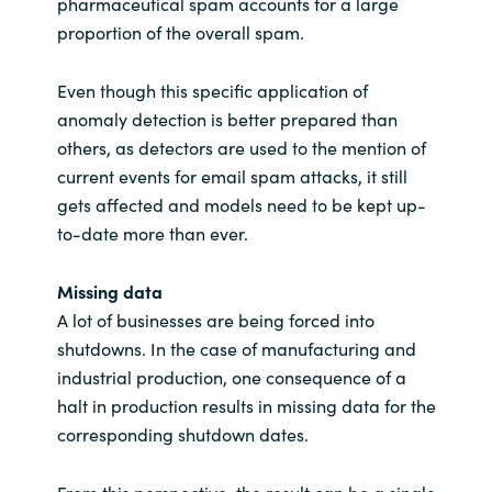
pharmaceutical spam accounts for a large
proportion of the overall spam.
Even though this specific application of
anomaly detection is better prepared than
others, as detectors are used to the mention of
current events for email spam attacks, it still
gets affected and models need to be kept up-
to-date more than ever.
Missing data
A lot of businesses are being forced into
shutdowns. In the case of manufacturing and
industrial production, one consequence of a
halt in production results in missing data for the
corresponding shutdown dates.