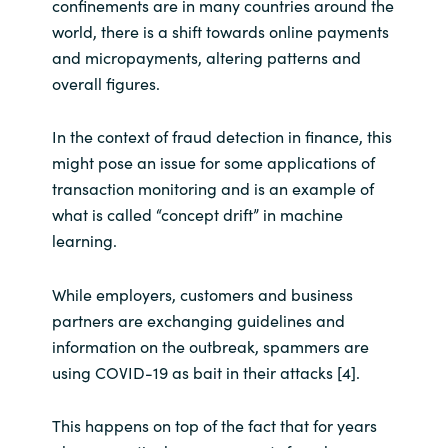
confinements are in many countries around the
world, there is a shift towards online payments
and micropayments, altering patterns and
overall figures.
In the context of fraud detection in finance, this
might pose an issue for some applications of
transaction monitoring and is an example of
what is called “concept drift” in machine
learning.
While employers, customers and business
partners are exchanging guidelines and
information on the outbreak, spammers are
using COVID-19 as bait in their attacks [4].
This happens on top of the fact that for years