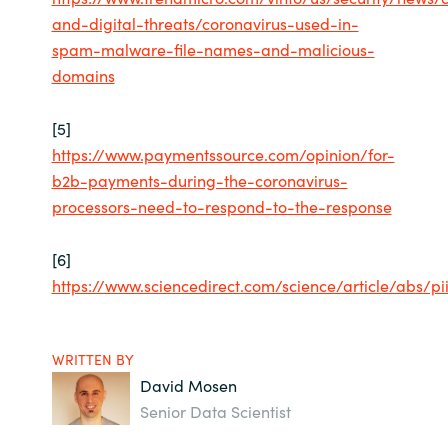
and-digital-threats/coronavirus-used-in-
spam-malware-file-names-and-malicious-
domains
[5]
https://www.paymentssource.com/opinion/for-
b2b-payments-during-the-coronavirus-
processors-need-to-respond-to-the-response
[6]
https://www.sciencedirect.com/science/article/abs/p
WRITTEN BY
David Mosen
Senior Data Scientist