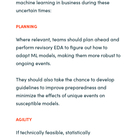
machine learning in business during these
uncertain times:
PLANNING
Where relevant, teams should plan ahead and
perform revisory EDA to figure out how to
adapt ML models, making them more robust to
ongoing events.
They should also take the chance to develop
guidelines to improve preparedness and
minimize the effects of unique events on
susceptible models.
AGILITY
If technically feasible, statistically