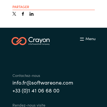
PARTAGER
Menu
Contactez-nous
info.fr@softwareone.com
+33 (0)1 41 06 68 00
Rendez-nous visite