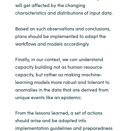
will get affected by the changing
characteristics and distributions of input data.
Based on such observations and conclusions,
plans should be implemented to adapt the
workflows and models accordingly.
Finally, in our context, we can understand
capacity building not as human resource
capacity, but rather as making machine-
learning models more robust and tolerant to
anomalies in the data that are derived from
unique events like an epidemic.
From the lessons learned, a set of actions
should arise and be adapted into
implementation guidelines and preparedness