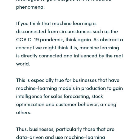
phenomena.
India
If you think that machine learning is
Indonesia
disconnected from circumstances such as the
COVID-19 pandemic, think again. As abstract a
Kingdom of Saudi Arabia
concept we might think it is, machine learning
is directly connected and influenced by the real
Kuwait
world.
Latvia
This is especially true for businesses that have
machine-learning models in production to gain
Lithuania
intelligence for sales forecasting, stock
optimization and customer behavior, among
Malaysia
others.
Middle East
Thus, businesses, particularly those that are
data-driven and use machine-learning
Netherlands