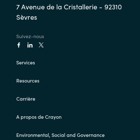
7 Avenue de la Cristallerie - 92310
Sèvres
Suivez-nous
Services
Resources
Carrière
A propos de Crayon
Environmental, Social and Governance