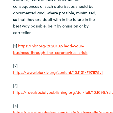
consequences of such data issues should be
documented and, where possible, minimized,
so that they are dealt with in the future in the
best way possible, be it by omission or by
correction.
[1]
https://hbr.org/2020/02/lead-your-
business-through-the-coronavirus-crisis
[2]
https://www.biorxiv.org/content/10.1101/797878v1
[3]
https://royalsocietypublishing.org/doi/full/10.1098/rst
[4]
https://www.trendmicro.com/vinfo/us/security/news/