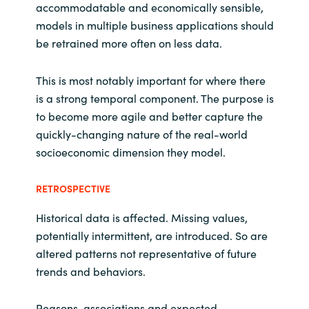
accommodatable and economically sensible,
models in multiple business applications should
be retrained more often on less data.
This is most notably important for where there
is a strong temporal component. The purpose is
to become more agile and better capture the
quickly-changing nature of the real-world
socioeconomic dimension they model.
RETROSPECTIVE
Historical data is affected. Missing values,
potentially intermittent, are introduced. So are
altered patterns not representative of future
trends and behaviors.
Reasons, associations and expected