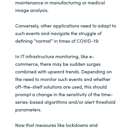
maintenance in manufacturing or medical
image analysis.
Conversely, other applications need to adapt to
such events and navigate the struggle of
defining “normal” in times of COVID-19:
In IT infrastructure monitoring, like e-
commerce, there may be sudden surges
combined with upward trends. Depending on
the need to monitor such events and whether
off-the-shelf solutions are used, this should
prompt a change in the sensitivity of the time-
series-based algorithms and/or alert threshold
parameters.
Now that measures like lockdowns and