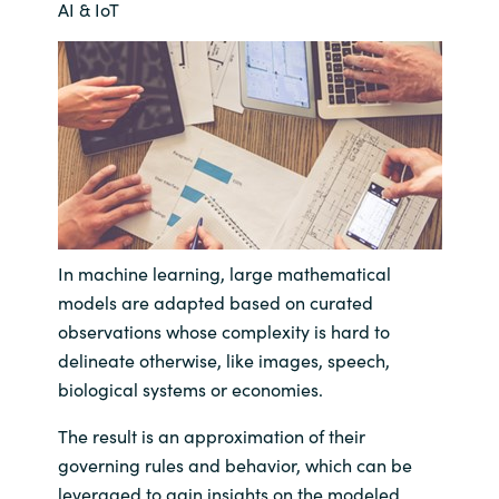
AI & IoT
Bulgaria
Nous contacter
Czechia
Carrières
Denmark
Estonia
Finland
In machine learning, large mathematical
models are adapted based on curated
France
observations whose complexity is hard to
delineate otherwise, like images, speech,
Germany
biological systems or economies.
Hungary
The result is an approximation of their
governing rules and behavior, which can be
Iceland
leveraged to gain insights on the modeled