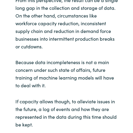
From this perspective, the result can be a single
long gap in the collection and storage of data.
On the other hand, circumstances like
workforce capacity reduction, inconsistent
supply chain and reduction in demand force
businesses into intermittent production breaks
or cutdowns.
Because data incompleteness is not a main
concern under such state of affairs, future
training of machine learning models will have
to deal with it.
If capacity allows though, to alleviate issues in
the future, a log of events and how they are
represented in the data during this time should
be kept.