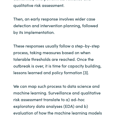
Slovenia
qualitative risk assessment.
Singapore
Then, an early response involves wider case
detection and intervention planning, followed
Spain
by its implementation.
Sri Lanka
These responses usually follow a step-by-step
process, taking measures based on when
Sweden
tolerable thresholds are reached. Once the
outbreak is over, it is time for capacity building,
Switzerland
lessons learned and policy formation [3].
Ukraine
We can map such process to data science and
United Kingdom
machine learning. Surveillance and qualitative
risk assessment translate to a) ad-hoc
United States
exploratory data analyses (EDA) and b)
evaluation of how the machine learning models