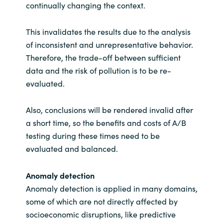
continually changing the context.
This invalidates the results due to the analysis
of inconsistent and unrepresentative behavior.
Therefore, the trade-off between sufficient
data and the risk of pollution is to be re-
evaluated.
Also, conclusions will be rendered invalid after
a short time, so the benefits and costs of A/B
testing during these times need to be
evaluated and balanced.
Anomaly detection
Anomaly detection is applied in many domains,
some of which are not directly affected by
socioeconomic disruptions, like predictive