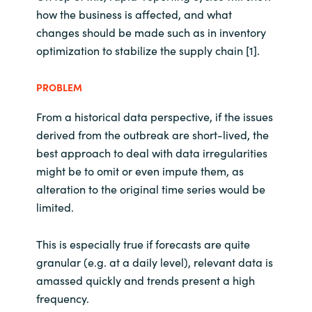
how the business is affected, and what
changes should be made such as in inventory
optimization to stabilize the supply chain [1].
PROBLEM
From a historical data perspective, if the issues
derived from the outbreak are short-lived, the
best approach to deal with data irregularities
might be to omit or even impute them, as
alteration to the original time series would be
limited.
This is especially true if forecasts are quite
granular (e.g. at a daily level), relevant data is
amassed quickly and trends present a high
frequency.