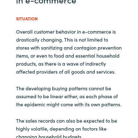
SITUATION
Overall customer behavior in e-commerce is
drastically changing. This is not limited to
stores with sanitizing and contagion prevention
items, or even to food and essential household
products, as there is a wave of indirectly
affected providers of all goods and services.
The developing buying patterns cannot be
assumed to be linear either, as each phase of
the epidemic might come with its own patterns.
The sales records can also be expected to be
highly volatile, depending on factors like
changing household budgets.