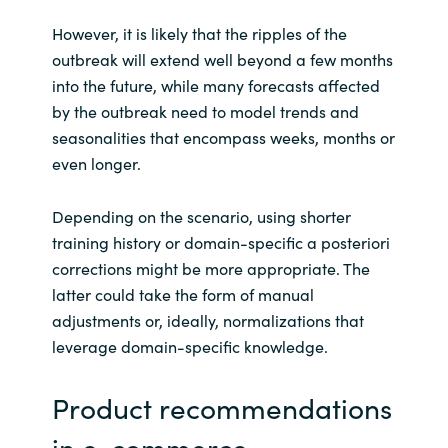
However, it is likely that the ripples of the
outbreak will extend well beyond a few months
into the future, while many forecasts affected
by the outbreak need to model trends and
seasonalities that encompass weeks, months or
even longer.
Depending on the scenario, using shorter
training history or domain-specific a posteriori
corrections might be more appropriate. The
latter could take the form of manual
adjustments or, ideally, normalizations that
leverage domain-specific knowledge.
Product recommendations
in e-commerce