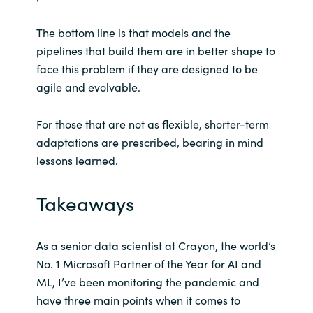
The bottom line is that models and the
pipelines that build them are in better shape to
face this problem if they are designed to be
agile and evolvable.
For those that are not as flexible, shorter-term
adaptations are prescribed, bearing in mind
lessons learned.
Takeaways
As a senior data scientist at Crayon, the world’s
No. 1 Microsoft Partner of the Year for AI and
ML, I’ve been monitoring the pandemic and
have three main points when it comes to