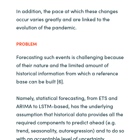
In addition, the pace at which these changes
occur varies greatly and are linked to the
evolution of the pandemic.
PROBLEM
Forecasting such events is challenging because
of their nature and the limited amount of
historical information from which a reference
base can be built [6].
Namely, statistical forecasting, from ETS and
ARIMA to LSTM-based, has the underlying
assumption that historical data provides all the
required components to predict ahead (e.g.
trend, seasonality, autoregression) and to do so
with an acceptable level of uncertainty.