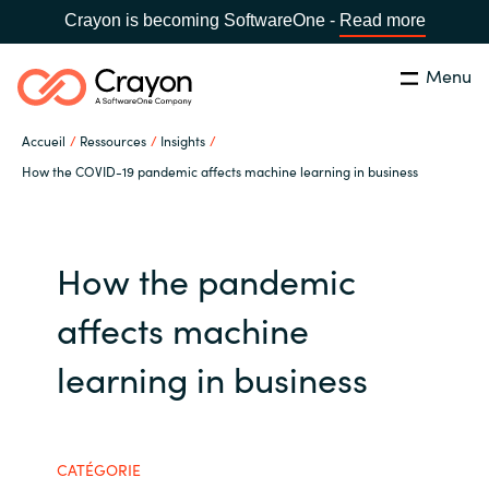
Crayon is becoming SoftwareOne -
Read more
Menu
Rechercher
Fermer
Accueil
Ressources
Insights
Notre expertise
How the COVID-19 pandemic affects machine learning in business
Pays:
France
CHOISIR UNE LANGUE
Partenaires éditeurs
How the pandemic
Global site
Ressources
affects machine
Africa
learning in business
A propos de Crayon
Australia
Secteur Public
Austria
CATÉGORIE