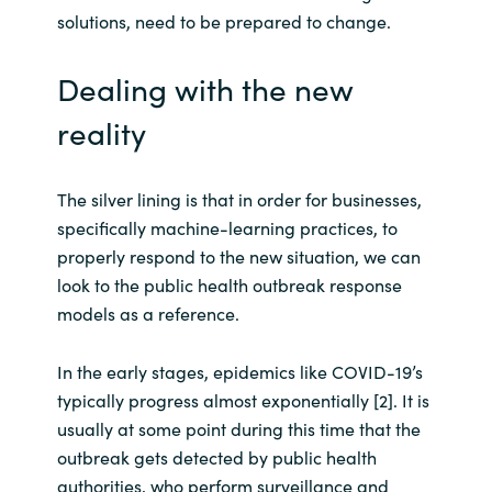
solutions, need to be prepared to change.
Norway
Dealing with the new
Oman
reality
Philippines
The silver lining is that in order for businesses,
Poland
specifically machine-learning practices, to
properly respond to the new situation, we can
Portugal
look to the public health outbreak response
models as a reference.
Qatar
In the early stages, epidemics like COVID-19’s
Romania
typically progress almost exponentially [2]. It is
usually at some point during this time that the
Serbia
outbreak gets detected by public health
authorities, who perform surveillance and