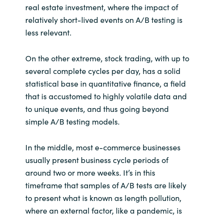
real estate investment, where the impact of
relatively short-lived events on A/B testing is
less relevant.
On the other extreme, stock trading, with up to
several complete cycles per day, has a solid
statistical base in quantitative finance, a field
that is accustomed to highly volatile data and
to unique events, and thus going beyond
simple A/B testing models.
In the middle, most e-commerce businesses
usually present business cycle periods of
around two or more weeks. It’s in this
timeframe that samples of A/B tests are likely
to present what is known as length pollution,
where an external factor, like a pandemic, is