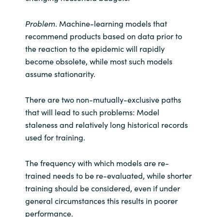
Problem
. Machine-learning models that
recommend products based on data prior to
the reaction to the epidemic will rapidly
become obsolete, while most such models
assume stationarity.
There are two non-mutually-exclusive paths
that will lead to such problems: Model
staleness and relatively long historical records
used for training.
The frequency with which models are re-
trained needs to be re-evaluated, while shorter
training should be considered, even if under
general circumstances this results in poorer
performance.