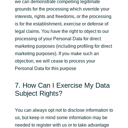
we can demonstrate compelling legitimate
grounds for the processing which override your
interests, rights and freedoms, or the processing
is for the establishment, exercise or defense of
legal claims. You have the right to object to our
processing of your Personal Data for direct
marketing purposes (including profiling for direct
marketing purposes). If you make such an
objection, we will cease to process your
Personal Data for this purpose
7. How Can I Exercise My Data
Subject Rights?
You can always opt not to disclose information to
us, but keep in mind some information may be
needed to register with us or to take advantage