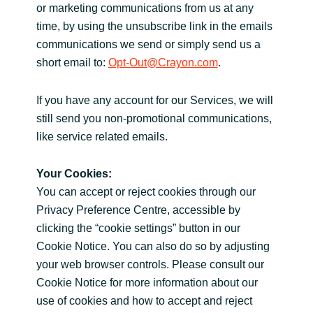
or marketing communications from us at any
time, by using the unsubscribe link in the emails
communications we send or simply send us a
short email to:
Opt-Out@Crayon.com
.
If you have any account for our Services, we will
still send you non-promotional communications,
like service related emails.
Your Cookies:
You can accept or reject cookies through our
Privacy Preference Centre, accessible by
clicking the “cookie settings” button in our
Cookie Notice. You can also do so by adjusting
your web browser controls. Please consult our
Cookie Notice for more information about our
use of cookies and how to accept and reject