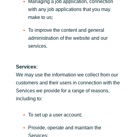
Managing a job application, connection
with any job applications that you may
make to us;
To improve the content and general
administration of the website and our
services.
Services:
We may use the information we collect from our
customers and their users in connection with the
Services we provide for a range of reasons,
including to:
To set up a user account;
Provide, operate and maintain the
Services;