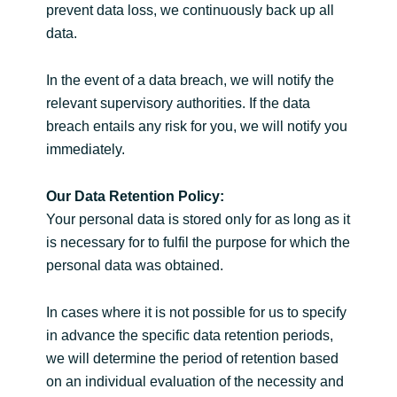
prevent data loss, we continuously back up all
data.
In the event of a data breach, we will notify the
relevant supervisory authorities. If the data
breach entails any risk for you, we will notify you
immediately.
Our Data Retention Policy:
Your personal data is stored only for as long as it
is necessary for to fulfil the purpose for which the
personal data was obtained.
In cases where it is not possible for us to specify
in advance the specific data retention periods,
we will determine the period of retention based
on an individual evaluation of the necessity and