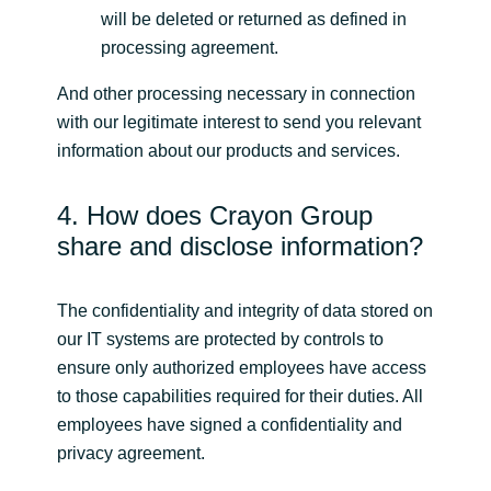
will be deleted or returned as defined in
processing agreement.
And other processing necessary in connection
with our legitimate interest to send you relevant
information about our products and services.
4. How does Crayon Group
share and disclose information?
The confidentiality and integrity of data stored on
our IT systems are protected by controls to
ensure only authorized employees have access
to those capabilities required for their duties. All
employees have signed a confidentiality and
privacy agreement.