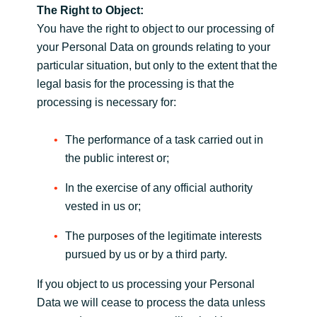
The Right to Object:
You have the right to object to our processing of
your Personal Data on grounds relating to your
particular situation, but only to the extent that the
legal basis for the processing is that the
processing is necessary for:
The performance of a task carried out in
the public interest or;
In the exercise of any official authority
vested in us or;
The purposes of the legitimate interests
pursued by us or by a third party.
If you object to us processing your Personal
Data we will cease to process the data unless