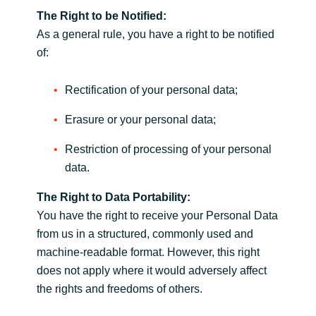
The Right to be Notified:
As a general rule, you have a right to be notified
of:
Rectification of your personal data;
Erasure or your personal data;
Restriction of processing of your personal
data.
The Right to Data Portability:
You have the right to receive your Personal Data
from us in a structured, commonly used and
machine-readable format. However, this right
does not apply where it would adversely affect
the rights and freedoms of others.