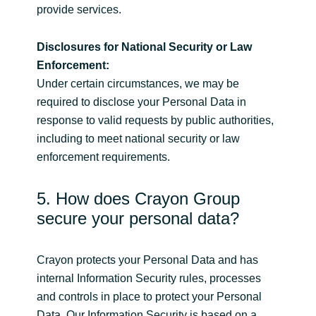
provide services.
Disclosures for National Security or Law
Enforcement:
Under certain circumstances, we may be
required to disclose your Personal Data in
response to valid requests by public authorities,
including to meet national security or law
enforcement requirements.
5. How does Crayon Group
secure your personal data?
Crayon protects your Personal Data and has
internal Information Security rules, processes
and controls in place to protect your Personal
Data. Our Information Security is based on a