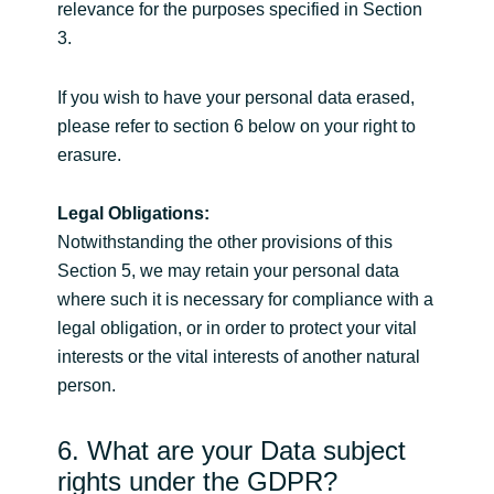
relevance for the purposes specified in Section
3.
If you wish to have your personal data erased,
please refer to section 6 below on your right to
erasure.
Legal Obligations:
Notwithstanding the other provisions of this
Section 5, we may retain your personal data
where such it is necessary for compliance with a
legal obligation, or in order to protect your vital
interests or the vital interests of another natural
person.
6. What are your Data subject
rights under the GDPR?