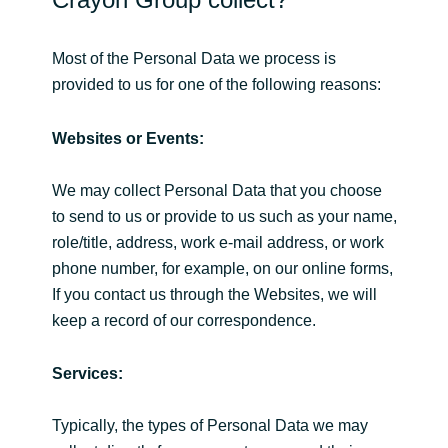
Slovenia
Singapore
Most of the Personal Data we process is
provided to us for one of the following reasons:
Spain
Websites or Events:
Sri Lanka
We may collect Personal Data that you choose
Sweden
to send to us or provide to us such as your name,
role/title, address, work e-mail address, or work
Switzerland
phone number, for example, on our online forms,
If you contact us through the Websites, we will
Ukraine
keep a record of our correspondence.
United Kingdom
Services:
United States
Typically, the types of Personal Data we may