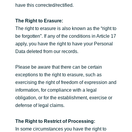
have this corrected/rectified.
The Right to Erasure:
The right to erasure is also known as the “right to
be forgotten”. If any of the conditions in Article 17
apply, you have the right to have your Personal
Data deleted from our records.
Please be aware that there can be certain
exceptions to the right to erasure, such as
exercising the right of freedom of expression and
information, for compliance with a legal
obligation, or for the establishment, exercise or
defense of legal claims.
The Right to Restrict of Processing:
In some circumstances you have the right to