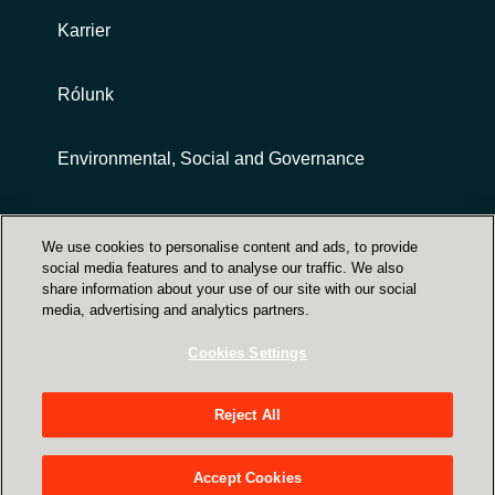
Karrier
Rólunk
Environmental, Social and Governance
Customer terms and conditions
We use cookies to personalise content and ads, to provide
social media features and to analyse our traffic. We also
share information about your use of our site with our social
media, advertising and analytics partners.
Cookies Settings
Trust Center
Reject All
Crayon Magyarország - 1031 Budapest, Záhony
utca 7. (Graphisoft park HX épület 1. emelet)
Accept Cookies