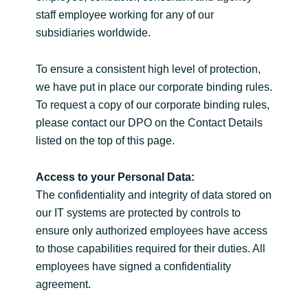
staff employee working for any of our
subsidiaries worldwide.
To ensure a consistent high level of protection,
we have put in place our corporate binding rules.
To request a copy of our corporate binding rules,
please contact our DPO on the Contact Details
listed on the top of this page.
Access to your Personal Data:
The confidentiality and integrity of data stored on
our IT systems are protected by controls to
ensure only authorized employees have access
to those capabilities required for their duties. All
employees have signed a confidentiality
agreement.