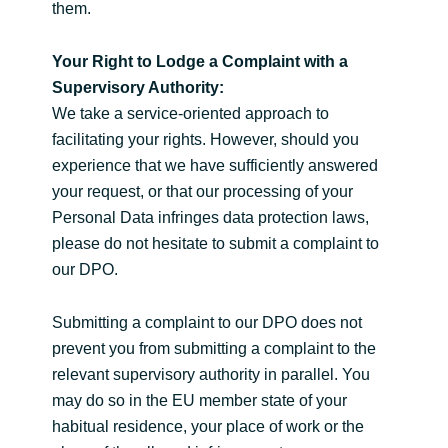
them.
Your Right to Lodge a Complaint with a
Supervisory Authority:
We take a service-oriented approach to
facilitating your rights. However, should you
experience that we have sufficiently answered
your request, or that our processing of your
Personal Data infringes data protection laws,
please do not hesitate to submit a complaint to
our DPO.
Submitting a complaint to our DPO does not
prevent you from submitting a complaint to the
relevant supervisory authority in parallel. You
may do so in the EU member state of your
habitual residence, your place of work or the