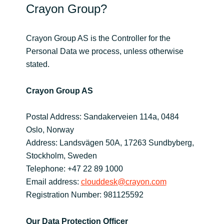
Crayon Group?
India
Crayon Group AS is the Controller for the
Indonesia
Personal Data we process, unless otherwise
stated.
Kingdom of Saudi Arabia
Crayon Group AS
Kuwait
Postal Address: Sandakerveien 114a, 0484
Latvia
Oslo, Norway
Address: Landsvägen 50A, 17263 Sundbyberg,
Lithuania
Stockholm, Sweden
Telephone: +47 22 89 1000
Malaysia
Email address:
clouddesk@crayon.com
Registration Number: 981125592
Middle East
Netherlands
Our Data Protection Officer