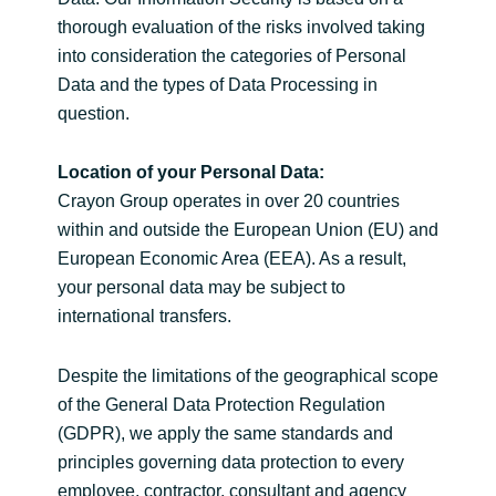
thorough evaluation of the risks involved taking
into consideration the categories of Personal
Data and the types of Data Processing in
question.
Location of your Personal Data:
Crayon Group operates in over 20 countries
within and outside the European Union (EU) and
European Economic Area (EEA). As a result,
your personal data may be subject to
international transfers.
Despite the limitations of the geographical scope
of the General Data Protection Regulation
(GDPR), we apply the same standards and
principles governing data protection to every
employee, contractor, consultant and agency