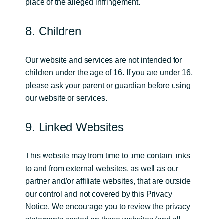
place of the alleged infringement.
8. Children
Our website and services are not intended for
children under the age of 16. If you are under 16,
please ask your parent or guardian before using
our website or services.
9. Linked Websites
This website may from time to time contain links
to and from external websites, as well as our
partner and/or affiliate websites, that are outside
our control and not covered by this Privacy
Notice. We encourage you to review the privacy