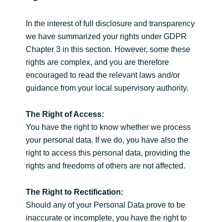
In the interest of full disclosure and transparency
we have summarized your rights under GDPR
Chapter 3 in this section. However, some these
rights are complex, and you are therefore
encouraged to read the relevant laws and/or
guidance from your local supervisory authority.
The Right of Access:
You have the right to know whether we process
your personal data. If we do, you have also the
right to access this personal data, providing the
rights and freedoms of others are not affected.
The Right to Rectification:
Should any of your Personal Data prove to be
inaccurate or incomplete, you have the right to