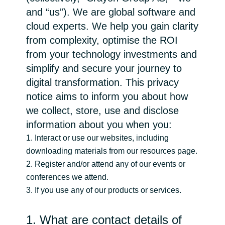
and “us”). We are global software and
Bulgaria
Karrier
cloud experts. We help you gain clarity
from complexity, optimise the ROI
Czechia
from your technology investments and
Partnerek
Denmark
simplify and secure your journey to
digital transformation. This privacy
Estonia
notice aims to inform you about how
we collect, store, use and disclose
Finland
information about you when you:
1. Interact or use our websites, including
France
downloading materials from our resources page.
2. Register and/or attend any of our events or
Germany
conferences we attend.
3. If you use any of our products or services.
Hungary
1. What are contact details of
Iceland