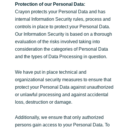
Protection of our Personal Data:
Crayon protects your Personal Data and has
internal Information Security rules, process and
controls in place to protect your Personal Data.
Our Information Security is based on a thorough
evaluation of the risks involved taking into
consideration the categories of Personal Data
and the types of Data Processing in question.
We have put in place technical and
organizational security measures to ensure that
protect your Personal Data against unauthorized
or unlawful processing and against accidental
loss, destruction or damage.
Additionally, we ensure that only authorized
persons gain access to your Personal Data. To