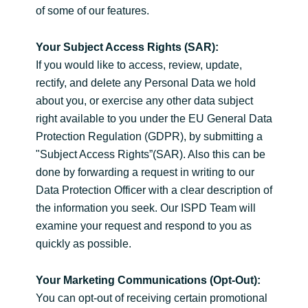
of some of our features.
Your Subject Access Rights (SAR):
If you would like to access, review, update,
rectify, and delete any Personal Data we hold
about you, or exercise any other data subject
right available to you under the EU General Data
Protection Regulation (GDPR), by submitting a
"Subject Access Rights”(SAR). Also this can be
done by forwarding a request in writing to our
Data Protection Officer with a clear description of
the information you seek. Our ISPD Team will
examine your request and respond to you as
quickly as possible.
Your Marketing Communications (Opt-Out):
You can opt-out of receiving certain promotional