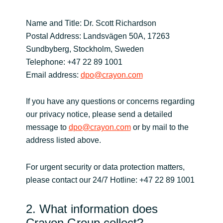
Norway
Name and Title: Dr. Scott Richardson
Postal Address: Landsvägen 50A, 17263
Oman
Sundbyberg, Stockholm, Sweden
Telephone: +47 22 89 1001
Philippines
Email address:
dpo@crayon.com
Poland
If you have any questions or concerns regarding
our privacy notice, please send a detailed
Portugal
message to
dpo@crayon.com
or by mail to the
address listed above.
Qatar
For urgent security or data protection matters,
Romania
please contact our 24/7 Hotline: +47 22 89 1001
Serbia
2. What information does
Crayon Group collect?