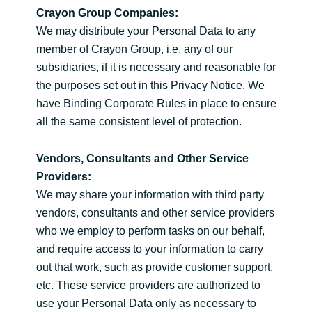
Crayon Group Companies:
We may distribute your Personal Data to any
member of Crayon Group, i.e. any of our
subsidiaries, if it is necessary and reasonable for
the purposes set out in this Privacy Notice. We
have Binding Corporate Rules in place to ensure
all the same consistent level of protection.
Vendors, Consultants and Other Service
Providers:
We may share your information with third party
vendors, consultants and other service providers
who we employ to perform tasks on our behalf,
and require access to your information to carry
out that work, such as provide customer support,
etc. These service providers are authorized to
use your Personal Data only as necessary to