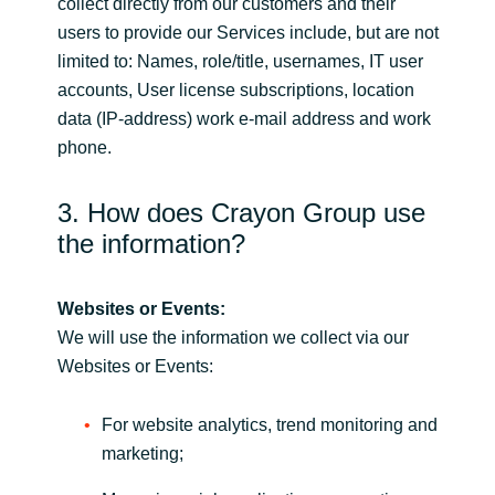
collect directly from our customers and their
users to provide our Services include, but are not
limited to: Names, role/title, usernames, IT user
accounts, User license subscriptions, location
data (IP-address) work e-mail address and work
phone.
3. How does Crayon Group use
the information?
Websites or Events:
We will use the information we collect via our
Websites or Events:
For website analytics, trend monitoring and
marketing;