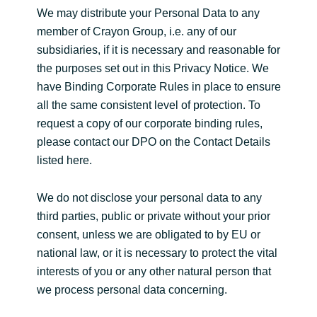
We may distribute your Personal Data to any
member of Crayon Group, i.e. any of our
subsidiaries, if it is necessary and reasonable for
the purposes set out in this Privacy Notice. We
have Binding Corporate Rules in place to ensure
all the same consistent level of protection. To
request a copy of our corporate binding rules,
please contact our DPO on the Contact Details
listed here.
We do not disclose your personal data to any
third parties, public or private without your prior
consent, unless we are obligated to by EU or
national law, or it is necessary to protect the vital
interests of you or any other natural person that
we process personal data concerning.