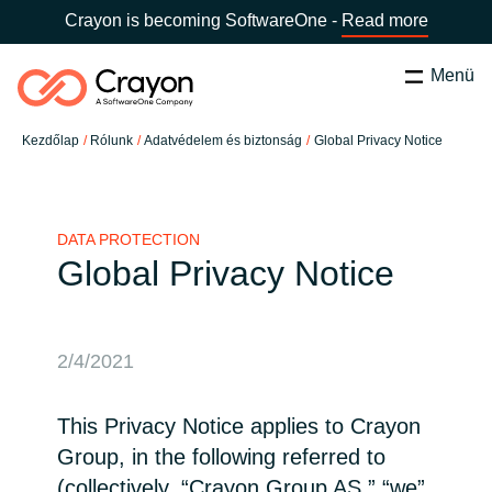
Crayon is becoming SoftwareOne -
Read more
Menü
Keresés
Bezárás
Kezdőlap
Rólunk
Adatvédelem és biztonság
Global Privacy Notice
Szolgáltatásaink
Ország:
Hungary
VÁLASSZ ORSZÁGOT
Szoftverfejlesztő partnereink
DATA PROTECTION
Global Privacy Notice
Global site
Tartalmak
Africa
2/4/2021
Rólunk
Australia
This Privacy Notice applies to Crayon
Group, in the following referred to
Kapcsolatfelvétel
Austria
(collectively, “Crayon Group AS,” “we”