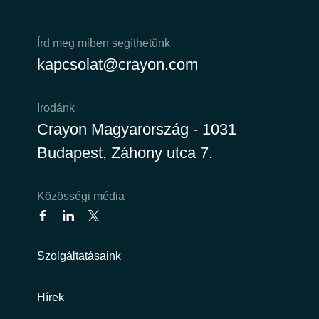
Írd meg miben segíthetünk
kapcsolat@crayon.com
Irodánk
Crayon Magyarország - 1031
Budapest, Záhony utca 7.
Közösségi média
Szolgáltatásaink
Hírek