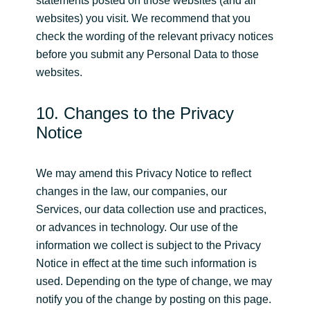
statements posted on those websites (and all
websites) you visit. We recommend that you
check the wording of the relevant privacy notices
before you submit any Personal Data to those
websites.
10. Changes to the Privacy
Notice
We may amend this Privacy Notice to reflect
changes in the law, our companies, our
Services, our data collection use and practices,
or advances in technology. Our use of the
information we collect is subject to the Privacy
Notice in effect at the time such information is
used. Depending on the type of change, we may
notify you of the change by posting on this page.