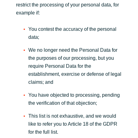
restrict the processing of your personal data, for
example if:
You contest the accuracy of the personal
data;
We no longer need the Personal Data for
the purposes of our processing, but you
require Personal Data for the
establishment, exercise or defense of legal
claims; and
You have objected to processing, pending
the verification of that objection;
This list is not exhaustive, and we would
like to refer you to Article 18 of the GDPR
for the full list.