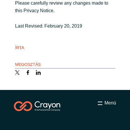
Please carefully review any changes made to
this Privacy Notice.
Last Revised: February 20, 2019
ÍRTA
MEGOSZTÁS
Menü