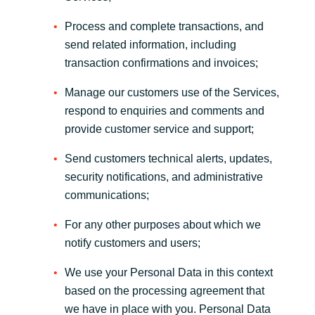
Process and complete transactions, and
send related information, including
transaction confirmations and invoices;
Manage our customers use of the Services,
respond to enquiries and comments and
provide customer service and support;
Send customers technical alerts, updates,
security notifications, and administrative
communications;
For any other purposes about which we
notify customers and users;
We use your Personal Data in this context
based on the processing agreement that
we have in place with you. Personal Data