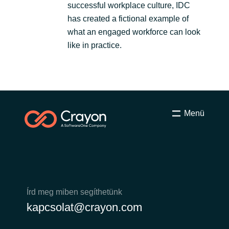
successful workplace culture, IDC
has created a fictional example of
what an engaged workforce can look
like in practice.
Menü
Írd meg miben segíthetünk
kapcsolat@crayon.com