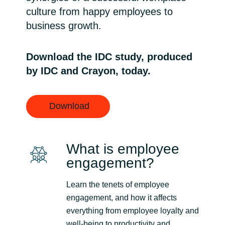
culture from happy employees to
Norway
business growth.
Oman
Download the IDC study, produced
by IDC and Crayon, today.
Philippines
Poland
Download
Portugal
What is employee
Qatar
engagement?
Romania
Learn the tenets of employee
engagement, and how it affects
Serbia
everything from employee loyalty and
well-being to productivity and