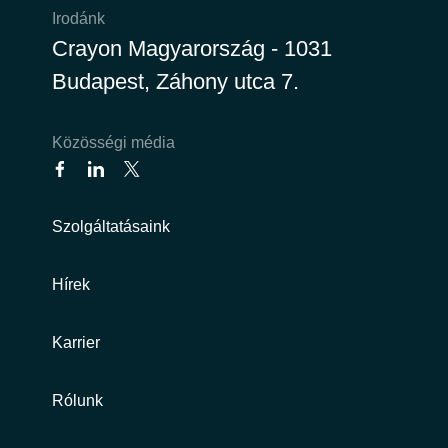
Irodánk
Crayon Magyarország - 1031
Budapest, Záhony utca 7.
Közösségi média
Szolgáltatásaink
Hírek
Karrier
Rólunk