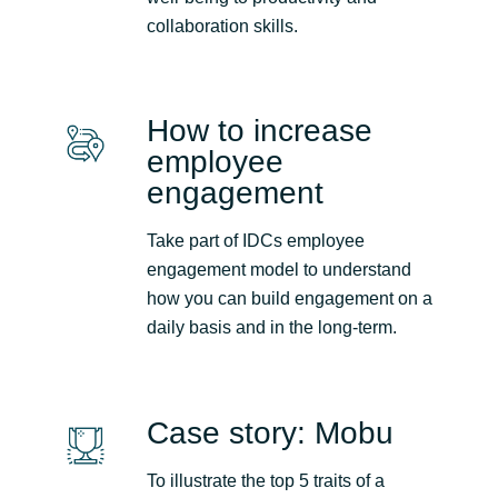
Slovenia
collaboration skills.
Singapore
Spain
How to increase
employee
Sri Lanka
engagement
Sweden
Take part of IDCs employee
engagement model to understand
Switzerland
how you can build engagement on a
daily basis and in the long-term.
Ukraine
United Kingdom
Case story: Mobu
United States
To illustrate the top 5 traits of a