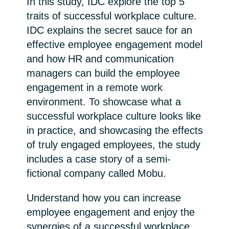
In this study, IDC explore the top 5
traits of successful workplace culture.
India
IDC explains the secret sauce for an
effective employee engagement model
Indonesia
and how HR and communication
Kingdom of Saudi Arabia
managers can build the employee
engagement in a remote work
Kuwait
environment. To showcase what a
successful workplace culture looks like
Latvia
in practice, and showcasing the effects
of truly engaged employees, the study
Lithuania
includes a case story of a semi-
fictional company called Mobu.
Malaysia
Understand how you can increase
Middle East
employee engagement and enjoy the
synergies of a successful workplace
Netherlands