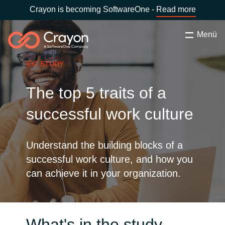
Crayon is becoming SoftwareOne -
Read more
Menü
Keresés
Bezárás
IDC STUDY
Szolgáltatásaink
The top 5 traits of a
Ország:
Hungary
VÁLASSZ ORSZÁGOT
Szoftverfejlesztő partnereink
successful work culture
Global site
Tartalmak
Understand the building blocks of a
successful work culture, and how you
Africa
can achieve it in your organization.
Rólunk
Australia
Kapcsolatfelvétel
Austria
What's in the study