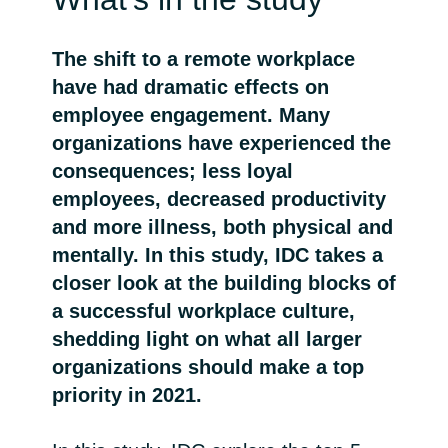
Bulgaria
Karrier
The shift to a remote workplace
Czechia
have had dramatic effects on
Partnerek
employee engagement. Many
Denmark
organizations have experienced the
consequences; less loyal
Estonia
employees, decreased productivity
and more illness, both physical and
Finland
mentally. In this study, IDC takes a
closer look at the building blocks of
France
a successful workplace culture,
Germany
shedding light on what all larger
organizations should make a top
Hungary
priority in 2021.
Iceland