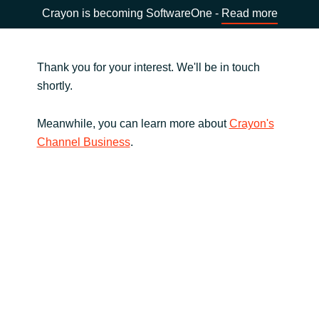
Crayon is becoming SoftwareOne -
Read more
Thank you for your interest. We'll be in touch
shortly.
Meanwhile, you can learn more about
Crayon's
Channel Business
.