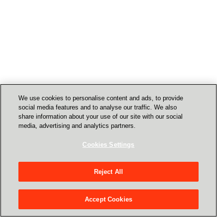
We use cookies to personalise content and ads, to provide
social media features and to analyse our traffic. We also
share information about your use of our site with our social
media, advertising and analytics partners.
Cookies Settings
Reject All
Accept Cookies