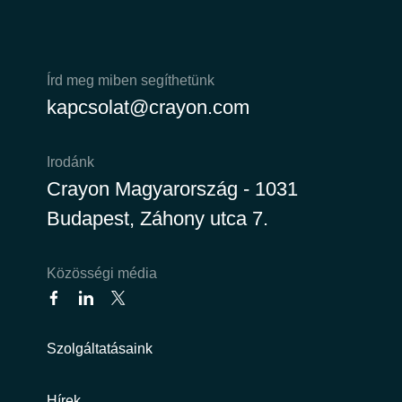
Norway
Írd meg miben segíthetünk
Oman
kapcsolat@crayon.com
Philippines
Irodánk
Poland
Crayon Magyarország - 1031
Budapest, Záhony utca 7.
Portugal
Qatar
Közösségi média
Romania
Szolgáltatásaink
Serbia
Hírek