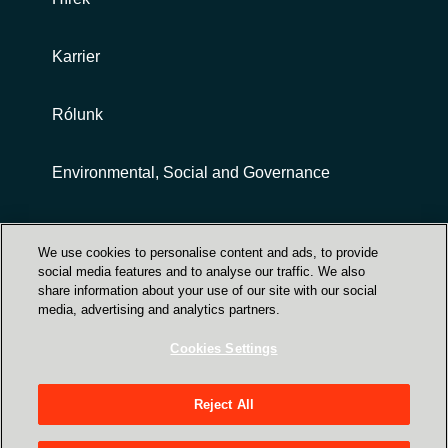
Slovenia
Singapore
Karrier
Spain
Rólunk
Sri Lanka
Environmental, Social and Governance
Sweden
Customer terms and conditions
We use cookies to personalise content and ads, to provide
Switzerland
social media features and to analyse our traffic. We also
share information about your use of our site with our social
Ukraine
media, advertising and analytics partners.
Cookies Settings
United Kingdom
Trust Center
Reject All
United States
Crayon Magyarország - 1031 Budapest, Záhony