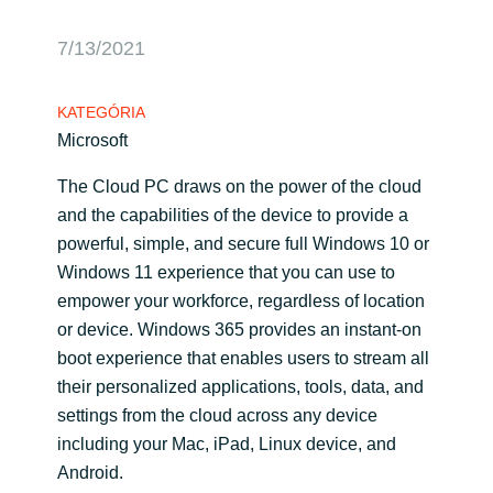
Bulgaria
Karrier
7/13/2021
Czechia
KATEGÓRIA
Partnerek
Microsoft
Denmark
The Cloud PC draws on the power of the cloud
Estonia
and the capabilities of the device to provide a
powerful, simple, and secure full Windows 10 or
Finland
Windows 11 experience that you can use to
empower your workforce, regardless of location
France
or device. Windows 365 provides an instant-on
boot experience that enables users to stream all
Germany
their personalized applications, tools, data, and
settings from the cloud across any device
Hungary
including your Mac, iPad, Linux device, and
Android.
Iceland