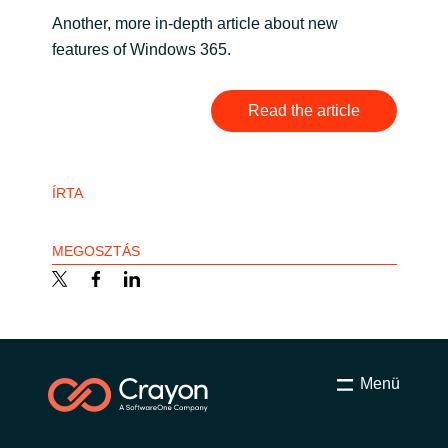
Another, more in-depth article about new
India
features of Windows 365.
Indonesia
Read the article
Kingdom of Saudi Arabia
Kuwait
ÍRTA
Latvia
MEGOSZTÁS
Lithuania
Malaysia
Menü
Middle East
Netherlands