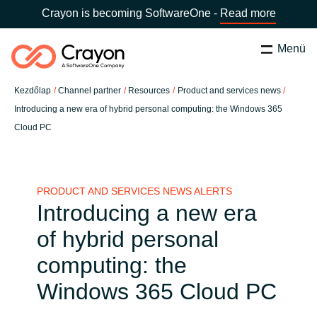
Crayon is becoming SoftwareOne -
Read more
Menü
Keresés
Bezárás
Kezdőlap
Channel partner
Resources
Product and services news
Szolgáltatásaink
Introducing a new era of hybrid personal computing: the Windows 365
Cloud PC
Ország:
Hungary
VÁLASSZ ORSZÁGOT
Szoftverfejlesztő partnereink
PRODUCT AND SERVICES NEWS ALERTS
Global site
Tartalmak
Introducing a new era
Africa
of hybrid personal
Rólunk
computing: the
Australia
Windows 365 Cloud PC
Kapcsolatfelvétel
Austria