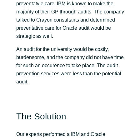
preventatvie care. IBM is known to make the
majority of their GP through audits. The company
Norway
talked to Crayon consultants and determined
preventative care for Oracle audit would be
Oman
strategic as well.
Philippines
An audit for the university would be costly,
burdensome, and the company did not have time
Poland
for such an occurence to take place. The audit
prevention services were less than the potential
Portugal
audit.
Qatar
Romania
The Solution
Serbia
Our experts performed a IBM and Oracle