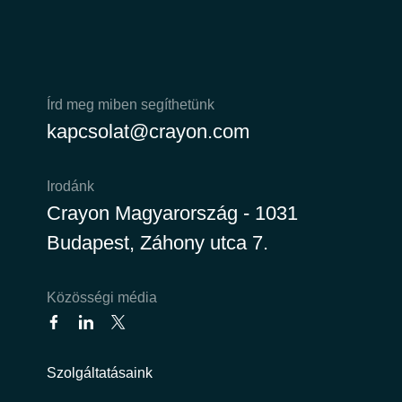
Írd meg miben segíthetünk
kapcsolat@crayon.com
Irodánk
Crayon Magyarország - 1031
Budapest, Záhony utca 7.
Közösségi média
Szolgáltatásaink