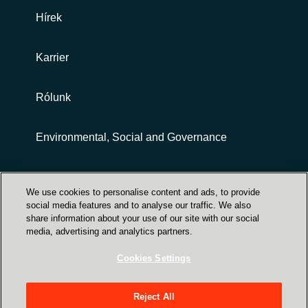
Hírek
Karrier
Rólunk
Environmental, Social and Governance
Customer terms and conditions
We use cookies to personalise content and ads, to provide
social media features and to analyse our traffic. We also
share information about your use of our site with our social
media, advertising and analytics partners.
Cookies Settings
Trust Center
Reject All