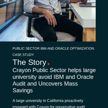
Bulgaria
Karrier
Czechia
Partnerek
Denmark
Estonia
PUBLIC SECTOR IBM AND ORACLE OPTIMIZATION
CASE STUDY
Finland
The Story
France
Crayon Public Sector helps large
university avoid IBM and Oracle
Germany
Audit and Uncovers Mass
Savings
Hungary
A large university in California proactively
Iceland
engaged with Crayon for prevenative audit