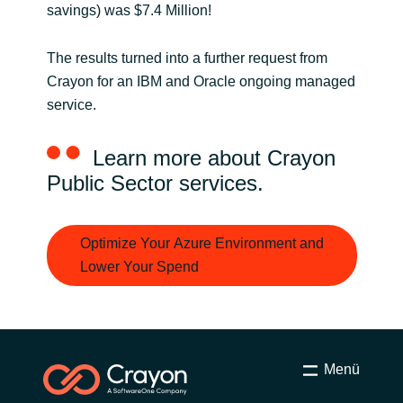
savings) was $7.4 Million!
The results turned into a further request from
Crayon for an IBM and Oracle ongoing managed
service.
Learn more about Crayon
Public Sector services.
Optimize Your Azure Environment and
Lower Your Spend
Menü