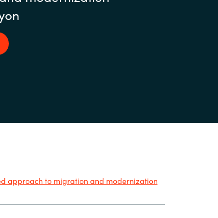
yon
ied approach to migration and modernization