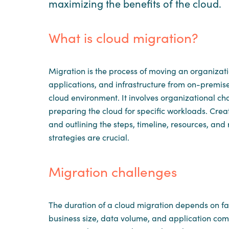
maximizing the benefits of the cloud.
What is cloud migration?
Migration is the process of moving an organizati
applications, and infrastructure from on-premis
cloud environment. It involves organizational c
preparing the cloud for specific workloads. Cr
and outlining the steps, timeline, resources, and 
strategies are crucial.
Migration challenges
The duration of a cloud migration depends on fac
business size, data volume, and application compl