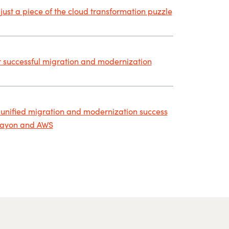
 just a piece of the cloud transformation puzzle
r successful migration and modernization
 unified migration and modernization success
rayon and AWS