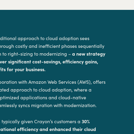
aditional approach to cloud adoption sees
hrough costly and inefficient phases sequentially
 to right-sizing to modernizing –
a new strategy
ver significant cost-savings, efficiency gains,
ts for your business.
aboration with Amazon Web Services (AWS), offers
grated approach to cloud adoption, where a
 optimized applications and cloud-native
amlessly syncs migration with modernization.
 typically given Crayon’s customers a
30%
rational efficiency and enhanced their cloud