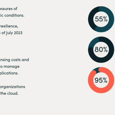
ssures of
c conditions.
esilience,
 of July 2023
ensing costs and
 to manage
lications.
 organizations
the cloud.