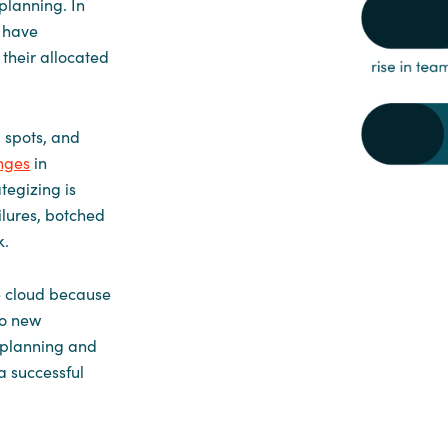
planning. In
d have
their allocated
 spots, and
nges
in
tegizing is
ilures, botched
k.
e cloud because
to new
l planning and
a successful