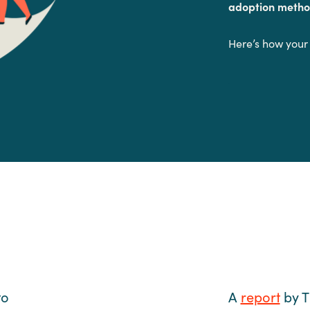
adoption metho
Here’s how your
.
to
A
report
by T