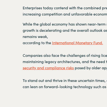
Enterprises today contend with the combined pre
increasing competition and unfavorable economi
While the global economy has shown near-term r
growth is decelerating and the overall outlook as
remains weak,
according to the
International Monetary Fund.
Companies also face the challenges of rising lic
maintaining legacy architectures, and the need
security and compliance risks
posed by older app
To stand out and thrive in these uncertain times,
can lean on forward-looking technology such as 