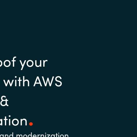
oof your
e with AWS
 &
tion
 and modernization