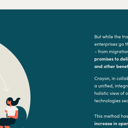
But while the tr
enterprises go t
– from migration
promises to deli
and other benefi
Crayon, in coll
a unified, inte
holistic view of
technologies se
This method has
increase in ope