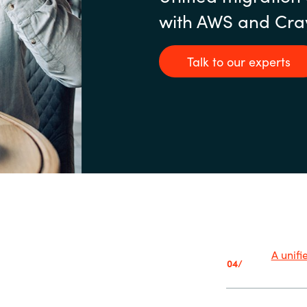
with AWS and Cra
Talk to our experts
A unif
04/