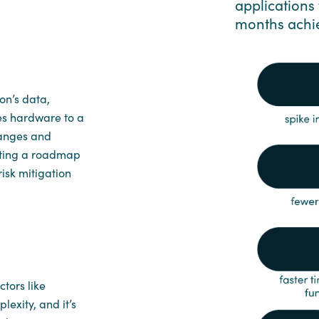
applications 
months achi
on’s data,
es hardware to a
hanges and
eating a roadmap
risk mitigation
tors like
exity, and it’s