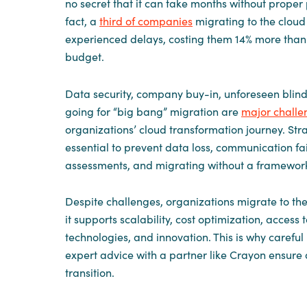
no secret that it can take months without proper 
fact, a
third of companies
migrating to the clou
experienced delays, costing them 14% more than 
budget.
Data security, company buy-in, unforeseen blind
going for “big bang” migration are
major challe
organizations’ cloud transformation journey. Stra
essential to prevent data loss, communication fa
assessments, and migrating without a framewor
Despite challenges, organizations migrate to th
it supports scalability, cost optimization, access 
technologies, and innovation. This is why carefu
expert advice with a partner like Crayon ensure 
transition.