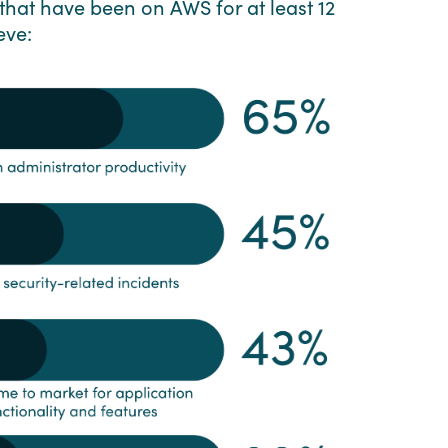
that have been on AWS for at least 12
eve: