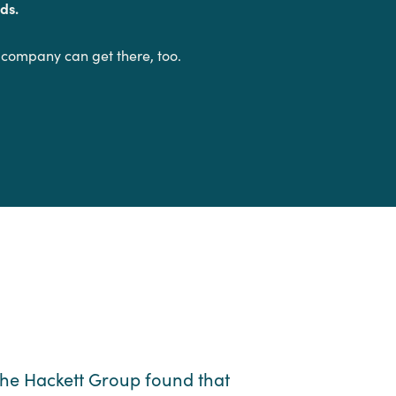
ds.
 company can get there, too.
he Hackett Group found that