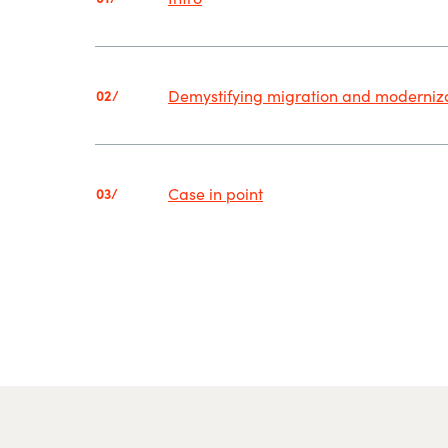
Demystifying migration and moderniz
02/
Case in point
03/
.