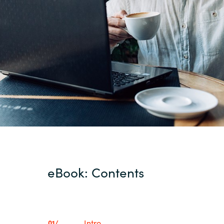
eBook: Contents
Intro
01/