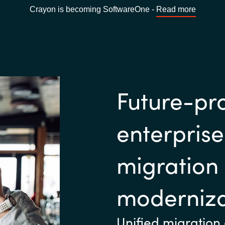
Crayon is becoming SoftwareOne -
Read more
Future-pr
enterpris
migration
moderniza
Unified migration