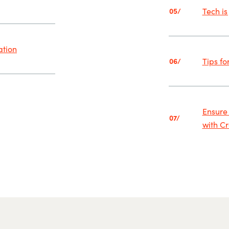
Tech is
05/
ation
Tips fo
06/
Ensure
07/
with C