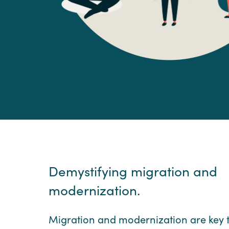
Demystifying migration and
modernization.
Migration and modernization are key 