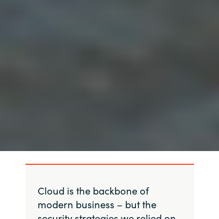
Cloud is the backbone of
modern business – but the
security strategies we relied on