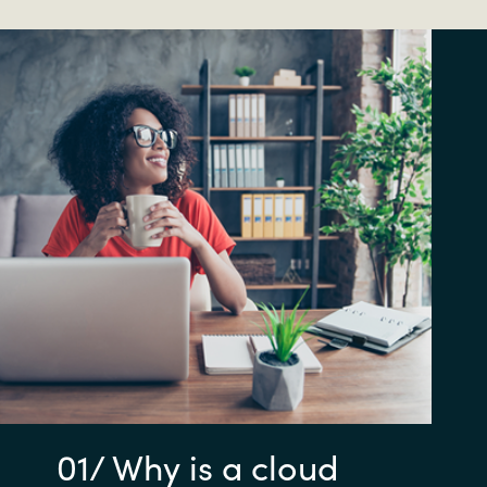
01/ Why is a cloud