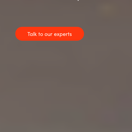
Talk to our experts