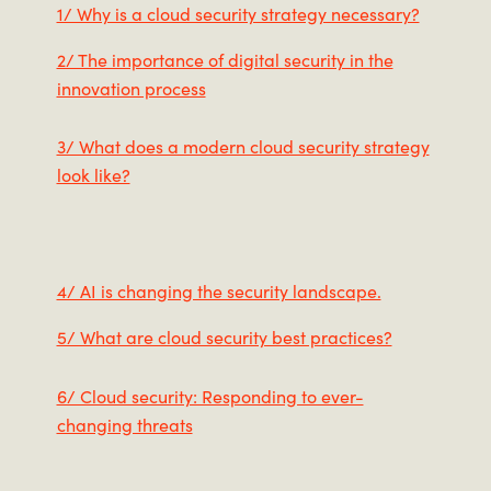
1/ Why is a cloud security strategy necessary?
2/ The importance of digital security in the
innovation process
3/ What does a modern cloud security strategy
look like?
4/ AI is changing the security landscape.
5/ What are cloud security best practices?
6/ Cloud security: Responding to ever-
changing threats