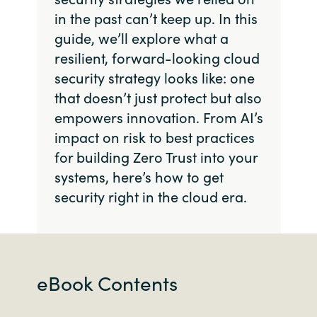
in the past can’t keep up. In this
guide, we’ll explore what a
resilient, forward-looking cloud
security strategy looks like: one
that doesn’t just protect but also
empowers innovation. From AI’s
impact on risk to best practices
for building Zero Trust into your
systems, here’s how to get
security right in the cloud era.
eBook Contents