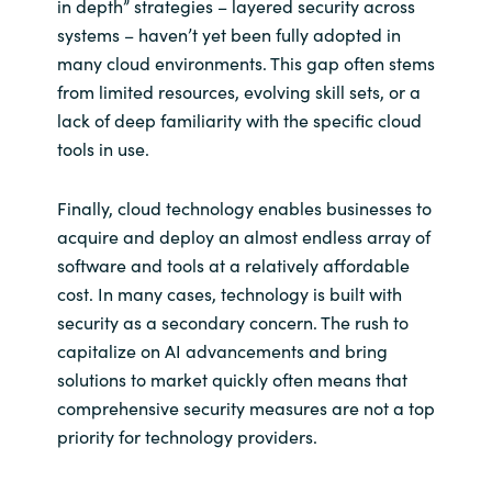
in depth” strategies – layered security across
systems – haven’t yet been fully adopted in
many cloud environments. This gap often stems
from limited resources, evolving skill sets, or a
lack of deep familiarity with the specific cloud
tools in use.
Finally, cloud technology enables businesses to
acquire and deploy an almost endless array of
software and tools at a relatively affordable
cost. In many cases, technology is built with
security as a secondary concern. The rush to
capitalize on AI advancements and bring
solutions to market quickly often means that
comprehensive security measures are not a top
priority for technology providers.