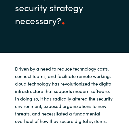
security strategy
necessary?
Driven by a need to reduce technology costs,
connect teams, and facilitate remote working,
cloud technology has revolutionized the digital
infrastructure that supports modern software.
In doing so, it has radically altered the security
environment, exposed organizations to new
threats, and necessitated a fundamental
overhaul of how they secure digital systems.