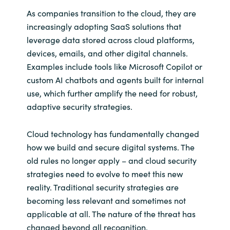
As companies transition to the cloud, they are
increasingly adopting SaaS solutions that
leverage data stored across cloud platforms,
devices, emails, and other digital channels.
Examples include tools like Microsoft Copilot or
custom AI chatbots and agents built for internal
use, which further amplify the need for robust,
adaptive security strategies.
Cloud technology has fundamentally changed
how we build and secure digital systems. The
old rules no longer apply – and cloud security
strategies need to evolve to meet this new
reality. Traditional security strategies are
becoming less relevant and sometimes not
applicable at all. The nature of the threat has
changed beyond all recognition.