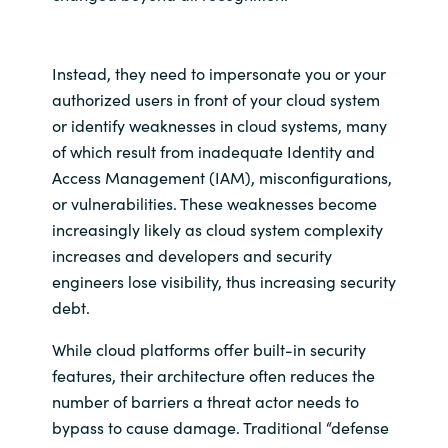
Instead, they need to impersonate you or your
authorized users in front of your cloud system
or identify weaknesses in cloud systems, many
of which result from inadequate Identity and
Access Management (IAM), misconfigurations,
or vulnerabilities. These weaknesses become
increasingly likely as cloud system complexity
increases and developers and security
engineers lose visibility, thus increasing security
debt.
While cloud platforms offer built-in security
features, their architecture often reduces the
number of barriers a threat actor needs to
bypass to cause damage. Traditional “defense