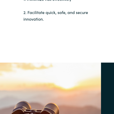
2. Facilitate quick, safe, and secure
innovation.