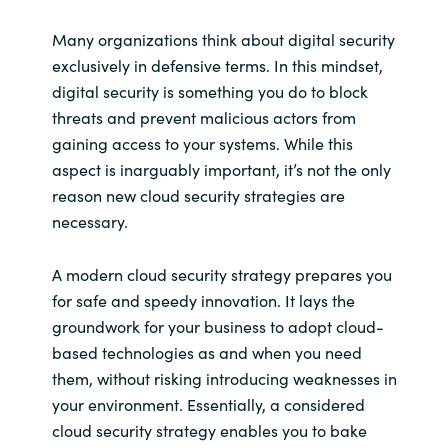
Many organizations think about digital security
exclusively in defensive terms. In this mindset,
digital security is something you do to block
threats and prevent malicious actors from
gaining access to your systems. While this
aspect is inarguably important, it’s not the only
reason new cloud security strategies are
necessary.
A modern cloud security strategy prepares you
for safe and speedy innovation. It lays the
groundwork for your business to adopt cloud-
based technologies as and when you need
them, without risking introducing weaknesses in
your environment. Essentially, a considered
cloud security strategy enables you to bake