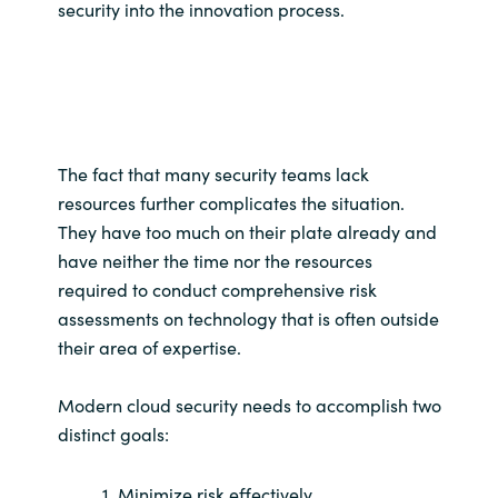
security into the innovation process.
The fact that many security teams lack
resources further complicates the situation.
They have too much on their plate already and
have neither the time nor the resources
required to conduct comprehensive risk
assessments on technology that is often outside
their area of expertise.
Modern cloud security needs to accomplish two
distinct goals:
1. Minimize risk effectively