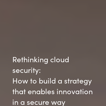
Rethinking cloud
security:
How to build a strategy
that enables innovation
in a secure way