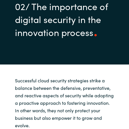
02/ The importance of
digital security in the
innovation process
Successful cloud security strategies strike a
balance between the defensive, preventative,
and reactive aspects of security while adopting
a proactive approach to fostering innovation.
In other words, they not only protect your
business but also empower it to grow and
evolve.