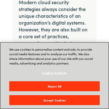
Modern cloud security
strategies always consider the
unique characteristics of an
organization’s digital systems.
However, they are also built on
a core set of practices,
approaches, and techniques.
We use cookies to personalise content and ads, to provide
social media features and to analyse our traffic. We also
share information about your use of our site with our social
media, advertising and analytics partners.
Zero Trust Architecture
Cookies Settings
Zero Trust Architecture (ZTA) is a cybersecurity
Reject All
approach grounded in the principle of “never
trust, always verify.” The model asserts that no
Accept Cookies
device or user, whether inside or outside the
organization’s network, should be trusted by