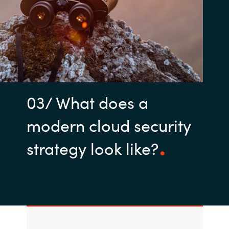
03/ What does a
modern cloud security
strategy look like?