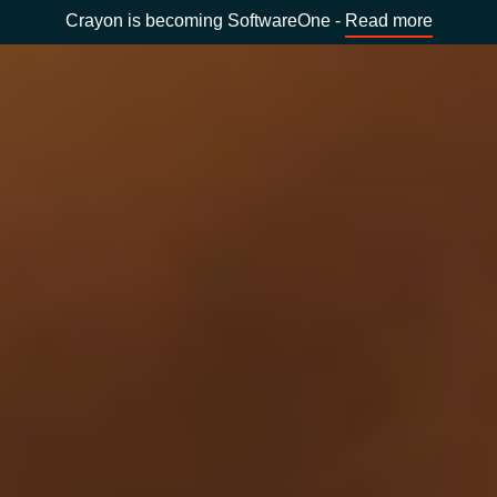
Crayon is becoming SoftwareOne -
Read more