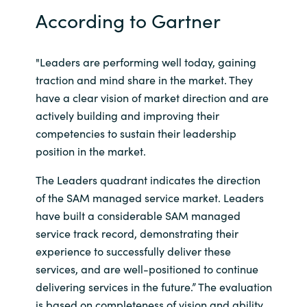
According to Gartner
India
Indonesia
"Leaders are performing well today, gaining
traction and mind share in the market. They
Kingdom of Saudi Arabia
have a clear vision of market direction and are
actively building and improving their
Kuwait
competencies to sustain their leadership
position in the market.
Latvia
The Leaders quadrant indicates the direction
of the SAM managed service market. Leaders
Lithuania
have built a considerable SAM managed
service track record, demonstrating their
Malaysia
experience to successfully deliver these
Middle East
services, and are well-positioned to continue
delivering services in the future.” The evaluation
Netherlands
is based on completeness of vision and ability