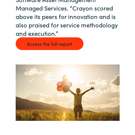
Managed Services. “Crayon scored
Bulgaria
Career
above its peers for innovation and is
Czechia
also praised for service methodology
and execution.”
Channel Partners
Denmark
Access the full report
Estonia
Finland
France
Germany
Hungary
Iceland