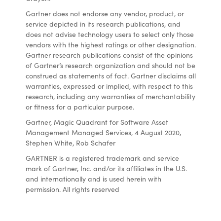
Gartner does not endorse any vendor, product, or
service depicted in its research publications, and
does not advise technology users to select only those
vendors with the highest ratings or other designation.
Gartner research publications consist of the opinions
of Gartner’s research organization and should not be
construed as statements of fact. Gartner disclaims all
warranties, expressed or implied, with respect to this
research, including any warranties of merchantability
or fitness for a particular purpose.
Gartner, Magic Quadrant for Software Asset
Management Managed Services, 4 August 2020,
Stephen White, Rob Schafer
GARTNER is a registered trademark and service
mark of Gartner, Inc. and/or its affiliates in the U.S.
and internationally and is used herein with
permission. All rights reserved