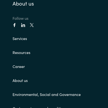
About us
Follow us
Services
Resources
Career
About us
Environmental, Social and Governance