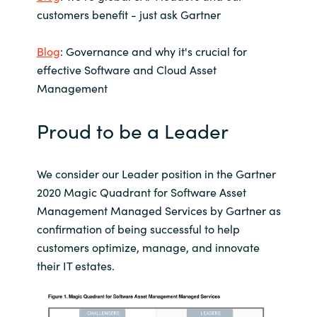
Slovenia
customers benefit - just ask Gartner
Singapore
Blog
: Governance and why it's crucial for
effective Software and Cloud Asset
Spain
Management
Sri Lanka
Proud to be a Leader
Sweden
We consider our Leader position in the Gartner
Switzerland
2020 Magic Quadrant for Software Asset
Management Managed Services by Gartner as
Ukraine
confirmation of being successful to help
customers optimize, manage, and innovate
United Kingdom
their IT estates.
United States