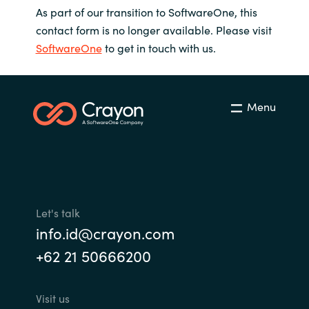
As part of our transition to SoftwareOne, this
contact form is no longer available. Please visit
SoftwareOne
to get in touch with us.
Menu
Let's talk
info.id@crayon.com
+62 21 50666200
Visit us