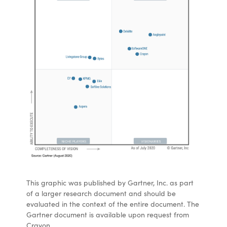
This graphic was published by Gartner, Inc. as part
of a larger research document and should be
evaluated in the context of the entire document. The
Gartner document is available upon request from
Crayon.