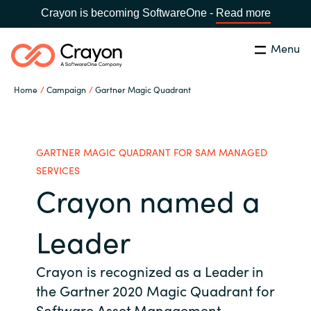
Crayon is becoming SoftwareOne -
Read more
Menu
Search
Close
Home
Campaign
Gartner Magic Quadrant
Our Expertise
Country:
Indonesia
CHOOSE YOUR LANGUAGE
Software Partners
GARTNER MAGIC QUADRANT FOR SAM MANAGED
SERVICES
Crayon named a
Global site
Resources
Africa
Leader
About us
Australia
Crayon is recognized as a Leader in
the Gartner 2020 Magic Quadrant for
Contact Us
Austria
Software Asset Management