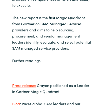
to execute.
Norway
The new report is the first Magic Quadrant
Oman
from Gartner on SAM Managed Services
providers and aims to help sourcing,
Philippines
procurement, and vendor management
leaders identify, evaluate, and select potential
Poland
SAM managed service providers.
Portugal
Further readings:
Qatar
Romania
Press release:
Crayon positioned as a Leader
in Gartner Magic Quadrant
Serbia
Blog
: We're global SAM leaders and our