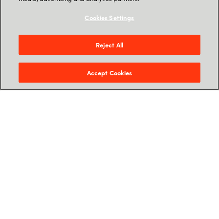
The changing Threat Landscape
Cookies Settings
Microsoft Defender for Business -
Introduction
Reject All
Partner Opportunity: Why MDB with
Accept Cookies
Crayon?
Crayon Architected Accelerator – How
Crayon can boost partner business
Feel free to sign up for the time that fits you the
best, we hope to see you soon.
Sign up for webinar on-
demand