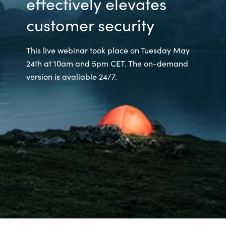
effectively elevates
customer security
This live webinar took place on Tuesday May
24th at 10am and 5pm CET. The on-demand
version is avaliable 24/7.