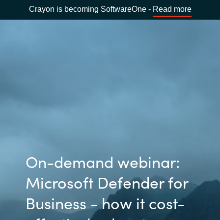
Crayon is becoming SoftwareOne -
Read more
On-demand webinar:
Microsoft Defender for
Business - how it cost-