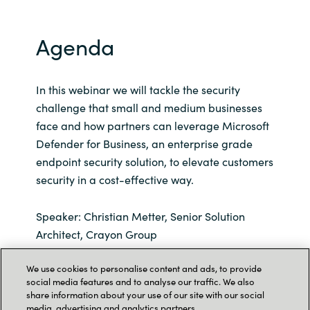
Agenda
In this webinar we will tackle the security
challenge that small and medium businesses
face and how partners can leverage Microsoft
Defender for Business, an enterprise grade
endpoint security solution, to elevate customers
security in a cost-effective way.
Speaker: Christian Metter, Senior Solution
Architect, Crayon Group
We use cookies to personalise content and ads, to provide
Our speaker vill also go through these aspects
social media features and to analyse our traffic. We also
of Microsoft Defender for Business:
share information about your use of our site with our social
media, advertising and analytics partners.